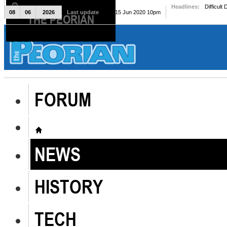
Headlines:
Difficult
08
06
2026
Last update
Mon, 15 Jun 2020 10pm
THE PEORIAN
The Peorian
FORUM
NEWS
HISTORY
TECH