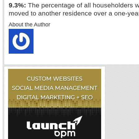
9.3%:
The percentage of all householders wi
moved to another residence over a one-year
About the Author