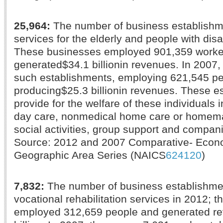
25,964:
The number of business establishm
services for the elderly and people with disab
These businesses employed 901,359 worke
generated$34.1 billionin revenues. In 2007,
such establishments, employing 621,545 p
producing$25.3 billionin revenues. These e
provide for the welfare of these individuals 
day care, nonmedical home care or homema
social activities, group support and compan
Source: 2012 and 2007 Comparative- Eco
Geographic Area Series (NAICS
624120
)
7,832:
The number of business establishme
vocational rehabilitation services in 2012; 
employed 312,659 people and generated re