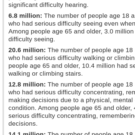
significant difficulty hearing.
6.8 million:
The number of people age 18 a
who had serious difficulty seeing even whe
Among people age 65 and older, 3.0 million
difficulty seeing.
20.6 million:
The number of people age 18 
who had serious difficulty walking or climbi
people age 65 and older, 10.4 million had ser
walking or climbing stairs.
12.8 million:
The number of people age 18 
who had serious difficulty concentrating, r
making decisions due to a physical, mental
condition. Among people age 65 and older, 4
serious difficulty concentrating, rememberi
decisions.
14.1 million:
The number of people age 18 