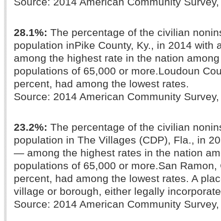
Source: 2014 American Community Survey
28.1%:
The percentage of the civilian nonins
population inPike County, Ky., in 2014 with a
among the highest rate in the nation among
populations of 65,000 or more.Loudoun Coun
percent, had among the lowest rates.
Source: 2014 American Community Survey
23.2%:
The percentage of the civilian nonins
population in The Villages (CDP), Fla., in 20
— among the highest rates in the nation am
populations of 65,000 or more.San Ramon, Ca
percent, had among the lowest rates. A place
village or borough, either legally incorporate
Source: 2014 American Community Survey