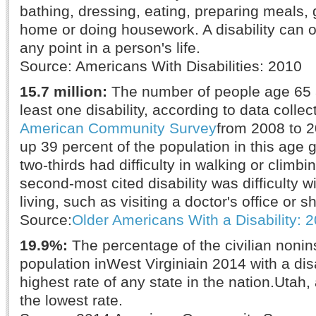
bathing, dressing, eating, preparing meals, 
home or doing housework. A disability can oc
any point in a person's life.
Source: Americans With Disabilities: 2010
15.7 million:
The number of people age 65 a
least one disability, according to data colle
American Community Survey
from 2008 to 
up 39 percent of the population in this age g
two-thirds had difficulty in walking or climbi
second-most cited disability was difficulty 
living, such as visiting a doctor's office or 
Source:
Older Americans With a Disability: 
19.9%:
The percentage of the civilian nonins
population inWest Virginiain 2014 with a dis
highest rate of any state in the nation.Utah,
the lowest rate.