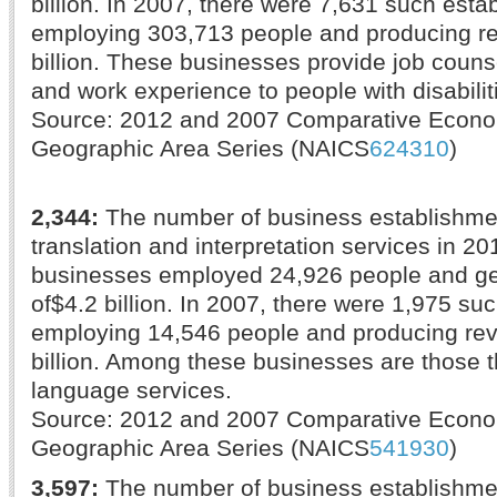
billion. In 2007, there were 7,631 such esta
employing 303,713 people and producing r
billion. These businesses provide job counse
and work experience to people with disabilit
Source: 2012 and 2007 Comparative Econ
Geographic Area Series (NAICS
624310
)
2,344:
The number of business establishme
translation and interpretation services in 20
businesses employed 24,926 people and g
of$4.2 billion. In 2007, there were 1,975 su
employing 14,546 people and producing re
billion. Among these businesses are those t
language services.
Source: 2012 and 2007 Comparative Econ
Geographic Area Series (NAICS
541930
)
3,597:
The number of business establishme