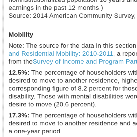
earnings in the past 12 months.)
Source: 2014 American Community Survey,
Mobility
Note: The source for the data in this section
and Residential Mobility: 2010-2011
, a repo
from the
Survey of Income and Program Part
12.5%:
The percentage of householders with
desired to move to another residence, highe
corresponding figure of 8.2 percent for thos
disability. Those with mental disabilities wer
desire to move (20.6 percent).
17.3%:
The percentage of householders with
desired to move to another residence and ac
a one-year period.