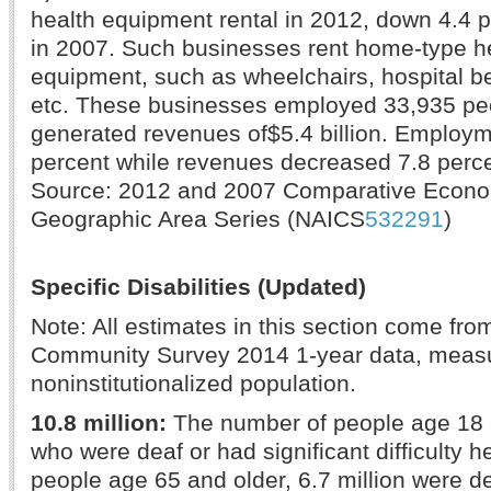
health equipment rental in 2012, down 4.4 
in 2007. Such businesses rent home-type he
equipment, such as wheelchairs, hospital b
etc. These businesses employed 33,935 pe
generated revenues of$5.4 billion. Employ
percent while revenues decreased 7.8 perce
Source: 2012 and 2007 Comparative Econ
Geographic Area Series (NAICS
532291
)
Specific Disabilities (Updated)
Note: All estimates in this section come fr
Community Survey 2014 1-year data, measur
noninstitutionalized population.
10.8 million:
The number of people age 18 
who were deaf or had significant difficulty 
people age 65 and older, 6.7 million were d