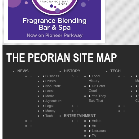
THE PEORIAN SITE MAP
NEWS
HISTORY
TECH
Business
Local
History
Me
Politics
Non-Profit
Dr. Peter
Couri
Local
Media
Yes They
Said That
Co
Agriculture
Legal
Money
ENTERTAINMENT
Tech
Artists
Art
Literature
TV