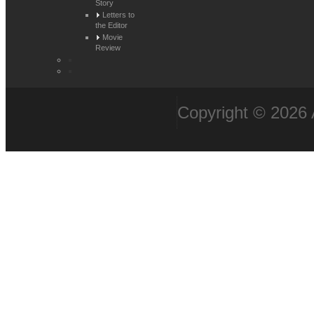
Story
Letters to
the Editor
Movie
Review
Copyright © 2026 