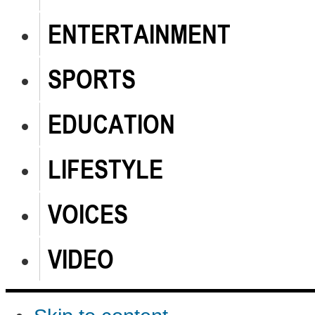
ENTERTAINMENT
SPORTS
EDUCATION
LIFESTYLE
VOICES
VIDEO