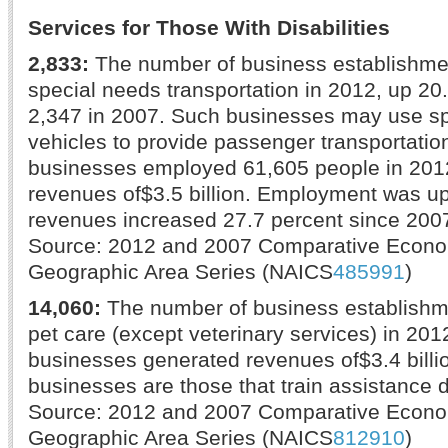
Services for Those With Disabilities
2,833:
The number of business establishme
special needs transportation in 2012, up 20
2,347 in 2007. Such businesses may use sp
vehicles to provide passenger transportatio
businesses employed 61,605 people in 201
revenues of$3.5 billion. Employment was u
revenues increased 27.7 percent since 200
Source: 2012 and 2007 Comparative Econ
Geographic Area Series (NAICS
485991
)
14,060:
The number of business establishm
pet care (except veterinary services) in 20
businesses generated revenues of$3.4 bill
businesses are those that train assistance 
Source: 2012 and 2007 Comparative Econ
Geographic Area Series (NAICS
812910
)