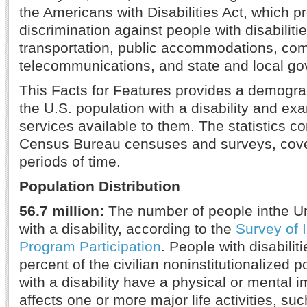
the Americans with Disabilities Act, which pr
discrimination against people with disabilit
transportation, public accommodations, comm
telecommunications, and state and local go
This Facts for Features provides a demogra
the U.S. population with a disability and ex
services available to them. The statistics 
Census Bureau censuses and surveys, cover
periods of time.
Population Distribution
56.7 million:
The number of people inthe Un
with a disability, according to the
Survey of
Program Participation
. People with disabili
percent of the civilian noninstitutionalized 
with a disability have a physical or mental 
affects one or more major life activities, su