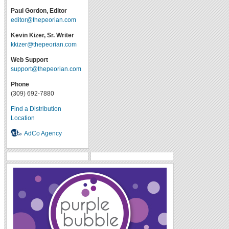
Paul Gordon, Editor
editor@thepeorian.com
Kevin Kizer, Sr. Writer
kkizer@thepeorian.com
Web Support
support@thepeorian.com
Phone
(309) 692-7880
Find a Distribution
Location
AdCo Agency