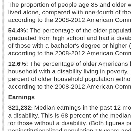
The proportion of people age 85 and older wi
lived alone, compared with one-fourth of th
according to the 2008-2012 American Comm
54.4%:
The percentage of the older populat
graduated from high school and had a disabil
of those with a bachelor's degree or higher 
according to the 2008-2012 American Comm
12.6%:
The percentage of older Americans l
household with a disability living in poverty
percent of older household population without
according to the 2008-2012 American Comm
Earnings
$21,232
Median earnings in the past 12 mo
:
a disability. This is 68 percent of the media
for those without a disability. (Both figures pe
noninstitutionalized population 16 years and