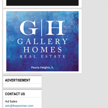
ADVERTISEMENT
CONTACT US
Ad Sales
ads@thepeorian.com