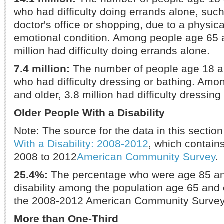
who had difficulty doing errands alone, such 
doctor's office or shopping, due to a physica
emotional condition. Among people age 65 a
million had difficulty doing errands alone.
7.4 million:
The number of people age 18 a
who had difficulty dressing or bathing. Am
and older, 3.8 million had difficulty dressing
Older People With a Disability
Note: The source for the data in this section
With a Disability: 2008-2012
, which contain
2008 to 2012
American Community Survey
.
25.4%:
The percentage who were age 85 and
disability among the population age 65 and 
the 2008-2012 American Community Survey
More than One-Third