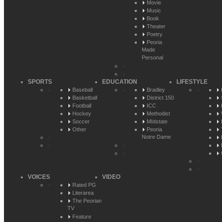
Movie
Music
Book
Theater
Poetry
Peoria
Made
Personal
SPORTS
EDUCATION
LIFESTYLE
Baseball
Bradley
Basketball
District 150
Football
ICC
Hockey
Methodist
Soccer
MIdstate
Other
Peoria
Notre Dame
VOICES
VIDEO
Rated PG
Literarea
The Peorian
TV
Feature