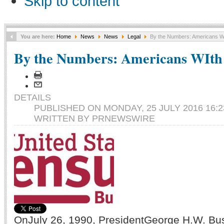
Skip to content
You are here:
Home
News
News
Legal
By the Numbers: Americans WIth
By the Numbers: Americans WIth D
DETAILS
PUBLISHED ON MONDAY, 25 JULY 2016 16:2
WRITTEN BY PRNEWSWIRE
OnJuly 26, 1990, PresidentGeorge H.W. Bus