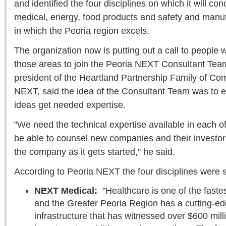
and identified the four disciplines on which it will co
medical, energy, food products and safety and manuf
in which the Peoria region excels.
The organization now is putting out a call to people 
those areas to join the Peoria NEXT Consultant Te
president of the Heartland Partnership Family of C
NEXT, said the idea of the Consultant Team was to e
ideas get needed expertise.
"We need the technical expertise available in each of 
be able to counsel new companies and their investors
the company as it gets started," he said.
According to Peoria NEXT the four disciplines were 
NEXT Medical:
"Healthcare is one of the fastes
and the Greater Peoria Region has a cutting-e
infrastructure that has witnessed over $600 mill