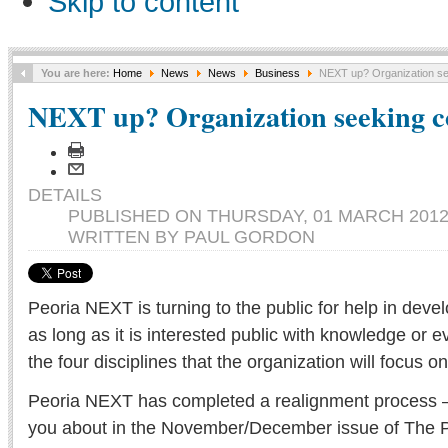
Skip to content
You are here:
Home
News
News
Business
NEXT up? Organization se
NEXT up? Organization seeking c
DETAILS
PUBLISHED ON THURSDAY, 01 MARCH 2012 
WRITTEN BY PAUL GORDON
Peoria NEXT is turning to the public for help in develo
as long as it is interested public with knowledge or e
the four disciplines that the organization will focus on 
Peoria NEXT has completed a realignment process — 
you about in the November/December issue of The