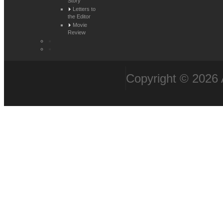
Story
Letters to
the Editor
Movie
Review
Copyright © 2026 