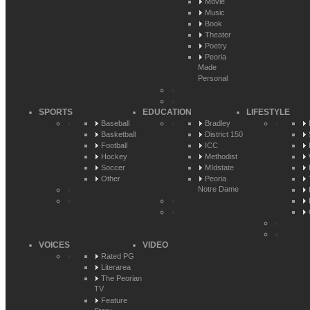
Movie
Music
Book
Theater
Poetry
Peoria
Made
Personal
SPORTS
EDUCATION
LIFESTYLE
Baseball
Bradley
Basketball
District 150
Football
ICC
Hockey
Methodist
Soccer
MIdstate
Other
Peoria
Notre Dame
VOICES
VIDEO
Rated PG
Literarea
The Peorian
TV
Feature