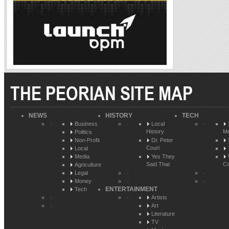
THE PEORIAN SITE MAP
NEWS
HISTORY
TECH
Business
Local
History
Me
Politics
Non-Profit
Dr. Peter
Couri
Local
Media
Yes They
Said That
Co
Agriculture
Legal
Money
ENTERTAINMENT
Tech
Artists
Art
Literature
TV