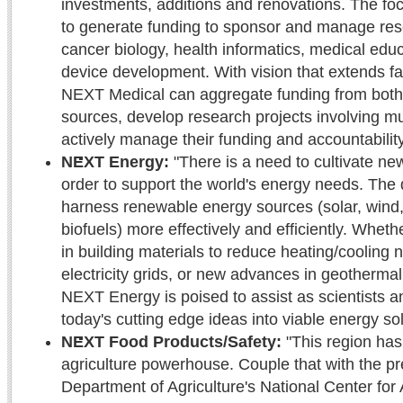
investments, additions and renovations. The fo
to generate funding to sponsor and manage rese
cancer biology, health informatics, medical edu
device development. With vision that extends far
NEXT Medical can aggregate funding from both 
sources, develop research projects involving mul
actively manage their funding and accountability
NEXT Energy:
"There is a need to cultivate ne
order to support the world's energy needs. The 
harness renewable energy sources (solar, wind,
biofuels) more effectively and efficiently. Wheth
in building materials to reduce heating/cooling
electricity grids, or new advances in geothermal
NEXT Energy is poised to assist as scientists a
today's cutting edge ideas into viable energy so
NEXT Food Products/Safety:
"This region has
agriculture powerhouse. Couple that with the pr
Department of Agriculture's National Center for A