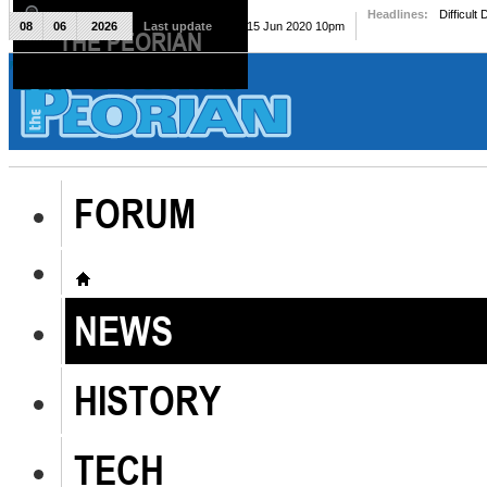
Headlines:
Difficult
08
06
2026
Last update
Mon, 15 Jun 2020 10pm
THE PEORIAN
The Peorian
FORUM
NEWS
HISTORY
TECH