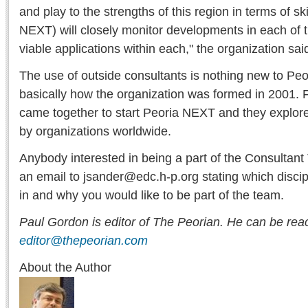
and play to the strengths of this region in terms of ski
NEXT) will closely monitor developments in each of th
viable applications within each," the organization sai
The use of outside consultants is nothing new to Peo
basically how the organization was formed in 2001.
came together to start Peoria NEXT and they explor
by organizations worldwide.
Anybody interested in being a part of the Consultan
an email to jsander@edc.h-p.org stating which discip
in and why you would like to be part of the team.
Paul Gordon is editor of The Peorian. He can be rea
editor@thepeorian.com
About the Author