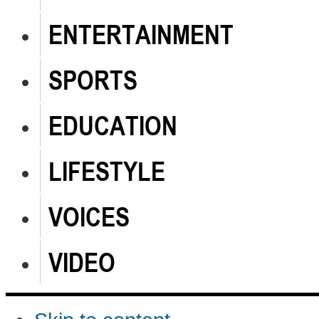
ENTERTAINMENT
SPORTS
EDUCATION
LIFESTYLE
VOICES
VIDEO