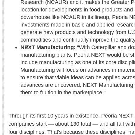
Research (NCAUR) and it makes the Greater P
location for developments in food products and 
powerhouse like NCAUR in its lineup, Peoria NE
investments made in basic and applied researc
generate new products and technology from U.S.
commodities and continually improve the quality 
NEXT Manufacturing:
"With Caterpillar and do
manufacturing plants, Peoria NEXT would be sho
include manufacturing as one of its core discip
Manufacturing will focus on advances in materi
to ensure that viable ideas can be applied across
advances are uncovered, NEXT Manufacturing wi
them to fruition in the marketplace."
Through its first 10 years in existence, Peoria NEX
companies start — about 130 total — and all fall withi
four disciplines. That's because these disciplines "h