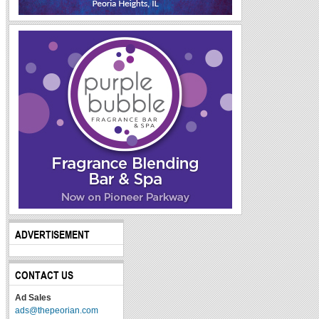
ADVERTISEMENT
CONTACT US
Ad Sales
ads@thepeorian.com