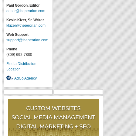
Paul Gordon, Editor
editor@thepeorian.com
Kevin Kizer, Sr. Writer
kkizer@thepeorian.com
Web Support
support@thepeorian.com
Phone
(309) 692-7880
Find a Distribution
Location
AdCo Agency