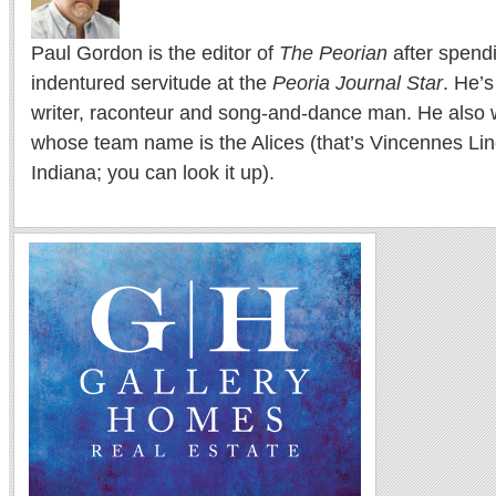
Paul Gordon is the editor of
The Peorian
after spend
indentured servitude at the
Peoria Journal Star
. He’
writer, raconteur and song-and-dance man. He also w
whose team name is the Alices (that’s Vincennes Lin
Indiana; you can look it up).