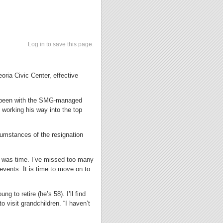
Log in to save this page.
ria Civic Center, effective
as been with the SMG-managed
 working his way into the top
cumstances of the resignation
t was time. I’ve missed too many
vents. It is time to move on to
g to retire (he’s 58). I’ll find
o visit grandchildren. “I haven’t