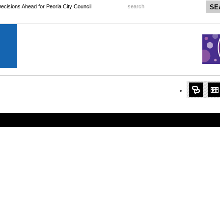
 Decisions Ahead for Peoria City Council
search