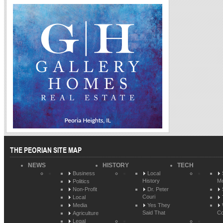
THE PEORIAN SITE MAP
NEWS
HISTORY
TECH
Business
Local
History
Me
Politics
Non-Profit
Dr. Peter
Couri
Local
Media
Yes They
Said That
Co
Agriculture
Legal