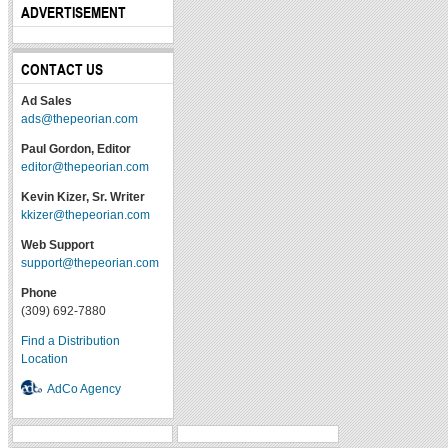
ADVERTISEMENT
CONTACT US
Ad Sales
ads@thepeorian.com
Paul Gordon, Editor
editor@thepeorian.com
Kevin Kizer, Sr. Writer
kkizer@thepeorian.com
Web Support
support@thepeorian.com
Phone
(309) 692-7880
Find a Distribution
Location
AdCo Agency