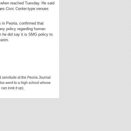
t when reached Tuesday. He said
es Civic Center-type venues
in Peoria, confirmed that
any policy regarding human
n he did say it is SMG policy to
terim.
d servitude at the
Peoria Journal
lso went to a high school whose
can look it up).