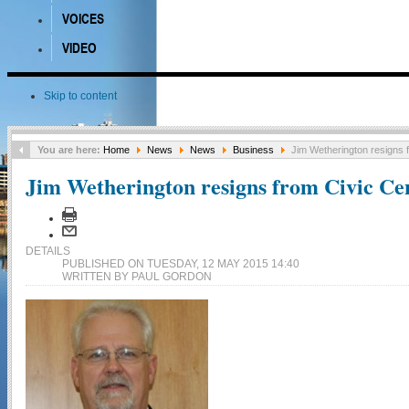
VOICES
VIDEO
Skip to content
You are here:
Home
News
News
Business
Jim Wetherington resigns f
Jim Wetherington resigns from Civic Cen
DETAILS
PUBLISHED ON TUESDAY, 12 MAY 2015 14:40
WRITTEN BY PAUL GORDON