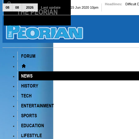
Headlines:
Difficult
08
08
2026
Last update
Mon, 15 Jun 2020 10pm
THE PEORIAN
The Peorian
FORUM
NEWS
HISTORY
TECH
ENTERTAINMENT
SPORTS
EDUCATION
LIFESTYLE