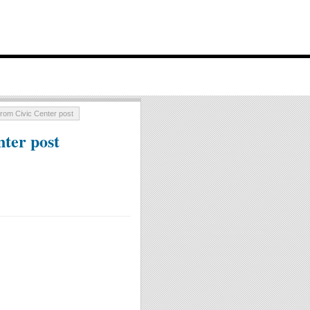
rom Civic Center post
ter post