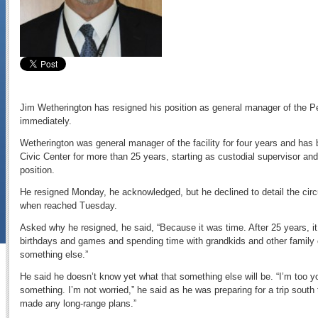
Jim Wetherington has resigned his position as general manager of the Peo
immediately.
Wetherington was general manager of the facility for four years and h
Civic Center for more than 25 years, starting as custodial supervisor and
position.
He resigned Monday, he acknowledged, but he declined to detail the cir
when reached Tuesday.
Asked why he resigned, he said, “Because it was time. After 25 years, i
birthdays and games and spending time with grandkids and other family e
something else.”
He said he doesn’t know yet what that something else will be. “I’m too youn
something. I’m not worried,” he said as he was preparing for a trip south t
made any long-range plans.”