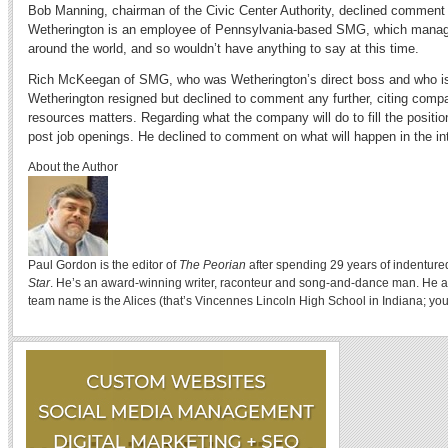
Bob Manning, chairman of the Civic Center Authority, declined commen
Wetherington is an employee of Pennsylvania-based SMG, which manag
around the world, and so wouldn’t have anything to say at this time.
Rich McKeegan of SMG, who was Wetherington’s direct boss and who is 
Wetherington resigned but declined to comment any further, citing comp
resources matters. Regarding what the company will do to fill the positio
post job openings. He declined to comment on what will happen in the in
About the Author
Paul Gordon is the editor of
The Peorian
after spending 29 years of indenture
Star
. He’s an award-winning writer, raconteur and song-and-dance man. He a
team name is the Alices (that’s Vincennes Lincoln High School in Indiana; you 