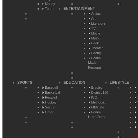
Money
ENTERTAINMENT
Tech
Artists
Art
Literature
TV
Movie
Music
Book
Theater
Poetry
Peoria
Made
Personal
SPORTS
EDUCATION
LIFESTYLE
Baseball
Bradley
Basketball
District 150
Football
ICC
Hockey
Methodist
Soccer
MIdstate
Other
Peoria
Notre Dame