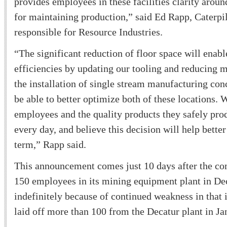
provides employees in these facilities clarity arou
for maintaining production,” said Ed Rapp, Caterpil
responsible for Resource Industries.
“The significant reduction of floor space will enabl
efficiencies by updating our tooling and reducing m
the installation of single stream manufacturing conc
be able to better optimize both of these locations. 
employees and the quality products they safely pro
every day, and believe this decision will help better
term,” Rapp said.
This announcement comes just 10 days after the c
150 employees in its mining equipment plant in Dec
indefinitely because of continued weakness in that i
laid off more than 100 from the Decatur plant in Ja