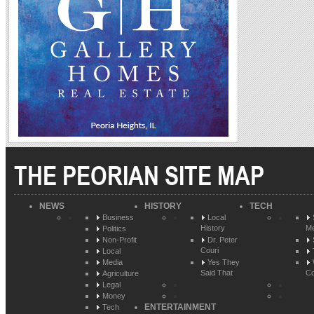
THE PEORIAN SITE MAP
NEWS
HISTORY
TECH
Business
Local
History
Me
Politics
Non-Profit
Dr. Peter
Couri
Local
Media
Yes They
Said That
Co
Agriculture
Legal
Money
ENTERTAINMENT
Tech