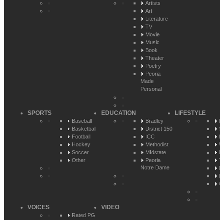
Artists
Art
Literature
TV
Movie
Music
Book
Theater
Poetry
Peoria
Made
Personal
SPORTS
EDUCATION
LIFESTYLE
Baseball
Bradley
Basketball
District 150
Football
ICC
Hockey
Methodist
Soccer
MIdstate
Other
Peoria
Notre Dame
VOICES
VIDEO
Rated PG