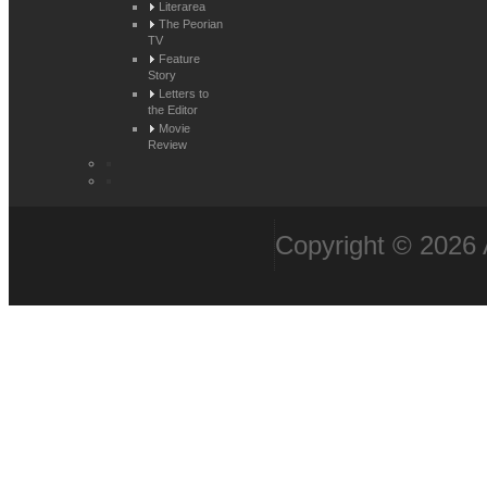
Literarea
The Peorian
TV
Feature
Story
Letters to
the Editor
Movie
Review
Copyright © 2026 