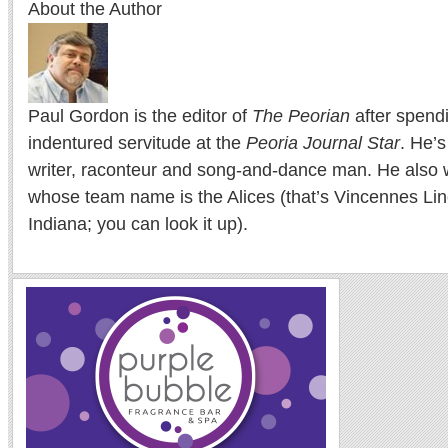
About the Author
Paul Gordon is the editor of
The Peorian
after spend
indentured servitude at the
Peoria Journal Star
. He’
writer, raconteur and song-and-dance man. He also w
whose team name is the Alices (that’s Vincennes Lin
Indiana; you can look it up).