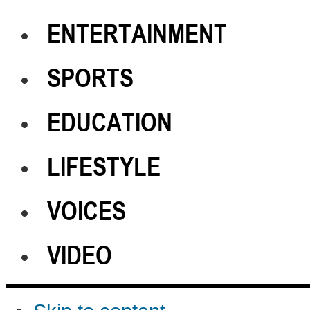
ENTERTAINMENT
SPORTS
EDUCATION
LIFESTYLE
VOICES
VIDEO