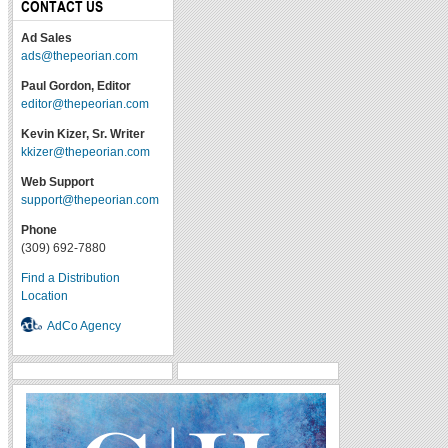
CONTACT US
Ad Sales
ads@thepeorian.com
Paul Gordon, Editor
editor@thepeorian.com
Kevin Kizer, Sr. Writer
kkizer@thepeorian.com
Web Support
support@thepeorian.com
Phone
(309) 692-7880
Find a Distribution
Location
AdCo Agency