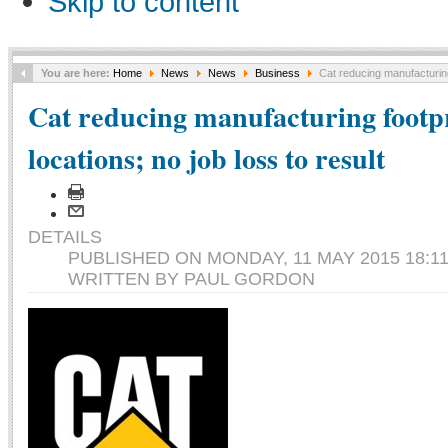
Skip to content
You are here:
Home
News
News
Business
Cat reducing manufacturing f
Cat reducing manufacturing footpr
locations; no job loss to result
DETAILS
PUBLISHED ON MONDAY, 11 MAY 2015 18:1
WRITTEN BY PAUL GORDON