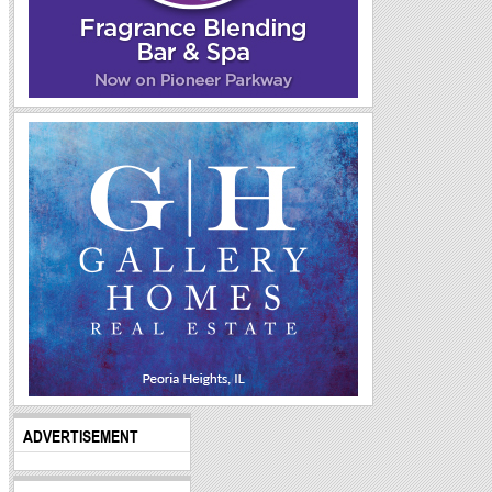
ADVERTISEMENT