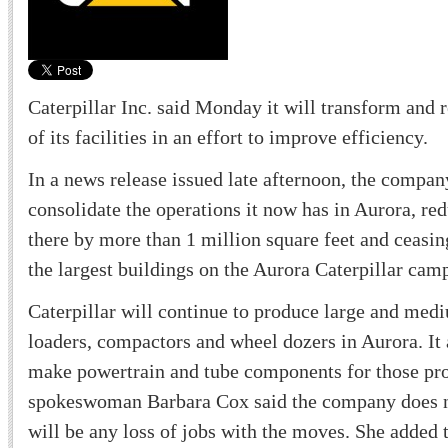
Caterpillar Inc. said Monday it will transform and 
of its facilities in an effort to improve efficiency.
In a news release issued late afternoon, the company
consolidate the operations it now has in Aurora, r
there by more than 1 million square feet and ceasin
the largest buildings on the Aurora Caterpillar cam
Caterpillar will continue to produce large and med
loaders, compactors and wheel dozers in Aurora. It 
make powertrain and tube components for those pro
spokeswoman Barbara Cox said the company does no
will be any loss of jobs with the moves. She added 