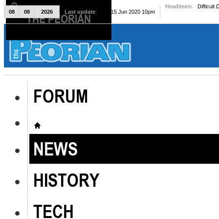
Headlines:
Difficult
08
08
2026
Last update
Mon, 15 Jun 2020 10pm
THE PEORIAN
The Peorian
FORUM
NEWS
HISTORY
TECH