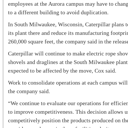
employees at the Aurora campus may have to chan
to a different building to avoid duplication.
In South Milwaukee, Wisconsin, Caterpillar plans t
its plant there and reduce its manufacturing footpr
260,000 square feet, the company said in the releas
Caterpillar will continue to make electric rope sho
shovels and draglines at the South Milwaukee plant
expected to be affected by the move, Cox said.
Work to consolidate operations at each campus wil
the company said.
“We continue to evaluate our operations for efficie
to improve competitiveness. This decision allows u
competitively position the products produced on th