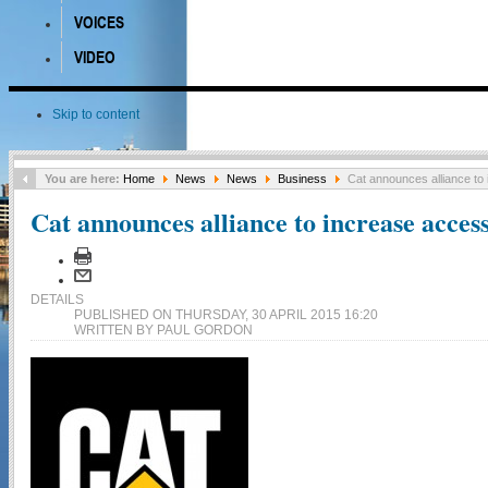
VOICES
VIDEO
Skip to content
You are here:
Home
News
News
Business
Cat announces alliance to
Cat announces alliance to increase acces
DETAILS
PUBLISHED ON THURSDAY, 30 APRIL 2015 16:20
WRITTEN BY PAUL GORDON