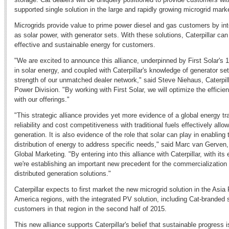
supported single solution in the large and rapidly growing microgrid mark
Microgrids provide value to prime power diesel and gas customers by in
as solar power, with generator sets. With these solutions, Caterpillar can 
effective and sustainable energy for customers.
"We are excited to announce this alliance, underpinned by First Solar's 
in solar energy, and coupled with Caterpillar's knowledge of generator se
strength of our unmatched dealer network," said Steve Niehaus, Caterpilla
Power Division. "By working with First Solar, we will optimize the efficie
with our offerings."
"This strategic alliance provides yet more evidence of a global energy tr
reliability and cost competitiveness with traditional fuels effectively al
generation. It is also evidence of the role that solar can play in enabling
distribution of energy to address specific needs," said Marc van Gerven, 
Global Marketing. "By entering into this alliance with Caterpillar, with it
we're establishing an important new precedent for the commercialization
distributed generation solutions."
Caterpillar expects to first market the new microgrid solution in the Asia 
America regions, with the integrated PV solution, including Cat-branded s
customers in that region in the second half of 2015.
This new alliance supports Caterpillar's belief that sustainable progress