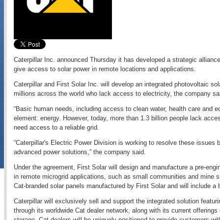
Caterpillar Inc. announced Thursday it has developed a strategic alliance 
give access to solar power in remote locations and applications.
Caterpillar and First Solar Inc. will develop an integrated photovoltaic sol
millions across the world who lack access to electricity, the company sa
“Basic human needs, including access to clean water, health care and edu
element: energy. However, today, more than 1.3 billion people lack access
need access to a reliable grid.
“Caterpillar's Electric Power Division is working to resolve these issues b
advanced power solutions,” the company said.
Under the agreement, First Solar will design and manufacture a pre-eng
in remote microgrid applications, such as small communities and mine si
Cat-branded solar panels manufactured by First Solar and will include 
Caterpillar will exclusively sell and support the integrated solution featu
through its worldwide Cat dealer network, along with its current offering
storage. Cat dealers will be uniquely positioned to provide customers with