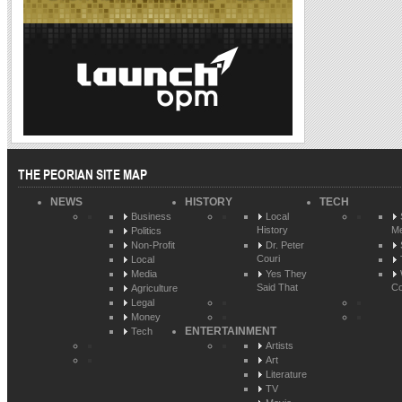
THE PEORIAN SITE MAP
NEWS
HISTORY
TECH
Business
Local
History
Me
Politics
Non-Profit
Dr. Peter
Couri
Local
Media
Yes They
Said That
Co
Agriculture
Legal
Money
ENTERTAINMENT
Tech
Artists
Art
Literature
TV