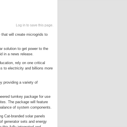
Log in to save this page.
that will create microgrids to
ar solution to get power to the
id in a news release.
cation, rely on one critical
 to electricity and billions more
y providing a variety of
ineered turnkey package for use
tes. The package will feature
a balance of system components.
ring Cat-branded solar panels
s of generator sets and energy
 this fully integrated and