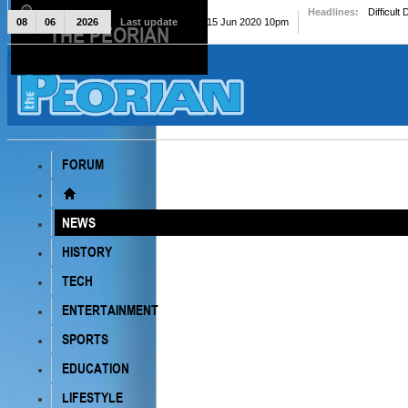
Headlines:
Difficult
08
06
2026
Last update
Mon, 15 Jun 2020 10pm
THE PEORIAN
The Peorian
FORUM
NEWS
HISTORY
TECH
ENTERTAINMENT
SPORTS
EDUCATION
LIFESTYLE