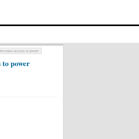
 increase access to power
s to power