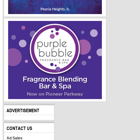
ADVERTISEMENT
CONTACT US
Ad Sales