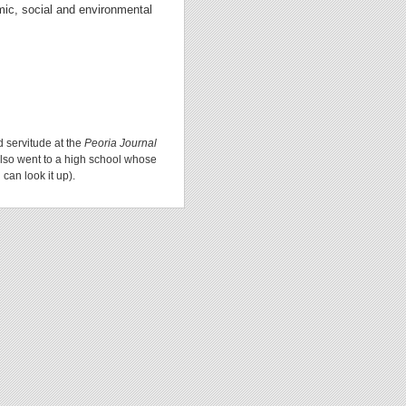
omic, social and environmental
d servitude at the
Peoria Journal
lso went to a high school whose
can look it up).