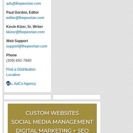
ads@thepeorian.com
Paul Gordon, Editor
editor@thepeorian.com
Kevin Kizer, Sr. Writer
kkizer@thepeorian.com
Web Support
support@thepeorian.com
Phone
(309) 692-7880
Find a Distribution
Location
AdCo Agency