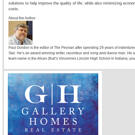
solutions to help improve the quality of life, while also minimizing econ
costs.
About the Author
Paul Gordon is the editor of
The Peorian
after spending 29 years of indenture
Star
. He’s an award-winning writer, raconteur and song-and-dance man. He a
team name is the Alices (that’s Vincennes Lincoln High School in Indiana; you 