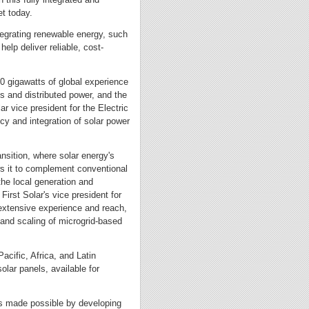
et today.
tegrating renewable energy, such
help deliver reliable, cost-
10 gigawatts of global experience
ts and distributed power, and the
r vice president for the Electric
ncy and integration of solar power
ansition, where solar energy's
lows it to complement conventional
 the local generation and
First Solar's vice president for
s extensive experience and reach,
 and scaling of microgrid-based
Pacific, Africa, and Latin
olar panels, available for
 is made possible by developing