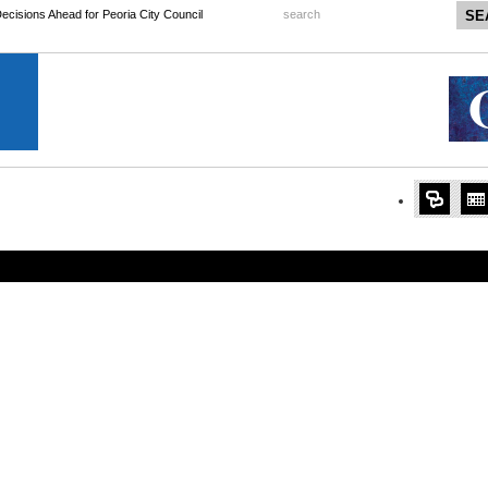
 Decisions Ahead for Peoria City Council
search