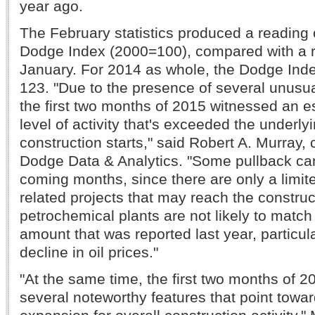
year ago.
The February statistics produced a reading o
Dodge Index (2000=100), compared with a r
January. For 2014 as whole, the Dodge Ind
123. "Due to the presence of several unusual
the first two months of 2015 witnessed an e
level of activity that's exceeded the underlyi
construction starts," said Robert A. Murray, 
Dodge Data & Analytics. "Some pullback ca
coming months, since there are only a limi
related projects that may reach the construc
petrochemical plants are not likely to match
amount that was reported last year, particula
decline in oil prices."
"At the same time, the first two months of
several noteworthy features that point towa