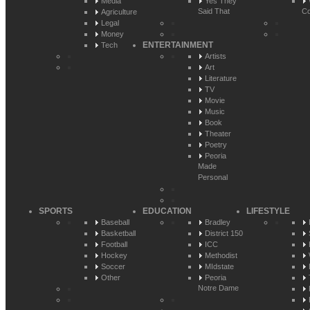
Media
Yes They
Said That
Co
Agriculture
Legal
Money
ENTERTAINMENT
Tech
Artists
Art
Literature
TV
Movie
Music
Book
Theater
Poetry
Peoria
Made
Personal
SPORTS
EDUCATION
LIFESTYLE
Baseball
Bradley
Basketball
District 150
Football
ICC
Hockey
Methodist
Soccer
MIdstate
Other
Peoria
Notre Dame