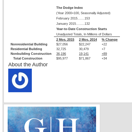
The Dodge Index
(Year 2000=100, Seasonally Adjusted)
February 2015........153
January 2015…......132
Year-to-Date Construction Starts
Unadjusted Totals, In Millions of Dollars
2 Mos. 2015
2 Mos. 2014
% Change
Nonresidential Building
$27,056
$22,247
+22
Residential Building
32,725
30,479
+7
Nonbuilding Construction
36,196
19,141
+89
Total Construction
$95,977
$71,867
+34
About the Author