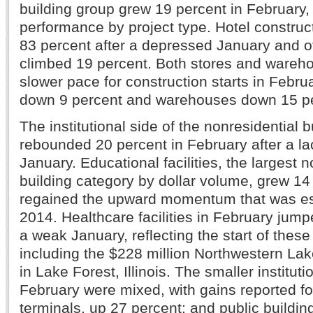
building group grew 19 percent in February, 
performance by project type. Hotel constru
83 percent after a depressed January and of
climbed 19 percent. Both stores and wareho
slower pace for construction starts in Februa
down 9 percent and warehouses down 15 pe
The institutional side of the nonresidential 
rebounded 20 percent in February after a la
January. Educational facilities, the largest n
building category by dollar volume, grew 14 
regained the upward momentum that was es
2014. Healthcare facilities in February jump
a weak January, reflecting the start of these
including the $228 million Northwestern Lak
in Lake Forest, Illinois. The smaller instituti
February were mixed, with gains reported fo
terminals, up 27 percent; and public buildin