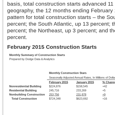
basis, total construction starts advanced 11
geography, the 12 months ending February
pattern for total construction starts – the So
percent; the South Atlantic, up 13 percent; 
percent; the Northeast, up 3 percent; and t
percent.
February 2015 Construction Starts
Monthly Summary of Construction Starts
Prepared by Dodge Data & Analytics
Monthly Construction Stars
Seasonally Adjusted Annual Rates, In Millions of Dolla
February 2015
January 2015
% Chang
Nonresidential Building
$224,876
$158,545
+42
Residential Building
245,716
233,269
+5
Nonbuilding Construction
253,756
231,878
+9
Total Construction
$724,348
$623,692
+16