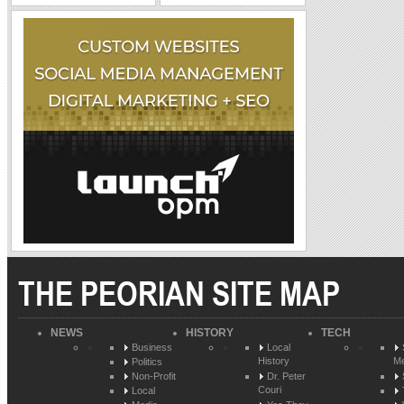
THE PEORIAN SITE MAP
NEWS
HISTORY
TECH
Business
Local
History
Me
Politics
Non-Profit
Dr. Peter
Couri
Local