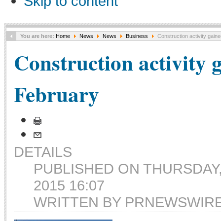
Skip to content
You are here:
Home
News
News
Business
Construction activity gain
Construction activity 
February
DETAILS
PUBLISHED ON THURSDAY
2015 16:07
WRITTEN BY PRNEWSWIR