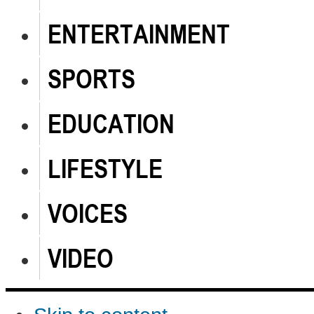
ENTERTAINMENT
SPORTS
EDUCATION
LIFESTYLE
VOICES
VIDEO