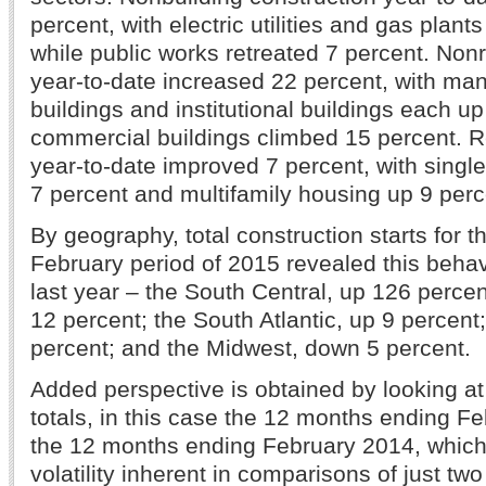
percent, with electric utilities and gas plan
while public works retreated 7 percent. Nonr
year-to-date increased 22 percent, with man
buildings and institutional buildings each u
commercial buildings climbed 15 percent. Re
year-to-date improved 7 percent, with singl
7 percent and multifamily housing up 9 per
By geography, total construction starts for 
February period of 2015 revealed this beha
last year – the South Central, up 126 percen
12 percent; the South Atlantic, up 9 percent
percent; and the Midwest, down 5 percent.
Added perspective is obtained by looking 
totals, in this case the 12 months ending F
the 12 months ending February 2014, which
volatility inherent in comparisons of just tw