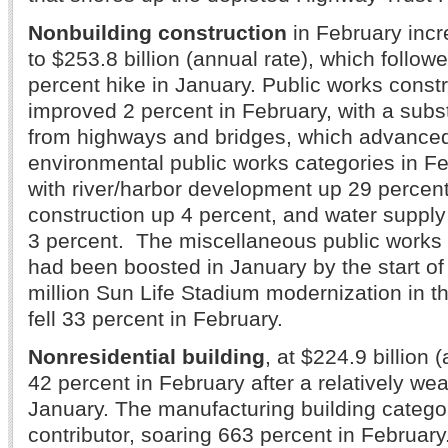
Nonbuilding construction
in February incr
to $253.8 billion (annual rate), which followe
percent hike in January. Public works const
improved 2 percent in February, with a subs
from highways and bridges, which advanced
environmental public works categories in F
with river/harbor development up 29 percen
construction up 4 percent, and water suppl
3 percent. The miscellaneous public works 
had been boosted in January by the start of
million Sun Life Stadium modernization in t
fell 33 percent in February.
Nonresidential building
, at $224.9 billion 
42 percent in February after a relatively we
January. The manufacturing building catego
contributor, soaring 663 percent in Februar