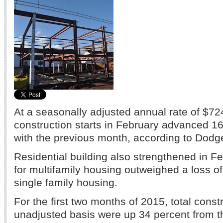
At a seasonally adjusted annual rate of $724
construction starts in February advanced 
with the previous month, according to Dodg
Residential building also strengthened in F
for multifamily housing outweighed a loss
single family housing.
For the first two months of 2015, total const
unadjusted basis were up 34 percent from 