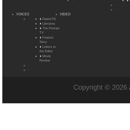
VOICES
VIDEO
Rated PG
Literarea
The Peorian
TV
Feature
Story
Letters to
the Editor
Movie
Review
Copyright © 2026 