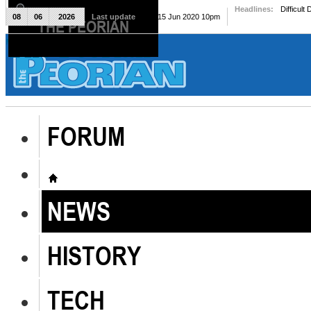
Headlines:
Difficult
08
06
2026
Last update
Mon, 15 Jun 2020 10pm
THE PEORIAN
The Peorian
FORUM
NEWS
HISTORY
TECH