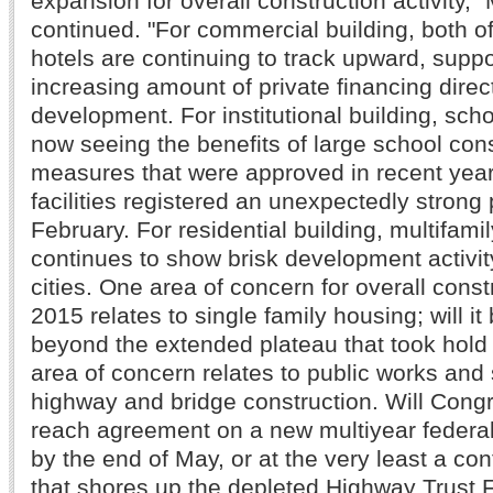
expansion for overall construction activity,"
continued. "For commercial building, both of
hotels are continuing to track upward, supp
increasing amount of private financing direc
development. For institutional building, scho
now seeing the benefits of large school con
measures that were approved in recent year
facilities registered an unexpectedly strong
February. For residential building, multifami
continues to show brisk development activit
cities. One area of concern for overall constr
2015 relates to single family housing; will i
beyond the extended plateau that took hold
area of concern relates to public works and 
highway and bridge construction. Will Congr
reach agreement on a new multiyear federal 
by the end of May, or at the very least a con
that shores up the depleted Highway Trust 