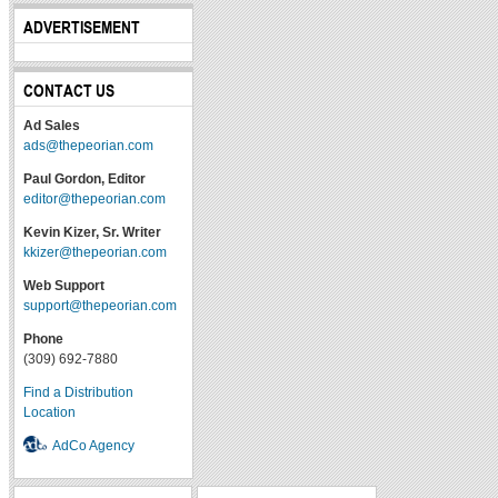
ADVERTISEMENT
CONTACT US
Ad Sales
ads@thepeorian.com
Paul Gordon, Editor
editor@thepeorian.com
Kevin Kizer, Sr. Writer
kkizer@thepeorian.com
Web Support
support@thepeorian.com
Phone
(309) 692-7880
Find a Distribution
Location
AdCo Agency