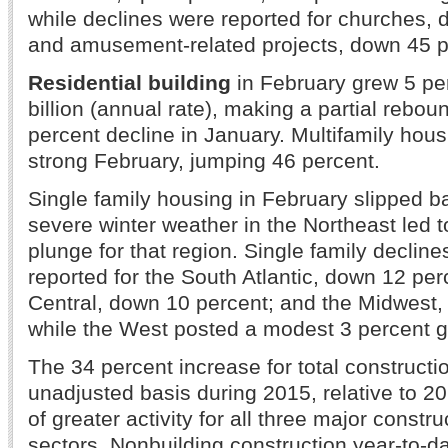
while declines were reported for churches, 
and amusement-related projects, down 45 p
Residential building
in February grew 5 pe
billion (annual rate), making a partial rebou
percent decline in January. Multifamily hous
strong February, jumping 46 percent.
Single family housing in February slipped b
severe winter weather in the Northeast led t
plunge for that region. Single family declin
reported for the South Atlantic, down 12 per
Central, down 10 percent; and the Midwest,
while the West posted a modest 3 percent g
The 34 percent increase for total constructi
unadjusted basis during 2015, relative to 20
of greater activity for all three major constru
sectors. Nonbuilding construction year-to-d