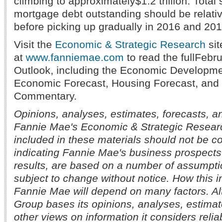
climbing to approximately$1.2 trillion. Total 
mortgage debt outstanding should be relative
before picking up gradually in 2016 and 201
Visit the
Economic & Strategic Research
sit
at
www.fanniemae.com
to read the fullFeb
Outlook, including the Economic Developm
Economic Forecast, Housing Forecast, and 
Commentary.
Opinions, analyses, estimates, forecasts, a
Fannie Mae's Economic & Strategic Resear
included in these materials should not be c
indicating Fannie Mae's business prospects
results, are based on a number of assumpti
subject to change without notice. How this i
Fannie Mae will depend on many factors. A
Group bases its opinions, analyses, estimat
other views on information it considers reliab