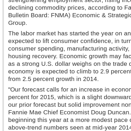
declining commodity prices, according to 
Bulletin Board: FNMA) Economic & Strateg
Group.
The labor market has started the year on an
expected to lift consumer confidence, in tur
consumer spending, manufacturing activity,
housing recovery. Economic growth may f
as a strong U.S. dollar weighs on the trade 
economy is expected to climb to 2.9 percent 
from 2.5 percent growth in 2014.
"Our forecast calls for an increase in econo
percent for 2015, which is a slight downwar
our prior forecast but solid improvement non
Fannie Mae Chief Economist Doug Duncan. 
beginning this year at a more modest pace
above-trend numbers seen at mid-year 2014,