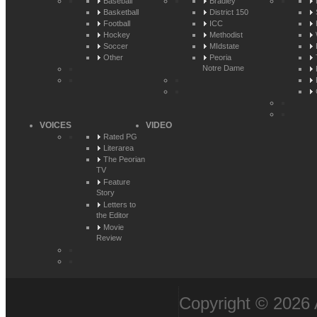
Baseball
Bradley
Basketball
District 150
Football
ICC
Hockey
Methodist
Soccer
MIdstate
Other
Peoria
Notre Dame
VOICES
VIDEO
Rated PG
Literarea
The Peorian
TV
Feature
Story
Letters to
the Editor
Movie
Review
Copyright © 2026 