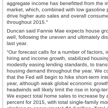
aggregate income has benefitted from the i
market, which, combined with low gasoline p
drive higher auto sales and overall consum
throughout 2015."
Duncan said Fannie Mae expects house gro
well, following the uneven and ultimately dis
last year.
“Our forecast calls for a number of factors, 
hiring and income growth, stabilized housing
modestly easing lending standards, to trans
housing demand throughout the year. We con
that the Fed will begin to hike short-term inte
year, although weak global economic growth
headwinds will likely limit the rise in long-te
We expect total home sales to increase by 
percent for 2015, with total single-family m