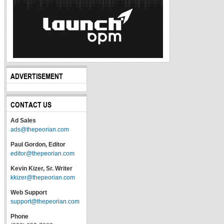
ADVERTISEMENT
CONTACT US
Ad Sales
ads@thepeorian.com
Paul Gordon, Editor
editor@thepeorian.com
Kevin Kizer, Sr. Writer
kkizer@thepeorian.com
Web Support
support@thepeorian.com
Phone