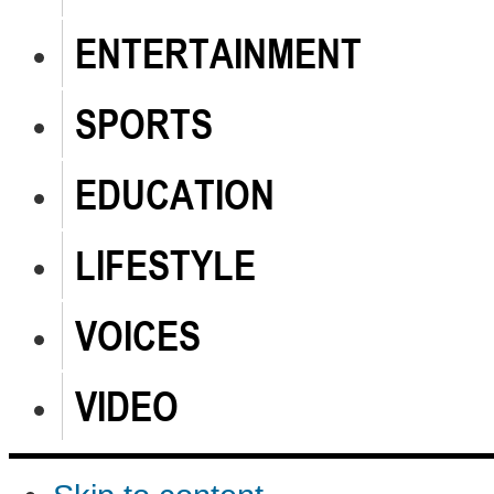
ENTERTAINMENT
SPORTS
EDUCATION
LIFESTYLE
VOICES
VIDEO