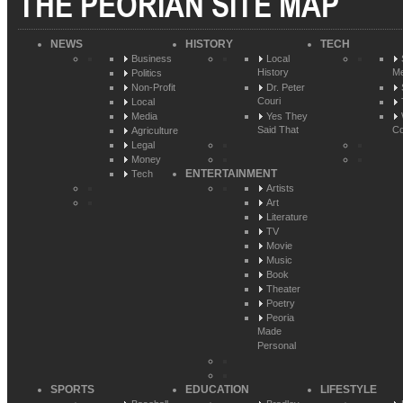
THE PEORIAN SITE MAP
NEWS
HISTORY
TECH
Business
Local
History
Me
Politics
Non-Profit
Dr. Peter
Couri
Local
Media
Yes They
Said That
Co
Agriculture
Legal
Money
ENTERTAINMENT
Tech
Artists
Art
Literature
TV
Movie
Music
Book
Theater
Poetry
Peoria
Made
Personal
SPORTS
EDUCATION
LIFESTYLE