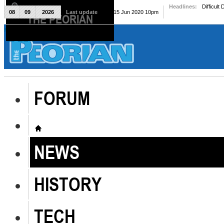
Headlines:
Difficult
08
09
2026
Last update
Mon, 15 Jun 2020 10pm
THE PEORIAN
The Peorian
FORUM
NEWS
HISTORY
TECH