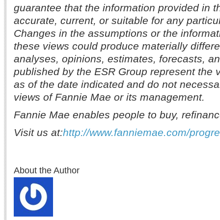
guarantee that the information provided in t
accurate, current, or suitable for any partic
Changes in the assumptions or the informat
these views could produce materially differe
analyses, opinions, estimates, forecasts, a
published by the ESR Group represent the v
as of the date indicated and do not necessar
views of Fannie Mae or its management.
Fannie Mae enables people to buy, refinanc
Visit us at:
http://www.fanniemae.com/progr
About the Author