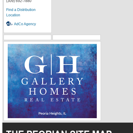
(309) 692-7880
Find a Distribution
Location
AdCo Agency