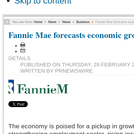
Skip to content
You are here:
Home
News
News
Business
Fannie Mae forecasts eco
Fannie Mae forecasts economic gr
DETAILS
PUBLISHED ON THURSDAY, 26 FEBRUARY 2
WRITTEN BY PRNEWSWIRE
The economy is poised for a pickup in grow
strengthening employment sector, rising in