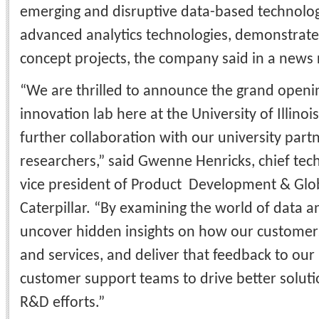
emerging and disruptive data-based technologi
advanced analytics technologies, demonstrate
concept projects, the company said in a news 
“We are thrilled to announce the grand openi
innovation lab here at the University of Illino
further collaboration with our university part
researchers,” said Gwenne Henricks, chief tec
vice president of Product Development & Glo
Caterpillar. “By examining the world of data a
uncover hidden insights on how our customer
and services, and deliver that feedback to ou
customer support teams to drive better soluti
R&D efforts.”