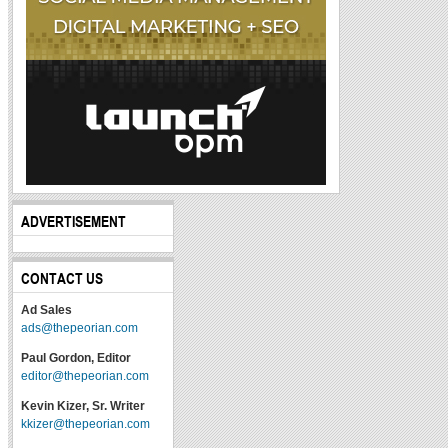
ADVERTISEMENT
CONTACT US
Ad Sales
ads@thepeorian.com
Paul Gordon, Editor
editor@thepeorian.com
Kevin Kizer, Sr. Writer
kkizer@thepeorian.com