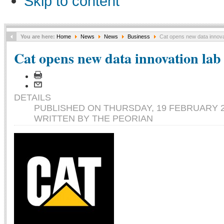
Skip to content
You are here:
Home
News
News
Business
Cat opens new data innovati
Cat opens new data innovation lab 
DETAILS
PUBLISHED ON THURSDAY, 19 FEBRUARY 2
WRITTEN BY THE PEORIAN