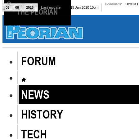
Headlines:
Difficult
08
08
2026
Last update
Mon, 15 Jun 2020 10pm
THE PEORIAN
The Peorian
FORUM
NEWS
HISTORY
TECH