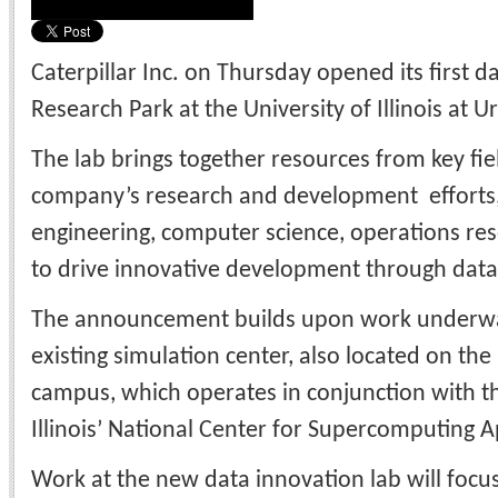
Caterpillar Inc. on Thursday opened its first d
Research Park at the University of Illinois at
The lab brings together resources from key fie
company’s research and development efforts,
engineering, computer science, operations rese
to drive innovative development through data 
The announcement builds upon work underway 
existing simulation center, also located on t
campus, which operates in conjunction with th
Illinois’ National Center for Supercomputing A
Work at the new data innovation lab will focu