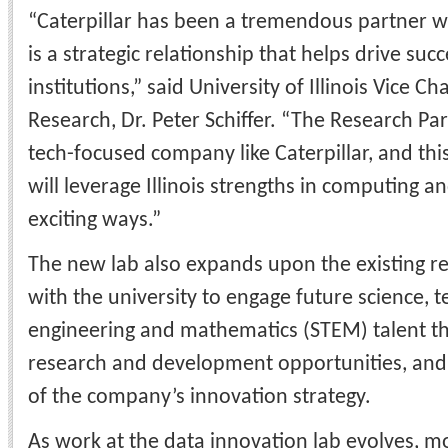
“Caterpillar has been a tremendous partner wi
is a strategic relationship that helps drive suc
institutions,” said
University of Illinois Vice Ch
Research, Dr. Peter Schiffer. “The Research Park 
tech-focused company like Caterpillar, and th
will leverage Illinois strengths in computing an
exciting ways.”
The new lab also expands upon the existing re
with the university to engage future science, t
engineering and mathematics (STEM) talent t
research and development opportunities, and
of the company’s innovation strategy.
As work at the data innovation lab evolves, m