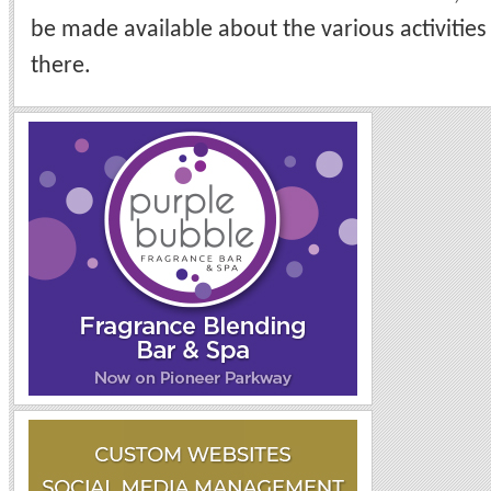
be made available about the various activities 
there.