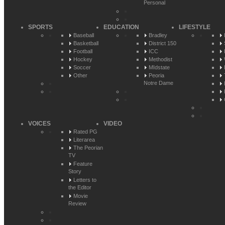
Personal
SPORTS
EDUCATION
LIFESTYLE
Baseball
Bradley
Basketball
District 150
Football
ICC
Hockey
Methodist
Soccer
MIdstate
Other
Peoria
Notre Dame
VOICES
VIDEO
Rated PG
Literarea
The Peorian
TV
Feature
Story
Letters to
the Editor
Movie
Review