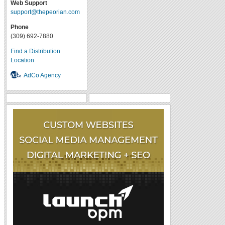
Web Support
support@thepeorian.com
Phone
(309) 692-7880
Find a Distribution
Location
AdCo Agency