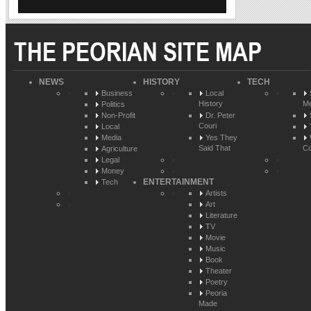
THE PEORIAN SITE MAP
NEWS
HISTORY
TECH
Business
Local
History
Me
Politics
Non-Profit
Dr. Peter
Couri
Local
Media
Yes They
Said That
Co
Agriculture
Legal
Money
ENTERTAINMENT
Tech
Artists
Art
Literature
TV
Movie
Music
Book
Theater
Poetry
Peoria
Made