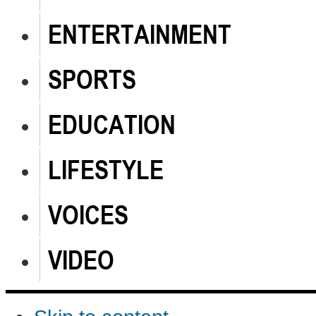
ENTERTAINMENT
SPORTS
EDUCATION
LIFESTYLE
VOICES
VIDEO