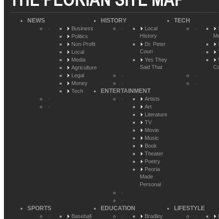
NEWS
HISTORY
TECH
Business
Local
History
Me
Politics
Non-Profit
Dr. Peter
Couri
Local
Media
Yes They
Said That
Co
Agriculture
Legal
Money
ENTERTAINMENT
Tech
Artists
Art
Literature
TV
Movie
Music
Book
Theater
Poetry
Peoria
Made
Personal
SPORTS
EDUCATION
LIFESTYLE
Baseball
Bradley