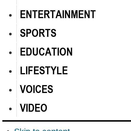
ENTERTAINMENT
SPORTS
EDUCATION
LIFESTYLE
VOICES
VIDEO