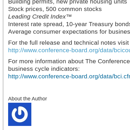
Building permits, new private housing units
Stock prices, 500 common stocks
Leading Credit Index™
Interest rate spread, 10-year Treasury bond
Average consumer expectations for busines
For the full release and technical notes visit
http://www.conference-board.org/data/bcico
For more information about The Conference
business cycle indicators:
http://www.conference-board.org/data/bci.c
About the Author