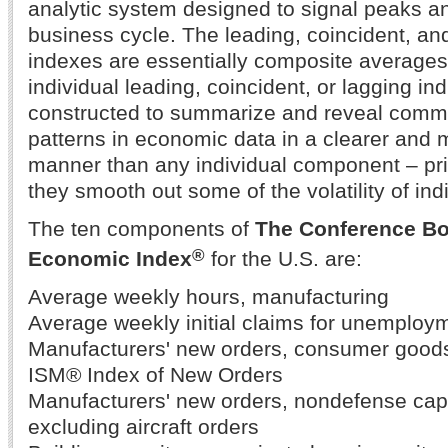
analytic system designed to signal peaks an
business cycle. The leading, coincident, a
indexes are essentially composite averages
individual leading, coincident, or lagging in
constructed to summarize and reveal commo
patterns in economic data in a clearer and
manner than any individual component – pr
they smooth out some of the volatility of in
The ten components of
The Conference Bo
®
Economic Index
for the U.S. are:
Average weekly hours, manufacturing
Average weekly initial claims for unemploy
Manufacturers' new orders, consumer goods
ISM® Index of New Orders
Manufacturers' new orders, nondefense cap
excluding aircraft orders