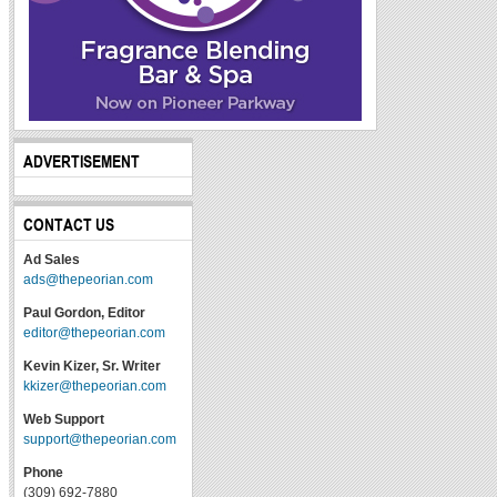
ADVERTISEMENT
CONTACT US
Ad Sales
ads@thepeorian.com
Paul Gordon, Editor
editor@thepeorian.com
Kevin Kizer, Sr. Writer
kkizer@thepeorian.com
Web Support
support@thepeorian.com
Phone
(309) 692-7880