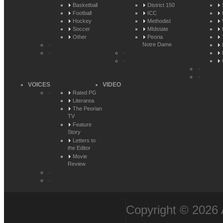
Basketball
District 150
Football
ICC
Hockey
Methodist
Soccer
MIdstate
Other
Peoria
Notre Dame
VOICES
VIDEO
Rated PG
Literarea
The Peorian
TV
Feature
Story
Letters to
the Editor
Movie
Review
Copyright © 2026 