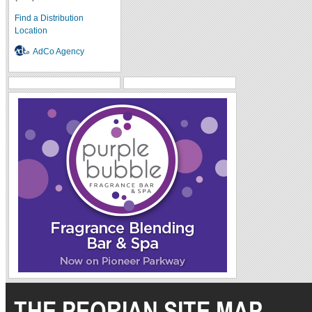
Find a Distribution
Location
AdCo Agency
THE PEORIAN SITE MAP