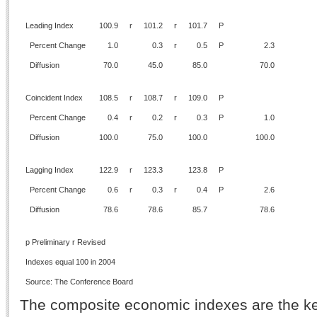
Leading Index
100.9
r
101.2
r
101.7
P
Percent Change
1.0
0.3
r
0.5
P
2.3
Diffusion
70.0
45.0
85.0
70.0
Coincident Index
108.5
r
108.7
r
109.0
P
Percent Change
0.4
r
0.2
r
0.3
P
1.0
Diffusion
100.0
75.0
100.0
100.0
Lagging Index
122.9
r
123.3
123.8
P
Percent Change
0.6
r
0.3
r
0.4
P
2.6
Diffusion
78.6
78.6
85.7
78.6
p Preliminary r Revised
Indexes equal 100 in 2004
Source: The Conference Board
The composite economic indexes are the ke