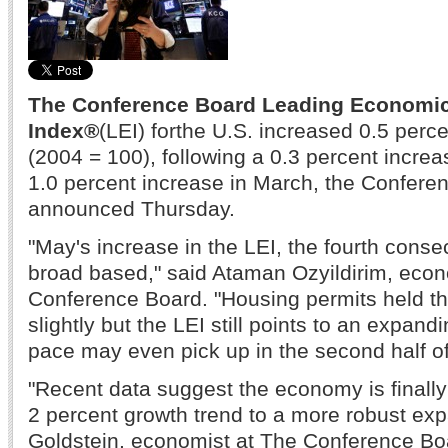
The Conference Board Leading Economi
Index®
(LEI) for
the U.S. increased 0.5 perce
(2004 = 100), following a 0.3 percent increas
1.0 percent increase in March, the Confere
announced Thursday.
"May's increase in the LEI, the fourth cons
broad based," said Ataman Ozyildirim, econ
Conference Board. "Housing permits held t
slightly but the LEI still points to an expan
pace may even pick up in the second half of
"Recent data suggest the economy is finall
2 percent growth trend to a more robust exp
Goldstein, economist at The Conference Bo