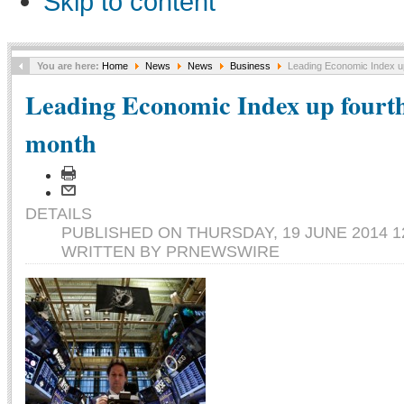
Skip to content
You are here:
Home
News
News
Business
Leading Economic Index up
Leading Economic Index up fourth
month
DETAILS
PUBLISHED ON THURSDAY, 19 JUNE 2014 1
WRITTEN BY PRNEWSWIRE