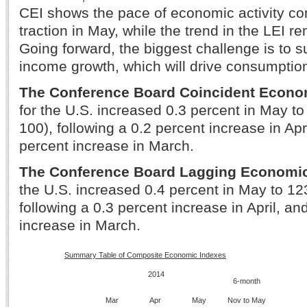
CEI shows the pace of economic activity co
traction in May, while the trend in the LEI r
Going forward, the biggest challenge is to su
income growth, which will drive consumption
The Conference Board Coincident Econo
for the U.S. increased 0.3 percent in May t
100), following a 0.2 percent increase in Apr
percent increase in March.
The Conference Board Lagging Economi
the U.S. increased 0.4 percent in May to 12
following a 0.3 percent increase in April, an
increase in March.
Summary Table of Composite Economic Indexes
2014
6-month
Mar
Apr
May
Nov to May