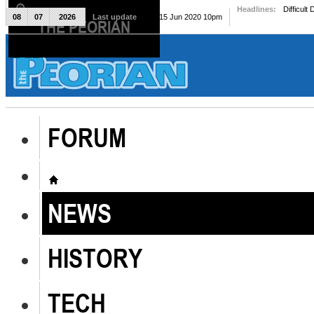
Headlines:
Difficult
08
07
2026
Last update
Mon, 15 Jun 2020 10pm
THE PEORIAN
The Peorian
FORUM
NEWS
HISTORY
TECH