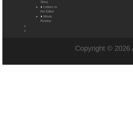
Story
Letters to
the Editor
Movie
Review
Copyright © 2026 