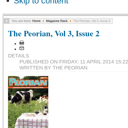
Skip to content
You are here:
Home
Magazine Rack
The Peorian, Vol 3, Issue 2
The Peorian, Vol 3, Issue 2
DETAILS
PUBLISHED ON FRIDAY, 11 APRIL 2014 15:2
WRITTEN BY THE PEORIAN