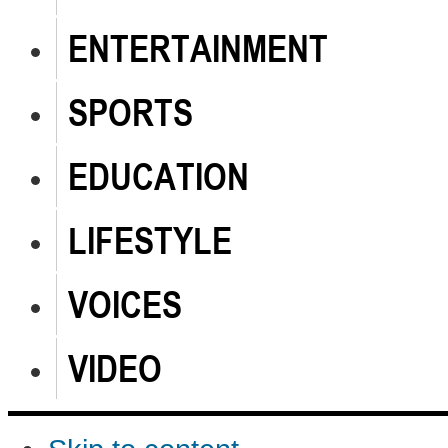
ENTERTAINMENT
SPORTS
EDUCATION
LIFESTYLE
VOICES
VIDEO