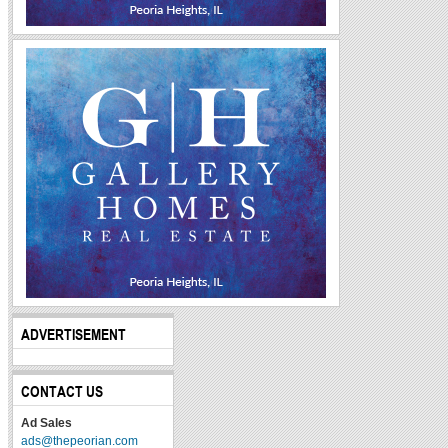
ADVERTISEMENT
CONTACT US
Ad Sales
ads@thepeorian.com