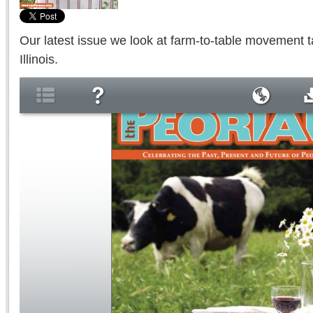
Our latest issue we look at farm-to-table movement ta
Illinois.