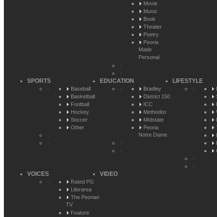
Movie
Music
Book
Theater
Poetry
Peoria
Made
Personal
SPORTS
EDUCATION
LIFESTYLE
Baseball
Bradley
Basketball
District 150
Football
ICC
Hockey
Methodist
Soccer
MIdstate
Other
Peoria
Notre Dame
VOICES
VIDEO
Rated PG
Literarea
The Peorian
TV
Feature