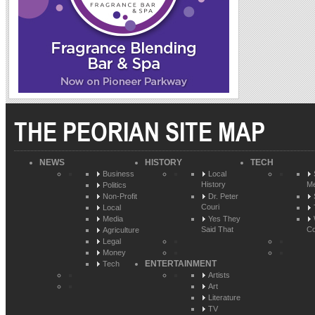
THE PEORIAN SITE MAP
NEWS
HISTORY
TECH
Business
Local
History
Me
Politics
Non-Profit
Dr. Peter
Couri
Local
Media
Yes They
Said That
Co
Agriculture
Legal
Money
ENTERTAINMENT
Tech
Artists
Art
Literature
TV