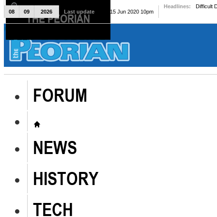
Headlines:
Difficult
08
09
2026
Last update
Mon, 15 Jun 2020 10pm
THE PEORIAN
The Peorian
FORUM
NEWS
HISTORY
TECH