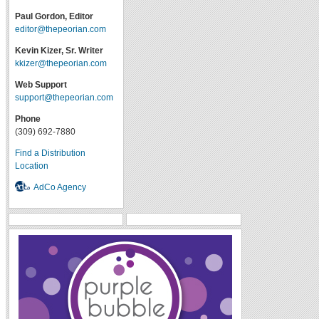
Paul Gordon, Editor
editor@thepeorian.com
Kevin Kizer, Sr. Writer
kkizer@thepeorian.com
Web Support
support@thepeorian.com
Phone
(309) 692-7880
Find a Distribution
Location
AdCo Agency