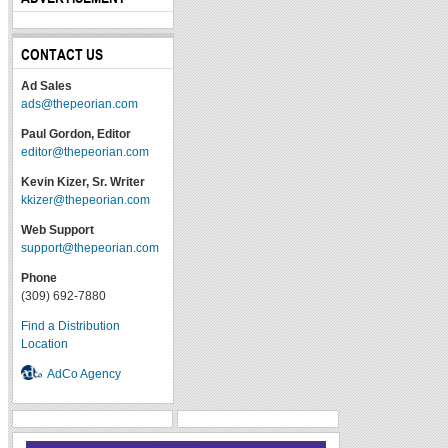
CONTACT US
Ad Sales
ads@thepeorian.com
Paul Gordon, Editor
editor@thepeorian.com
Kevin Kizer, Sr. Writer
kkizer@thepeorian.com
Web Support
support@thepeorian.com
Phone
(309) 692-7880
Find a Distribution
Location
AdCo Agency