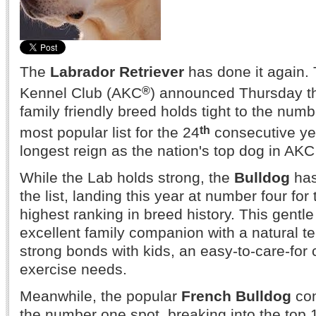
The
Labrador Retriever
has done it again.
®
Kennel Club (AKC
) announced Thursday tha
family friendly breed holds tight to the num
th
most popular list for the 24
consecutive yea
longest reign as the nation's top dog in AKC 
While the Lab holds strong, the
Bulldog
has
the list, landing this year at number four for t
highest ranking in breed history. This gent
excellent family companion with a natural t
strong bonds with kids, an easy-to-care-for
exercise needs.
Meanwhile, the popular
French Bulldog
con
the number one spot, breaking into the top 10