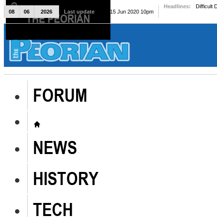
Headlines:
Difficult
08
06
2026
Last update
Mon, 15 Jun 2020 10pm
THE PEORIAN
The Peorian
FORUM
NEWS
HISTORY
TECH