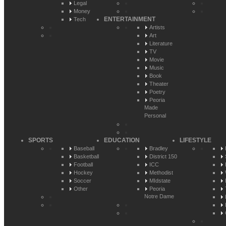
Legal
Money
ENTERTAINMENT
Tech
Artists
Art
Literature
TV
Movie
Music
Book
Theater
Poetry
Peoria
Made
Personal
SPORTS
EDUCATION
LIFESTYLE
Baseball
Bradley
Basketball
District 150
Football
ICC
Hockey
Methodist
Soccer
MIdstate
Other
Peoria
Notre Dame