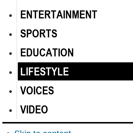
ENTERTAINMENT
SPORTS
EDUCATION
LIFESTYLE
VOICES
VIDEO