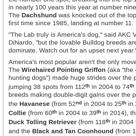
in nearly 100 years this year at number nine
The
Dachshund
was knocked out of the top 
first time since 1985, landing at number 11.
"The Lab truly is America's dog," said AKC 
DiNardo, "but the lovable Bulldog breeds ar
dominate. Watch out for an upset next year.
America's most popular aren't the only mov
The
Wirehaired Pointing Griffon
(aka "the 
hunting dogs") made huge strides over the 
th
th
jumping 38 spots from 112
in 2004 to 74
breeds making double-digit gains over the 
nd
th
the
Havanese
(from 52
in 2004 to 25
in 
th
th
Collie
(from 60
in 2004 to 39
in 2014), t
th
Duck Tolling Retriever
(from 118
in 2004 
and the
Black and Tan Coonhound
(from 