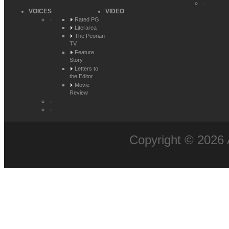
VOICES
VIDEO
Rated PG
Literarea
The Peorian
TV
Feature
Story
Letters to
the Editor
Movie
Review
Copyright © 2026 