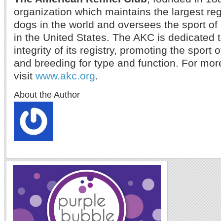
organization which maintains the largest reg
dogs in the world and oversees the sport o
in the United States. The AKC is dedicated 
integrity of its registry, promoting the sport
and breeding for type and function. For mor
visit
www.akc.org
.
About the Author