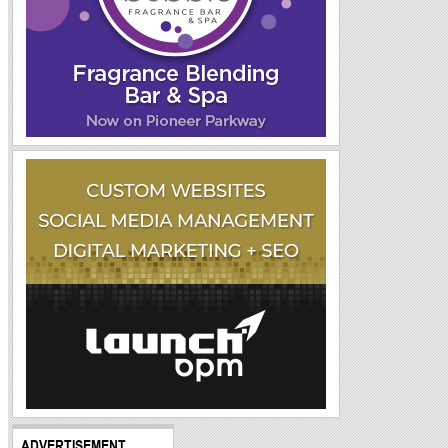
ADVERTISEMENT