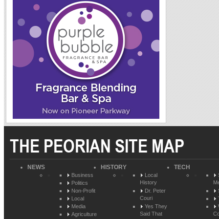
THE PEORIAN SITE MAP
NEWS
HISTORY
TECH
Business
Local
History
Me
Politics
Non-Profit
Dr. Peter
Couri
Local
Media
Yes They
Said That
Co
Agriculture