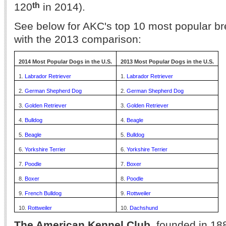
th
120
in 2014).
See below for AKC's top 10 most popular br
with the 2013 comparison:
2014 Most Popular Dogs in the U.S.
2013 Most Popular Dogs in the U.S.
1.
Labrador Retriever
1.
Labrador Retriever
2.
German Shepherd Dog
2.
German Shepherd Dog
3.
Golden Retriever
3.
Golden Retriever
4.
Bulldog
4.
Beagle
5.
Beagle
5.
Bulldog
6.
Yorkshire Terrier
6.
Yorkshire Terrier
7.
Poodle
7.
Boxer
8.
Boxer
8.
Poodle
9.
French Bulldog
9.
Rottweiler
10.
Rottweiler
10.
Dachshund
The American Kennel Club
, founded in 188