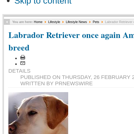
Skip to content
You are here:
Home
Lifestyle
Lifestyle News
Pets
Labrador Retriever 
Labrador Retriever once again Ame
breed
DETAILS
PUBLISHED ON THURSDAY, 26 FEBRUARY 2
WRITTEN BY PRNEWSWIRE