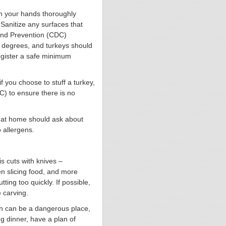
sh your hands thoroughly
Sanitize any surfaces that
 and Prevention (CDC)
 degrees, and turkeys should
egister a safe minimum
if you choose to stuff a turkey,
) to ensure there is no
s at home should ask about
 allergens.
s cuts with knives –
en slicing food, and more
ting too quickly. If possible,
e carving.
n can be a dangerous place,
g dinner, have a plan of