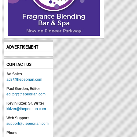
ADVERTISEMENT
CONTACT US
Ad Sales
ads@thepeorian.com
Paul Gordon, Editor
editor@thepeorian.com
Kevin Kizer, Sr. Writer
kkizer@thepeorian.com
Web Support
support@thepeorian.com
Phone