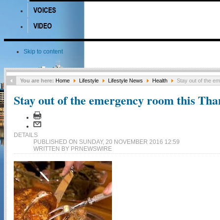
VOICES
VIDEO
Skip to content
You are here:
Home
Lifestyle
Lifestyle News
Health
Stay out of the e
Stay out of the emergency room this Tha
DETAILS
PUBLISHED ON SUNDAY, 20 NOVEMBER 2016 12:59
WRITTEN BY PRNEWSWIRE