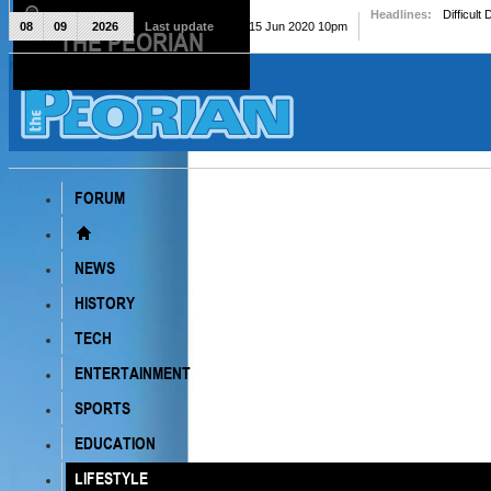
Headlines:
Difficult
08
09
2026
Last update
Mon, 15 Jun 2020 10pm
THE PEORIAN
The Peorian
FORUM
NEWS
HISTORY
TECH
ENTERTAINMENT
SPORTS
EDUCATION
LIFESTYLE