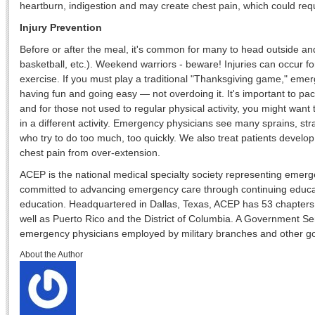
heartburn, indigestion and may create chest pain, which could re
Injury Prevention
Before or after the meal, it's common for many to head outside and 
basketball, etc.). Weekend warriors - beware! Injuries can occur fo
exercise. If you must play a traditional "Thanksgiving game," e
having fun and going easy — not overdoing it. It's important to pac
and for those not used to regular physical activity, you might want 
in a different activity. Emergency physicians see many sprains, str
who try to do too much, too quickly. We also treat patients develo
chest pain from over-extension.
ACEP is the national medical specialty society representing emer
committed to advancing emergency care through continuing educat
education. Headquartered in Dallas, Texas, ACEP has 53 chapters 
well as Puerto Rico and the District of Columbia. A Government S
emergency physicians employed by military branches and other 
About the Author