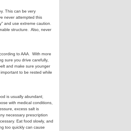
ey. This can be very
ve never attempted this
ry" and use extreme caution.
mable structure. Also, never
according to AAA. With more
g sure you drive carefully,
atbelt and make sure younger
o important to be rested while
od is usually abundant;
hose with medical conditions,
essure, excess salt is
ny necessary prescription
cessary. Eat food slowly, and
ing too quickly can cause