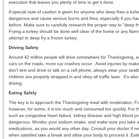
execution that leaves you plenty of time to get it done.
A special note of caution is given for anyone who deep fries a turk
dangerous and cause serious burns and fires, especially if you ha
before. Make sure to carefully research the proper way to "deep f
Frying a turkey should be done well clear of the home or any flam
attempt to deep fry a frozen turkey.
Driving Safety
Around 42 million people will drive somewhere for Thanksgiving, 
cars on the roads, more car crashes occur. Avoid injuries by makin
don't text and drive or talk on a cell phone, always wear your se
children are properly strapped in and obey all traffic laws. It's als
driving.
Eating Safely
The key is to approach the Thanksgiving meal with moderation. Fo
however, for some, it is too much and consumed too quickly. For t
such as congestive heart failure, kidney disease and high blood pr
dangerous. Monitor your sodium intake, and make sure you take a
medications, as you would any other day. Consult your doctor if ne
when satisfied take a break and allow your body to process it. Eat