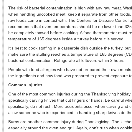
The risk of bacterial contamination is high with any raw meat. Wa
when handling uncooked meat, keep it separate from other foods. 
raw foods come in contact with. The Centers for Disease Control
recommends that oven temperatures should be no lower than 325
be completely thawed before cooking. A food thermometer must r
temperature of 165 degrees inside a turkey before it is served.
It's best to cook stuffing in a casserole dish outside the turkey, but 
make sure the stuffing reaches a temperature of 165 degrees (CDC
bacterial contamination. Refrigerate all leftovers within 2 hours.
People with food allergies who have not prepared their own meal
the ingredients and how food was prepared to prevent exposure to
Common Injuries
One of the most common injuries during the Thanksgiving holiday i
specifically carving knives that cut fingers or hands. Be careful wh
specifically, do not rush. More accidents occur when carving and cut
allow someone who is experienced in handling sharp knives do th
Burns are another common injury during Thanksgiving. The kitche
especially around the oven and grill. Again, don't rush when cookin