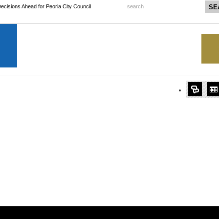
 Decisions Ahead for Peoria City Council
search