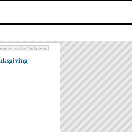
mergency room this Thanksgiving
nksgiving