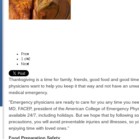
Prev
1
of
2
Next
Thanksgiving is a time for family, friends, good food and good ti
physicians want to help you keep it that way and not have an unw
medical emergency.
"Emergency physicians are ready to care for you any time you need
MD, FACEP, president of the American College of Emergency Phys
available 24/7, including holidays. But we hope that by followin
precautions, you will avoid preventable injuries and illnesses, so 
enjoying time with loved ones."
Food Preparation Safety