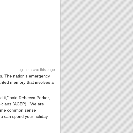
Log in to save this page.
mes. The nation's emergency
anted memory that involves a
 it," said Rebecca Parker,
icians (ACEP). "We are
g some common sense
you can spend your holiday