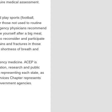
quire medical assessment.
play sports (football,
r those not used to routine
mergency physicians recommend
e yourself after a big meal,
to reconsider and participate
ains and fractures in those
p shortness of breath and
gency medicine. ACEP is
ion, research and public
representing each state, as
ervices Chapter represents
government agencies.