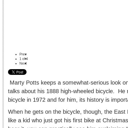
Prev
1
of
4
Next
Marty Potts keeps a somewhat-serious look on
talks about his 1888 high-wheeled bicycle. He 
bicycle in 1972 and for him, its history is import
When he gets on the bicycle, though, the Eas
like a kid who just got his first bike at Christma