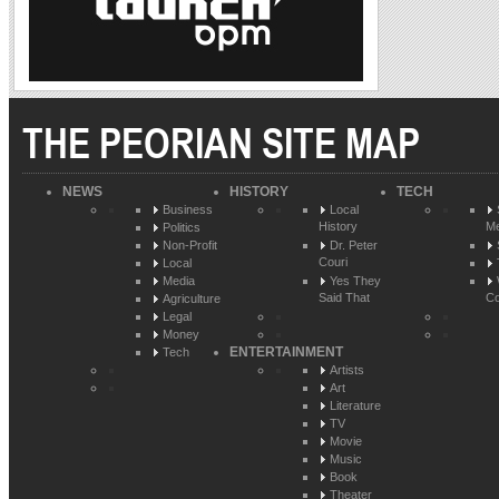
THE PEORIAN SITE MAP
NEWS
HISTORY
TECH
Business
Local
History
Me
Politics
Non-Profit
Dr. Peter
Couri
Local
Media
Yes They
Said That
Co
Agriculture
Legal
Money
ENTERTAINMENT
Tech
Artists
Art
Literature
TV
Movie
Music
Book
Theater