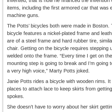
invented, that is how he financed the invention 
items, including the first armored car that was
machine guns.
The Potts’ bicycles both were made in Boston.
bicycle features a nickel-plated frame and leat
are of a steel frame and hard rubber tire, simila
chair. Getting on the bicycle requires stepping 
welded onto the frame. “Every time I get on the 
mounting step is going to break and I’m going 
a very high voice,” Marty Potts joked.
Janie Potts rides a bicycle with wooden rims. I
places to attach lace to keep skirts from gettin
spokes.
She doesn’t have to worry about her skirt gettin