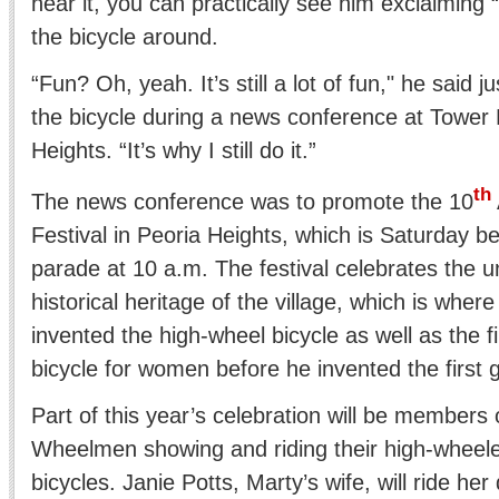
hear it, you can practically see him exclaiming
the bicycle around.
“Fun? Oh, yeah. It’s still a lot of fun," he said j
the bicycle during a news conference at Tower 
Heights. “It’s why I still do it.”
th
The news conference was to promote the 10
Festival in Peoria Heights, which is Saturday be
parade at 10 a.m. The festival celebrates the u
historical heritage of the village, which is whe
invented the high-wheel bicycle as well as the f
bicycle for women before he invented the first 
Part of this year’s celebration will be members of
Wheelmen showing and riding their high-wheele
bicycles. Janie Potts, Marty’s wife, will ride her