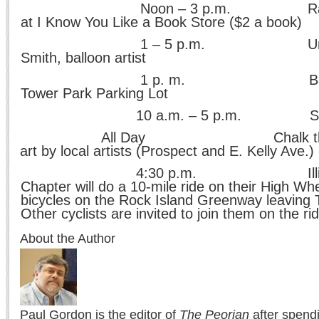
n – 3 p.m. Rare book E
at I Know You Like a Book Store ($2 a book)
– 5 p.m. Unique Twis
Smith, balloon artist
p. m. Bags Tourna
Tower Park Parking Lot
a.m. – 5 p.m. Side Wal
All Day Chalk the Walk:
art by local artists (Prospect and E. Kelly Ave.)
30 p.m. Illinois Wh
Chapter will do a 10-mile ride on their High Wh
bicycles on the Rock Island Greenway leaving 
Other cyclists are invited to join them on the ri
About the Author
Paul Gordon is the editor of
The Peorian
after spend