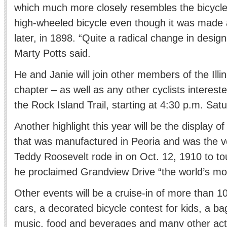
which much more closely resembles the bicycle
high-wheeled bicycle even though it was made
later, in 1898. “Quite a radical change in design
Marty Potts said.
He and Janie will join other members of the Ill
chapter – as well as any other cyclists interested
the Rock Island Trail, starting at 4:30 p.m. Sat
Another highlight this year will be the display o
that was manufactured in Peoria and was the v
Teddy Roosevelt rode in on Oct. 12, 1910 to to
he proclaimed Grandview Drive “the world’s most
Other events will be a cruise-in of more than 1
cars, a decorated bicycle contest for kids, a ba
music, food and beverages and many other activi