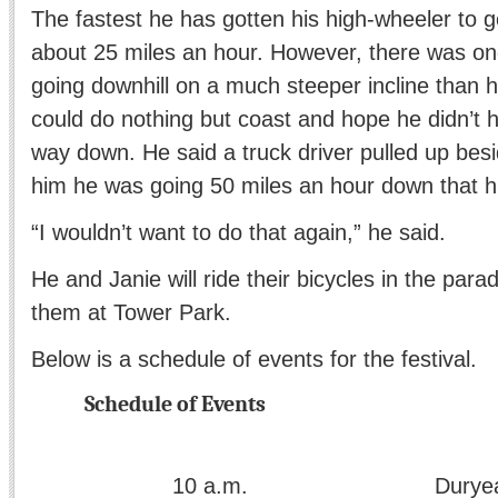
The fastest he has gotten his high-wheeler to g
about 25 miles an hour. However, there was o
going downhill on a much steeper incline than
could do nothing but coast and hope he didn’t h
way down. He said a truck driver pulled up bes
him he was going 50 miles an hour down that hil
“I wouldn’t want to do that again,” he said.
He and Janie will ride their bicycles in the para
them at Tower Park.
Below is a schedule of events for the festival.
Schedule of Events
a.m. Duryea Parade s