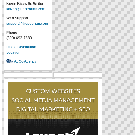
Kevin Kizer, Sr. Writer
kkizer@thepeorian.com
Web Support
support@thepeorian.com
Phone
(309) 692-7880
Find a Distribution
Location
AdCo Agency