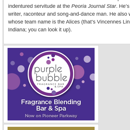
indentured servitude at the
Peoria Journal Star
. He’
writer, raconteur and song-and-dance man. He also w
whose team name is the Alices (that’s Vincennes Lin
Indiana; you can look it up).