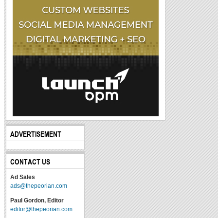
ADVERTISEMENT
CONTACT US
Ad Sales
ads@thepeorian.com
Paul Gordon, Editor
editor@thepeorian.com