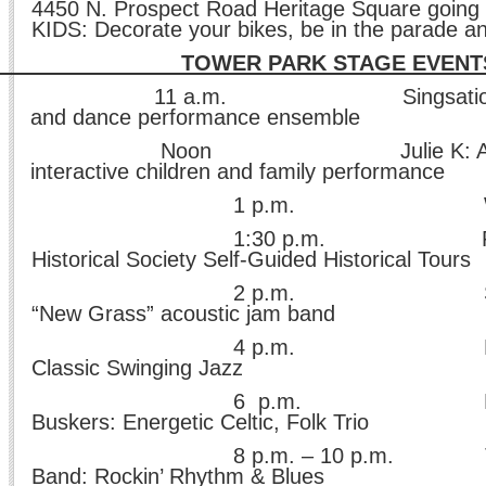
4450 N. Prospect Road Heritage Square going 
KIDS: Decorate your bikes, be in the parade a
WER PARK STAGE EVENT
11 a.m. Singsations: Exc
and dance performance ensemble
Noon Julie K: Award-
interactive children and family performance
p.m. Where’s W
30 p.m. Peoria He
Historical Society Self-Guided Historical Tours
p.m. Still Shine
“New Grass” acoustic jam band
p.m. Ed Kaizer 
Classic Swinging Jazz
 p.m. Roundst
Buskers: Energetic Celtic, Folk Trio
.m. – 10 p.m. The Rob
Band: Rockin’ Rhythm & Blues