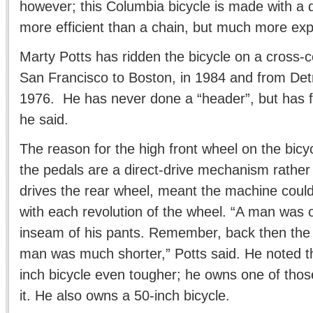
however; this Columbia bicycle is made with a d
more efficient than a chain, but much more expe
Marty Potts has ridden the bicycle on a cross-
San Francisco to Boston, in 1984 and from Detro
1976. He has never done a “header”, but has fa
he said.
The reason for the high front wheel on the bic
the pedals are a direct-drive mechanism rather 
drives the rear wheel, meant the machine could
with each revolution of the wheel. “A man was o
inseam of his pants. Remember, back then the 
man was much shorter,” Potts said. He noted t
inch bicycle even tougher; he owns one of thos
it. He also owns a 50-inch bicycle.