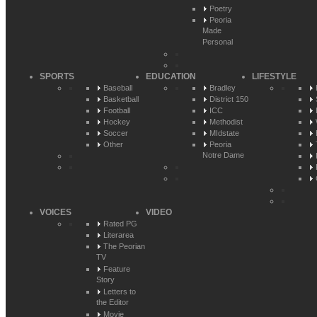
Poetry
Peoria
Made
Personal
SPORTS
EDUCATION
LIFESTYLE
Baseball
Bradley
Basketball
District 150
Football
ICC
Hockey
Methodist
Soccer
MIdstate
Other
Peoria
Notre Dame
VOICES
VIDEO
Rated PG
Literarea
The Peorian
TV
Feature
Story
Letters to
the Editor
Movie