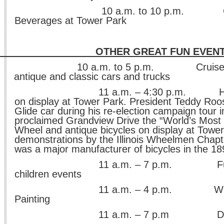
a.m. to 10 p.m. Great 
Beverages at Tower Park
HER GREAT FUN EVENT
10 a.m. to 5 p.m. Cruise-In ca
antique and classic cars and trucks
a.m. – 4:30 p.m. Historical
on display at Tower Park. President Teddy Roos
Glide car during his re-election campaign tour 
proclaimed Grandview Drive the “World’s Most B
Wheel and antique bicycles on display at Tower
demonstrations by the Illinois Wheelmen Chapt
was a major manufacturer of bicycles in the 18
a.m. – 7 p.m. Fun on 
children events
a.m. – 4 p.m. Wild Styl
Painting
 a.m. – 7 p.m Dunk 