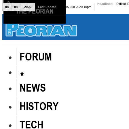
Headlines:
Difficult
08
08
2026
Last update
Mon, 15 Jun 2020 10pm
THE PEORIAN
The Peorian
FORUM
NEWS
HISTORY
TECH