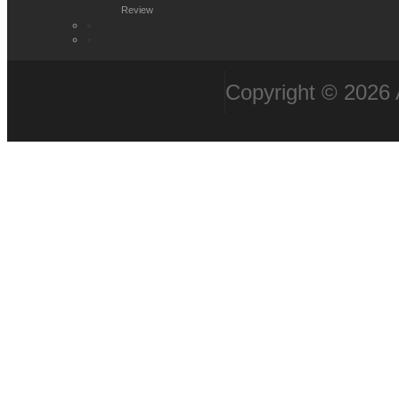
Review
Copyright © 2026 