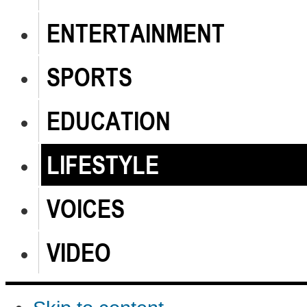
ENTERTAINMENT
SPORTS
EDUCATION
LIFESTYLE
VOICES
VIDEO