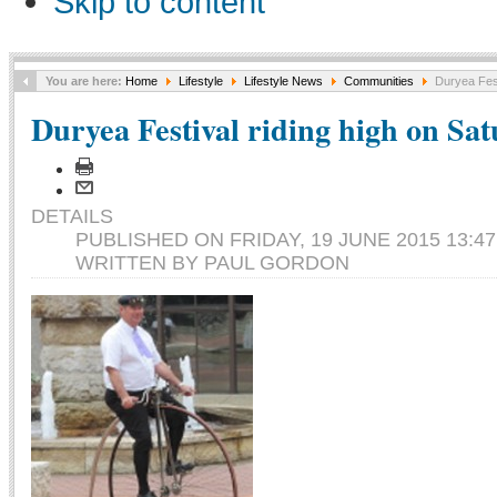
Skip to content
You are here:
Home
Lifestyle
Lifestyle News
Communities
Duryea Fest
Duryea Festival riding high on Sa
DETAILS
PUBLISHED ON FRIDAY, 19 JUNE 2015 13:47
WRITTEN BY PAUL GORDON