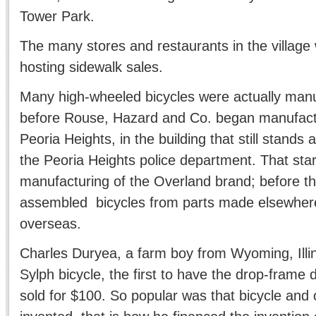
Tower Park.
The many stores and restaurants in the village 
hosting sidewalk sales.
Many high-wheeled bicycles were actually man
before Rouse, Hazard and Co. began manufactu
Peoria Heights, in the building that still stands
the Peoria Heights police department. That star
manufacturing of the Overland brand; before t
assembled bicycles from parts made elsewhere
overseas.
Charles Duryea, a farm boy from Wyoming, Illin
Sylph bicycle, the first to have the drop-frame 
sold for $100. So popular was that bicycle and