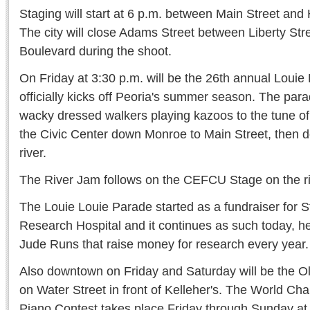
Staging will start at 6 p.m. between Main Street and
The city will close Adams Street between Liberty Str
Boulevard during the shoot.
On Friday at 3:30 p.m. will be the 26th annual Louie
officially kicks off Peoria's summer season. The para
wacky dressed walkers playing kazoos to the tune of
the Civic Center down Monroe to Main Street, then d
river.
The River Jam follows on the CEFCU Stage on the ri
The Louie Louie Parade started as a fundraiser for S
Research Hospital and it continues as such today, hel
Jude Runs that raise money for research every year.
Also downtown on Friday and Saturday will be the Ol
on Water Street in front of Kelleher's. The World C
Piano Contest takes place Friday through Sunday at