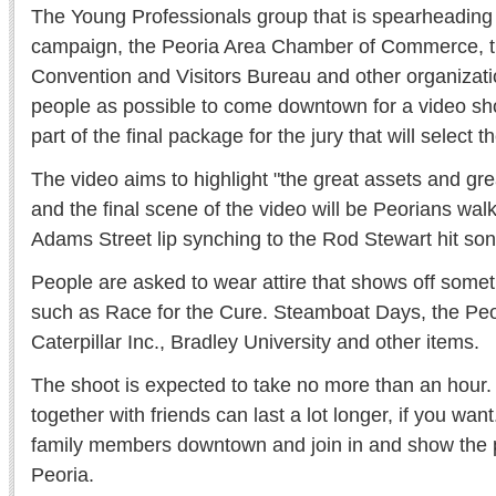
The Young Professionals group that is spearheading 
campaign, the Peoria Area Chamber of Commerce, t
Convention and Visitors Bureau and other organizat
people as possible to come downtown for a video sho
part of the final package for the jury that will select 
The video aims to highlight "the great assets and gre
and the final scene of the video will be Peorians wal
Adams Street lip synching to the Rod Stewart hit so
People are asked to wear attire that shows off somet
such as Race for the Cure. Steamboat Days, the Peo
Caterpillar Inc., Bradley University and other items.
The shoot is expected to take no more than an hour. 
together with friends can last a lot longer, if you wan
family members downtown and join in and show the p
Peoria.