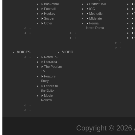
Basketball
District 150
Football
ICC
Hockey
Methodist
Soccer
MIdstate
Other
Peoria
Notre Dame
VOICES
VIDEO
Rated PG
Literarea
The Peorian
TV
Feature
Story
Letters to
the Editor
Movie
Review
Copyright © 2026 