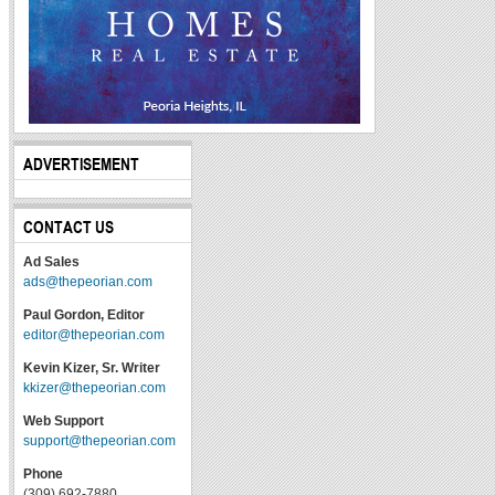
ADVERTISEMENT
CONTACT US
Ad Sales
ads@thepeorian.com
Paul Gordon, Editor
editor@thepeorian.com
Kevin Kizer, Sr. Writer
kkizer@thepeorian.com
Web Support
support@thepeorian.com
Phone
(309) 692-7880