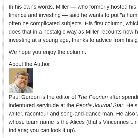
In his owns words, Miller — who formerly hosted hi
finance and investing — said he wants to put "a hu
often be complicated subjects. His first column, whi
does that in a nostalgic way as Miller recounts how h
investing at a young age, thanks to advice from his g
We hope you enjoy the column.
About the Author
Paul Gordon is the editor of
The Peorian
after spend
indentured servitude at the
Peoria Journal Star
. He’
writer, raconteur and song-and-dance man. He also w
whose team name is the Alices (that’s Vincennes Lin
Indiana; you can look it up).