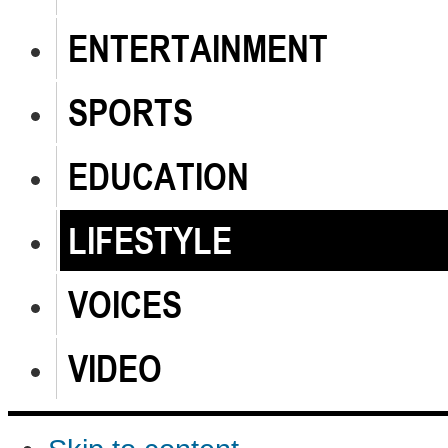
ENTERTAINMENT
SPORTS
EDUCATION
LIFESTYLE
VOICES
VIDEO