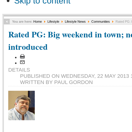
Skip to content
You are here:
Home
Lifestyle
Lifestyle News
Communities
Rated PG: B
Rated PG: Big weekend in town; n
introduced
DETAILS
PUBLISHED ON WEDNESDAY, 22 MAY 2013 1
WRITTEN BY PAUL GORDON