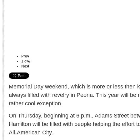
Prev
1
of
2
Next
Memorial Day weekend, which is more or less then ki
always filled with revelry in Peoria. This year will be 
rather cool exception.
On Thursday, beginning at 6 p.m., Adams Street bet
Hamilton will be filled with people helping the effort
All-American City.