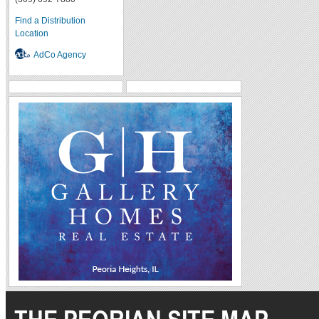
Find a Distribution
Location
AdCo Agency