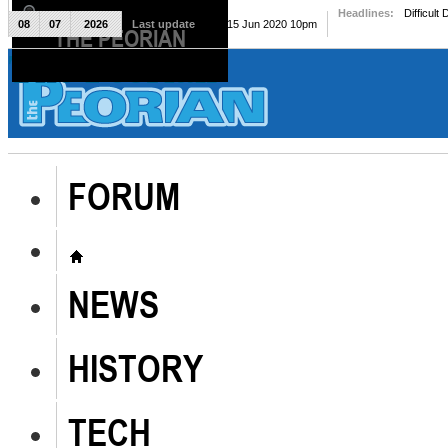
Headlines:
Difficult
08
07
2026
Last update
Mon, 15 Jun 2020 10pm
THE PEORIAN
The Peorian
FORUM
NEWS
HISTORY
TECH