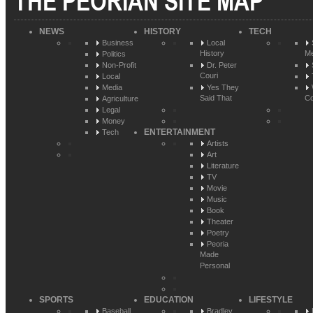
THE PEORIAN SITE MAP
NEWS
HISTORY
TECH
Business
Local
History
Me
Politics
Non-Profit
Dr. Peter
Couri
Local
Media
Yes They
Said That
Co
Agriculture
Legal
Money
ENTERTAINMENT
Tech
Artists
Art
Literature
TV
Movie
Music
Book
Theater
Poetry
Peoria
Made
Personal
SPORTS
EDUCATION
LIFESTYLE
Baseball
Bradley