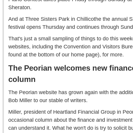
Sheraton.
And at Three Sisters Park in Chillicothe the annu
festival opens Thursday and continues through Sund
That's just a small sampling of things to do this we
websites, including the Convention and Visitors Burea
found at the bottom of our home page), for more.
The Peorian welcomes new financ
column
The Peorian website has grown again with the additio
Bob Miller to our stable of writers.
Miller, president of Heartland Financial Group in Peori
occasional column about the finance and investment 
can understand it. What he won't do is try to solicit b