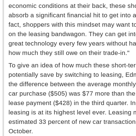
economic conditions at their back, these sho
absorb a significant financial hit to get into 
fact, shoppers with this mindset may want t
on the leasing bandwagon. They can get int
great technology every few years without ha
how much they still owe on their trade-in."
To give an idea of how much these short-t
potentially save by switching to leasing, E
the difference between the average monthl
car purchase ($505) was $77 more than th
lease payment ($428) in the third quarter. I
leasing is at its highest level ever. Leasin
estimated 33 percent of new car transaction
October.