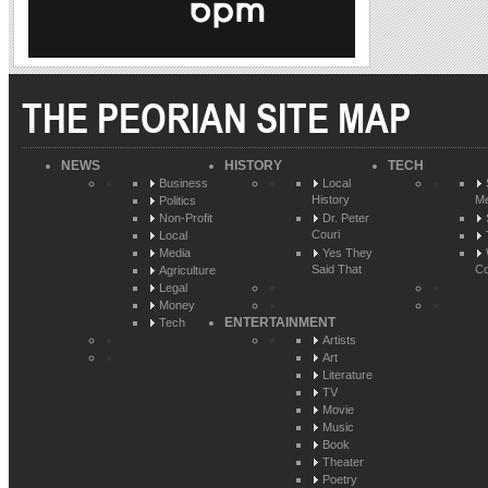
THE PEORIAN SITE MAP
NEWS
HISTORY
TECH
Business
Local
History
Me
Politics
Non-Profit
Dr. Peter
Couri
Local
Media
Yes They
Said That
Co
Agriculture
Legal
Money
ENTERTAINMENT
Tech
Artists
Art
Literature
TV
Movie
Music
Book
Theater
Poetry