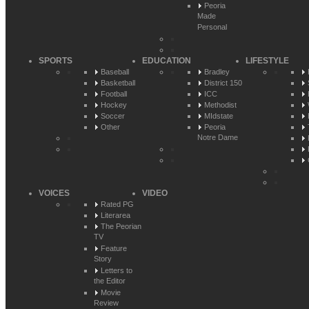
Peoria
Made
Personal
SPORTS
EDUCATION
LIFESTYLE
Baseball
Bradley
Basketball
District 150
Football
ICC
Hockey
Methodist
Soccer
MIdstate
Other
Peoria
Notre Dame
VOICES
VIDEO
Rated PG
Literarea
The Peorian
TV
Feature
Story
Letters to
the Editor
Movie
Review