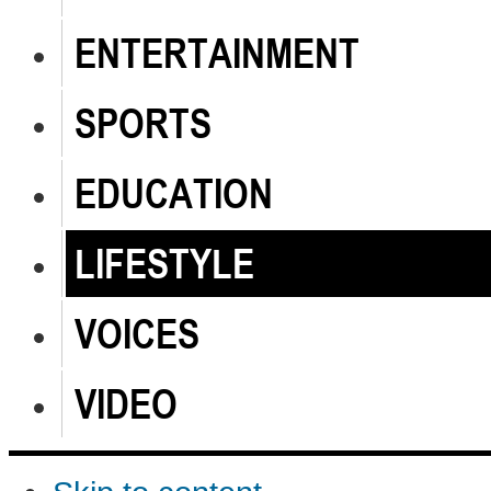
ENTERTAINMENT
SPORTS
EDUCATION
LIFESTYLE
VOICES
VIDEO