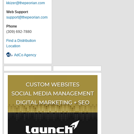
kkizer@thepeorian.com
Web Support
support@thepeorian.com
Phone
(309) 692-7880
Find a Distribution
Location
AdCo Agency