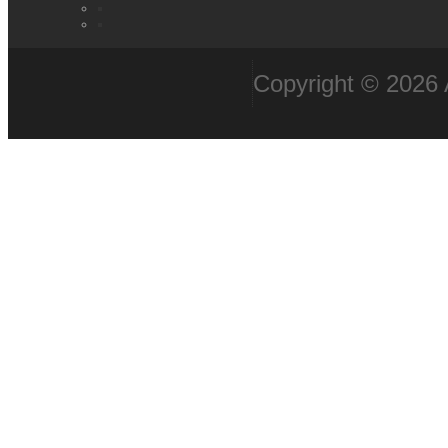
Copyright © 2026 