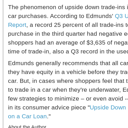
The phenomenon of upside down trade-ins is
car purchases. According to Edmunds'
Q3 U
Report
, a record 25 percent of all trade-ins
purchase in the third quarter had negative e
shoppers had an average of $3,635 of negat
time of trade-in, also a Q3 record in the use
Edmunds generally recommends that all car 
they have equity in a vehicle before they trad
car. But, in cases where shoppers feel that t
to trade in a car when they're underwater, 
few strategies to minimize – or even avoid --
in its consumer advice piece "
Upside Down 
on a Car Loan
."
About the Author