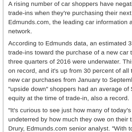
A rising number of car shoppers have negati
trade-ins when they're purchasing their next
Edmunds.com, the leading car information 
network.
According to Edmunds data, an estimated 32
trade-ins toward the purchase of a new car t
three quarters of 2016 were underwater. This
on record, and it's up from 30 percent of all
new car purchases from January to Septemb
"upside down" shoppers had an average of 
equity at the time of trade-in, also a record.
"It's curious to see just how many of today'
undeterred by how much they owe on their t
Drury, Edmunds.com senior analyst. "With t