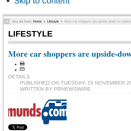
Skip to content
You are here:
Home
Lifestyle
More car shoppers are upside-down on trade-i
LIFESTYLE
More car shoppers are upside-dow
DETAILS
PUBLISHED ON TUESDAY, 15 NOVEMBER 20
WRITTEN BY PRNEWSWIRE