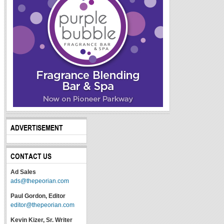
ADVERTISEMENT
CONTACT US
Ad Sales
ads@thepeorian.com
Paul Gordon, Editor
editor@thepeorian.com
Kevin Kizer, Sr. Writer