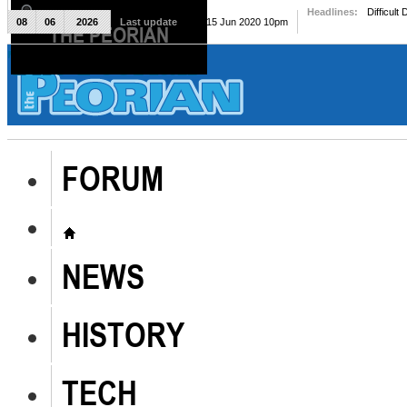
Headlines:
Difficult
08
06
2026
Last update
Mon, 15 Jun 2020 10pm
THE PEORIAN
The Peorian
FORUM
NEWS
HISTORY
TECH