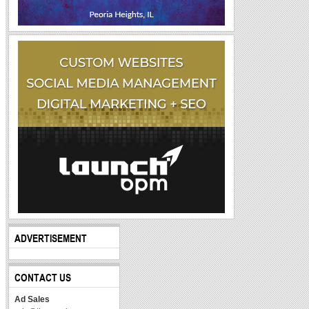
ADVERTISEMENT
CONTACT US
Ad Sales