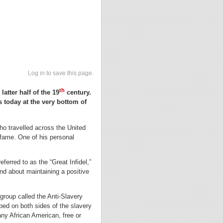
Log in to save this page.
th
atter half of the 19
century.
s today at the very bottom of
who travelled across the United
 fame. One of his personal
eferred to as the “Great Infidel,”
and about maintaining a positive
roup called the Anti-Slavery
bed on both sides of the slavery
any African American, free or