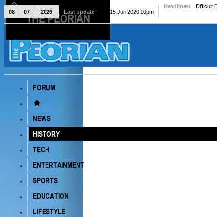
Headlines:
Difficult
08
07
2026
Last update
Mon, 15 Jun 2020 10pm
THE PEORIAN
The Peorian
FORUM
NEWS
HISTORY
TECH
ENTERTAINMENT
SPORTS
EDUCATION
LIFESTYLE