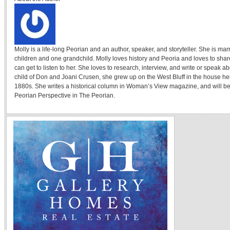
Molly is a life-long Peorian and an author, speaker, and storyteller. She is ma
children and one grandchild. Molly loves history and Peoria and loves to sha
can get to listen to her. She loves to research, interview, and write or speak a
child of Don and Joani Crusen, she grew up on the West Bluff in the house her
1880s. She writes a historical column in Woman’s View magazine, and will be
Peorian Perspective in The Peorian.