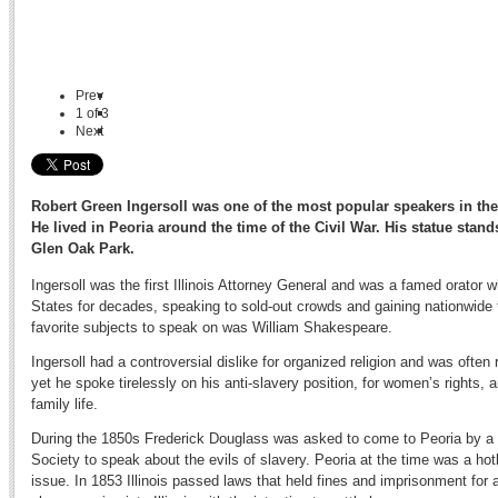
Prev
1
of
3
Next
Robert Green Ingersoll was one of the most popular speakers in the l
He lived in Peoria around the time of the Civil War. His statue stand
Glen Oak Park.
Ingersoll was the first Illinois Attorney General and was a famed orator 
States for decades, speaking to sold-out crowds and gaining nationwide
favorite subjects to speak on was William Shakespeare.
Ingersoll had a controversial dislike for organized religion and was often r
yet he spoke tirelessly on his anti-slavery position, for women’s rights, 
family life.
During the 1850s Frederick Douglass was asked to come to Peoria by a g
Society to speak about the evils of slavery. Peoria at the time was a hot
issue. In 1853 Illinois passed laws that held fines and imprisonment for 