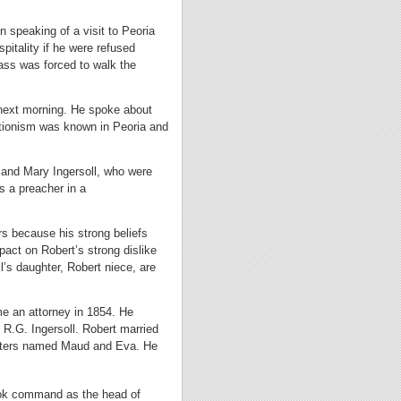
 speaking of a visit to Peoria
spitality if he were refused
ass was forced to walk the
e next morning. He spoke about
tionism was known in Peoria and
 and Mary Ingersoll, who were
s a preacher in a
rs because his strong beliefs
act on Robert’s strong dislike
ll’s daughter, Robert niece, are
me an attorney in 1854. He
 R.G. Ingersoll. Robert married
ughters named Maud and Eva. He
ook command as the head of