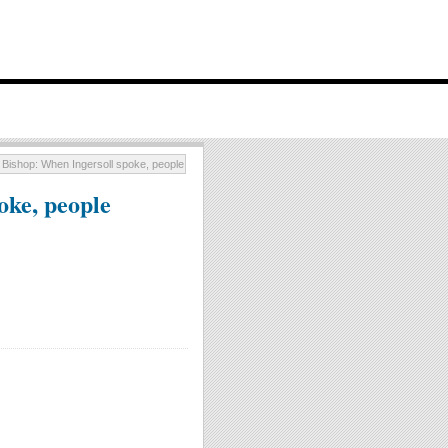
Bishop: When Ingersoll spoke, people listened
oke, people