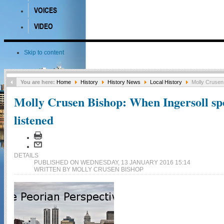
VOICES
VIDEO
Skip to content
You are here:
Home
History
History News
Local History
Molly Crusen 
Molly Crusen Bishop: When Ingersoll sp
listened
DETAILS
PUBLISHED ON WEDNESDAY, 13 JANUARY 2016 15:14
WRITTEN BY MOLLY CRUSEN BISHOP