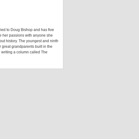
rried to Doug Bishop and has five
re her passions with anyone she
bout history. The youngest and ninth
 great grandparents built in the
 writing a column called The