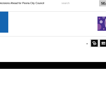
 Decisions Ahead for Peoria City Council
search