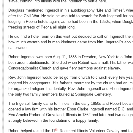
slave, coming into Illinois with the intention to settle here.
Douglass mentioned Ingersoll in his autobiography “Life and Times”, when
after the Civil War. He said he was told to search for Bob Ingersoll for ho
lodging in Peoria hotels again, as he had been in the 1850s, when Dougl
freezing streets of Peoria all night long.
He did find a hotel room on this visit but decided to call on Ingersoll th
how much warmth and human kindness came from him. Ingersoll’s aboli
nationwide.
Robert Ingersoll was born Aug. 11, 1833 in Dresden, New York to a John
both ardent abolitionists. She died when Robert was small. His father wa
Congregationalist Church and gave fiery sermons against slavery.
Rev. John Ingersoll would be let go from church to church every few yea
angered his congregants. His father’s treatment by the church had an imp
for organized religion. Incidentally, Rev. John Ingersoll and Ebon Ingerso
the only two family members buried at Springdale Cemetery.
The Ingersoll family came to Illinois in the early 1850s and Robert beca
opened a law firm with his brother Ebon Clarke Ingersoll named E.C. and
Eva Amelia Parker of Groveland, Illinois in 1862 and later had two da
strongly believed in the foundation of a happy family.
th
Robert helped raised the 11
Regiment Illinois Volunteer Cavalry and t