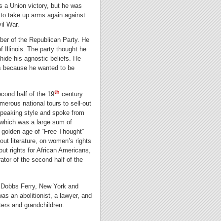
s a Union victory, but he was
to take up arms again against
il War.
ber of the Republican Party. He
f Illinois. The party thought he
hide his agnostic beliefs. He
fs because he wanted to be
th
cond half of the 19
century
erous national tours to sell-out
 speaking style and spoke from
 which was a large sum of
 golden age of “Free Thought”
t literature, on women’s rights
ut rights for African Americans,
ator of the second half of the
n Dobbs Ferry, New York and
as an abolitionist, a lawyer, and
hters and grandchildren.