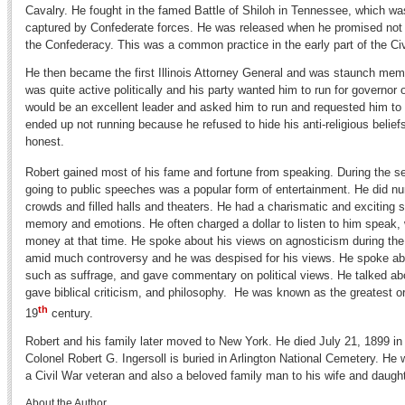
Cavalry. He fought in the famed Battle of Shiloh in Tennessee, which wa
captured by Confederate forces. He was released when he promised not 
the Confederacy. This was a common practice in the early part of the Civ
He then became the first Illinois Attorney General and was staunch mem
was quite active politically and his party wanted him to run for governor o
would be an excellent leader and asked him to run and requested him to 
ended up not running because he refused to hide his anti-religious belie
honest.
Robert gained most of his fame and fortune from speaking. During the se
going to public speeches was a popular form of entertainment. He did num
crowds and filled halls and theaters. He had a charismatic and exciting
memory and emotions. He often charged a dollar to listen to him speak,
money at that time. He spoke about his views on agnosticism during the
amid much controversy and he was despised for his views. He spoke abou
such as suffrage, and gave commentary on political views. He talked abo
gave biblical criticism, and philosophy. He was known as the greatest or
th
19
century.
Robert and his family later moved to New York. He died July 21, 1899 i
Colonel Robert G. Ingersoll is buried in Arlington National Cemetery. He w
a Civil War veteran and also a beloved family man to his wife and daug
About the Author