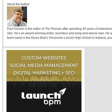
About the Author
Paul Gordon is the editor of
The Peorian
after spending 29 years of indenture
Star
. He’s an award-winning writer, raconteur and song-and-dance man. He a
team name is the Alices (that’s Vincennes Lincoln High School in Indiana; you 