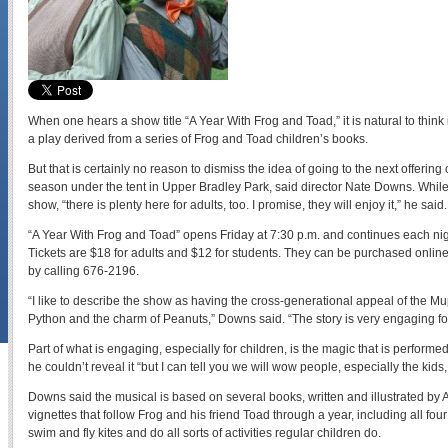
When one hears a show title “A Year With Frog and Toad,” it is natural to think it’
a play derived from a series of Frog and Toad children’s books.
But that is certainly no reason to dismiss the idea of going to the next offerin
season under the tent in Upper Bradley Park, said director Nate Downs. While c
show, “there is plenty here for adults, too. I promise, they will enjoy it,” he said.
“A Year With Frog and Toad” opens Friday at 7:30 p.m. and continues each nigh
Tickets are $18 for adults and $12 for students. They can be purchased onlin
by calling 676-2196.
“I like to describe the show as having the cross-generational appeal of the Mu
Python and the charm of Peanuts,” Downs said. “The story is very engaging for
Part of what is engaging, especially for children, is the magic that is perform
he couldn’t reveal it “but I can tell you we will wow people, especially the kids,
Downs said the musical is based on several books, written and illustrated by Ar
vignettes that follow Frog and his friend Toad through a year, including all fo
swim and fly kites and do all sorts of activities regular children do.