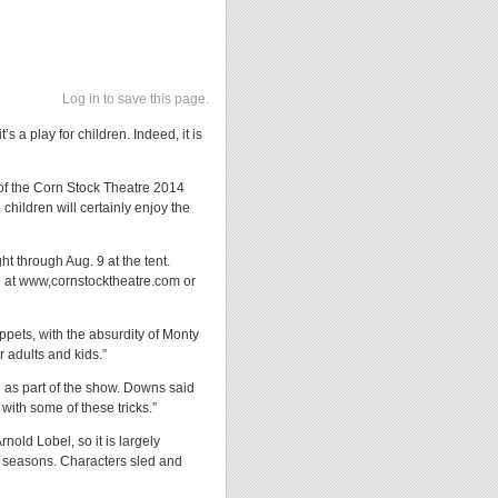
Log in to save this page.
s a play for children. Indeed, it is
g of the Corn Stock Theatre 2014
hildren will certainly enjoy the
t through Aug. 9 at the tent.
e at www,cornstocktheatre.com or
ppets, with the absurdity of Monty
 adults and kids.”
ed as part of the show. Downs said
 with some of these tricks.”
nold Lobel, so it is largely
ur seasons. Characters sled and