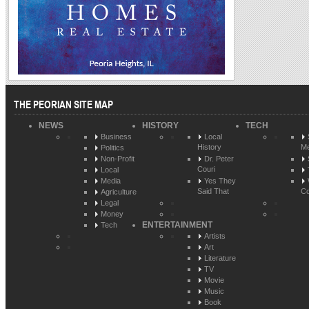
THE PEORIAN SITE MAP
NEWS
HISTORY
TECH
Business
Local
History
Me
Politics
Non-Profit
Dr. Peter
Couri
Local
Media
Yes They
Said That
Co
Agriculture
Legal
Money
ENTERTAINMENT
Tech
Artists
Art
Literature
TV
Movie
Music
Book