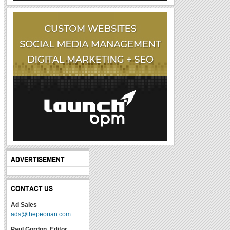
ADVERTISEMENT
CONTACT US
Ad Sales
ads@thepeorian.com
Paul Gordon, Editor