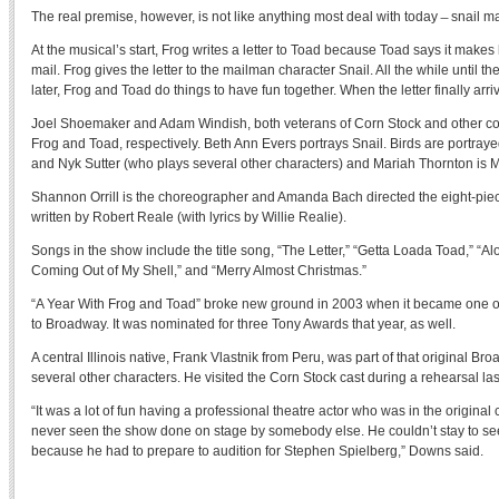
The real premise, however, is not like anything most deal with today ̶ snail mail
At the musical’s start, Frog writes a letter to Toad because Toad says it make
mail. Frog gives the letter to the mailman character Snail. All the while until the
later, Frog and Toad do things to have fun together. When the letter finally arrive
Joel Shoemaker and Adam Windish, both veterans of Corn Stock and other co
Frog and Toad, respectively. Beth Ann Evers portrays Snail. Birds are portray
and Nyk Sutter (who plays several other characters) and Mariah Thornton is 
Shannon Orrill is the choreographer and Amanda Bach directed the eight-piec
written by Robert Reale (with lyrics by Willie Realie).
Songs in the show include the title song, “The Letter,” “Getta Loada Toad,” “Al
Coming Out of My Shell,” and “Merry Almost Christmas.”
“A Year With Frog and Toad” broke new ground in 2003 when it became one of th
to Broadway. It was nominated for three Tony Awards that year, as well.
A central Illinois native, Frank Vlastnik from Peru, was part of that original Br
several other characters. He visited the Corn Stock cast during a rehearsal la
“It was a lot of fun having a professional theatre actor who was in the origina
never seen the show done on stage by somebody else. He couldn’t stay to se
because he had to prepare to audition for Stephen Spielberg,” Downs said.