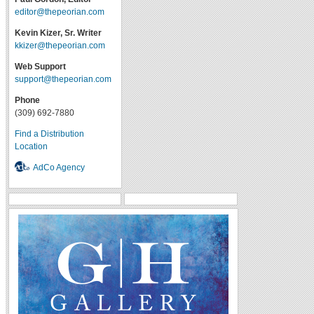
editor@thepeorian.com
Kevin Kizer, Sr. Writer
kkizer@thepeorian.com
Web Support
support@thepeorian.com
Phone
(309) 692-7880
Find a Distribution
Location
AdCo Agency