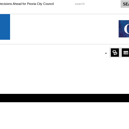
 Decisions Ahead for Peoria City Council
search