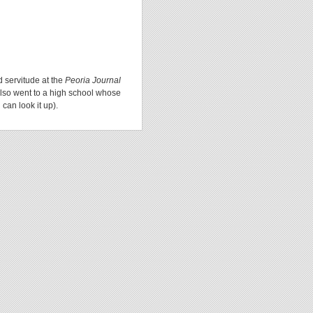
d servitude at the
Peoria Journal
lso went to a high school whose
can look it up).