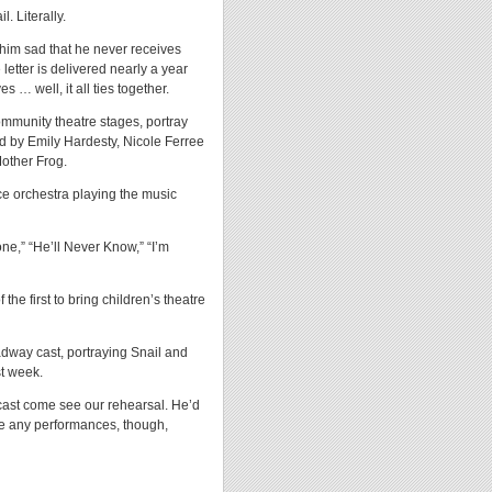
. Literally.
s him sad that he never receives
 letter is delivered nearly a year
s … well, it all ties together.
mmunity theatre stages, portray
ed by Emily Hardesty, Nicole Ferree
Mother Frog.
e orchestra playing the music
one,” “He’ll Never Know,” “I’m
e first to bring children’s theatre
oadway cast, portraying Snail and
st week.
l cast come see our rehearsal. He’d
e any performances, though,