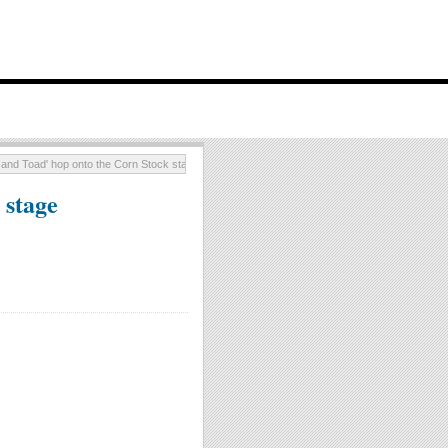
 and Toad' hop onto the Corn Stock stage
 stage