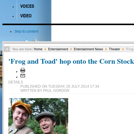
VOICES
VIDEO
Skip to content
You are here:
Home
Entertainment
Entertainment News
Theater
'Frog
'Frog and Toad' hop onto the Corn Stock
DETAILS
PUBLISHED ON TUESDAY, 29 JULY 2014 17:34
WRITTEN BY PAUL GORDON