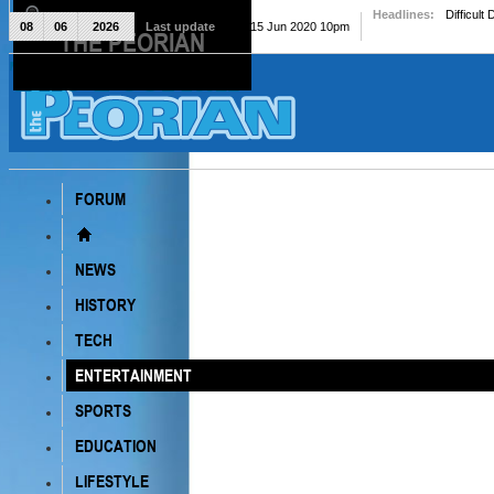
Headlines:
Difficult
08
06
2026
Last update
Mon, 15 Jun 2020 10pm
THE PEORIAN
The Peorian
FORUM
NEWS
HISTORY
TECH
ENTERTAINMENT
SPORTS
EDUCATION
LIFESTYLE