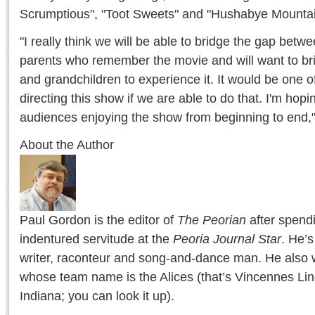
Scrumptious", "Toot Sweets" and "Hushabye Mountai
"I really think we will be able to bridge the gap bet
parents who remember the movie and will want to bri
and grandchildren to experience it. It would be one o
directing this show if we are able to do that. I'm ho
audiences enjoying the show from beginning to end," 
About the Author
Paul Gordon is the editor of
The Peorian
after spend
indentured servitude at the
Peoria Journal Star
. He’
writer, raconteur and song-and-dance man. He also w
whose team name is the Alices (that’s Vincennes Lin
Indiana; you can look it up).