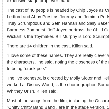
expensive stage prop ever made.
The cast of 40 people is headed by Chip Joyce as Ca
Ledford and Abby Prest as Jeremy and Jemima Potts
Truly Scrumptious and Seth Hannan and Sally Baker
Baroness Bomburst. Jeff Joyce portrays the Child C
Wickart is the Toymaker. Bill Murphy is Lord Scrumpt
There are 14 children in the cast, Killen said.
"I love some of these names. They are really clever
the characters," he said, noting the closeness of th
to being "crack pots".
The live orchestra is directed by Molly Sloter and K
worked at Disney World, is the choreographer. Som
Whitney Urish, Killen said.
Most of the songs from the film, including the Oscar-
"Chitty Chitty Bang Bang", are in the stage version. 