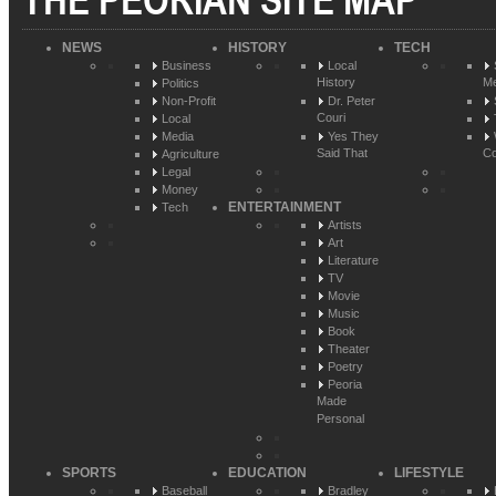
THE PEORIAN SITE MAP
NEWS
HISTORY
TECH
Business
Local
History
Me
Politics
Non-Profit
Dr. Peter
Couri
Local
Media
Yes They
Said That
Co
Agriculture
Legal
Money
ENTERTAINMENT
Tech
Artists
Art
Literature
TV
Movie
Music
Book
Theater
Poetry
Peoria
Made
Personal
SPORTS
EDUCATION
LIFESTYLE
Baseball
Bradley