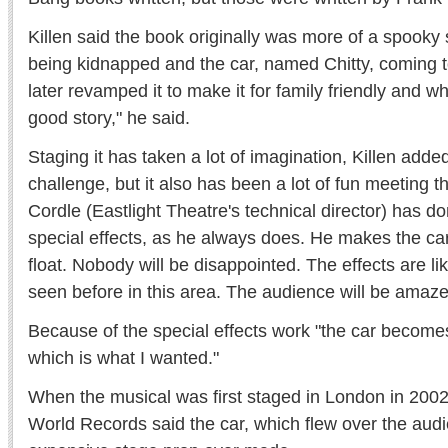
Killen said the book originally was more of a spooky s
being kidnapped and the car, named Chitty, coming t
later revamped it to make it for family friendly and whim
good story," he said.
Staging it has taken a lot of imagination, Killen adde
challenge, but it also has been a lot of fun meeting 
Cordle (Eastlight Theatre's technical director) has do
special effects, as he always does. He makes the car
float. Nobody will be disappointed. The effects are li
seen before in this area. The audience will be amaze
Because of the special effects work "the car becomes 
which is what I wanted."
When the musical was first staged in London in 200
World Records said the car, which flew over the aud