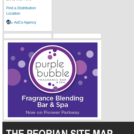
Find a Distribution
Location
AdCo Agency