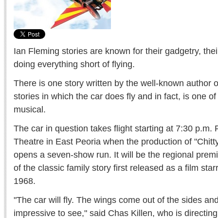
Ian Fleming stories are known for their gadgetry, thei
doing everything short of flying.
There is one story written by the well-known author
stories in which the car does fly and in fact, is one of
musical.
The car in question takes flight starting at 7:30 p.m. 
Theatre in East Peoria when the production of "Chit
opens a seven-show run. It will be the regional premi
of the classic family story first released as a film st
1968.
"The car will fly. The wings come out of the sides and 
impressive to see," said Chas Killen, who is directing