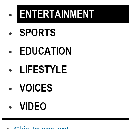
ENTERTAINMENT
SPORTS
EDUCATION
LIFESTYLE
VOICES
VIDEO