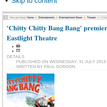
Skip to content
You are here:
Home
Entertainment
Entertainment News
Theater
'Chitt
'Chitty Chitty Bang Bang' premier
Eastlight Theatre
DETAILS
PUBLISHED ON WEDNESDAY, 31 JULY 2013 
WRITTEN BY PAUL GORDON