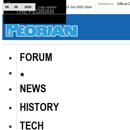
Headlines:
Difficult
08
08
2026
Last update
Mon, 15 Jun 2020 10pm
THE PEORIAN
The Peorian
FORUM
NEWS
HISTORY
TECH