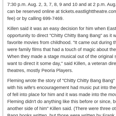
7:30 p.m. Aug. 2, 3, 7, 8, 9 and 10 and at 2 p.m. Aug
can be reserved online at tickets.eastlighttheatre.co
fee) or by calling 699-7469.
Killen said it was an easy decision for him when East
opportunity to direct "Chitty Chitty Bang Bang" as it 
favorite movies from childhood. "It came out during 
were family films that had a touch of magic about the
When they made a stage musical out of the original s
want to direct it some day," said Killen, a veteran dir
theatres, mostly Peoria Players.
Fleming wrote the story of "Chitty Chitty Bang Bang"
with his wife's encouragement had music put into the 
of fell into place for him and it was made into the mov
Fleming didn't do anything like this before or since, b
another side of him" Killen said. (There were three o
Bang books written, but those were written by Frank 