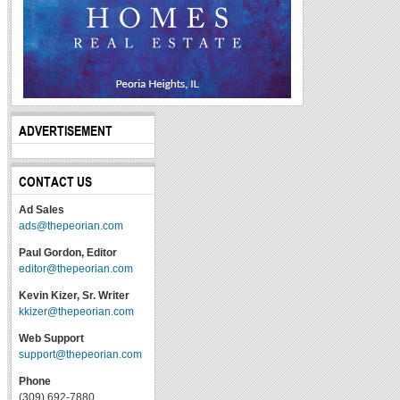
ADVERTISEMENT
CONTACT US
Ad Sales
ads@thepeorian.com
Paul Gordon, Editor
editor@thepeorian.com
Kevin Kizer, Sr. Writer
kkizer@thepeorian.com
Web Support
support@thepeorian.com
Phone
(309) 692-7880