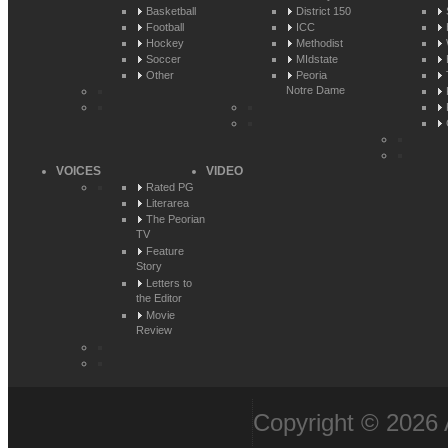
Basketball
District 150
Football
ICC
Hockey
Methodist
Soccer
MIdstate
Other
Peoria
Notre Dame
VOICES
VIDEO
Rated PG
Literarea
The Peorian
TV
Feature
Story
Letters to
the Editor
Movie
Review
Copyright © 2026 