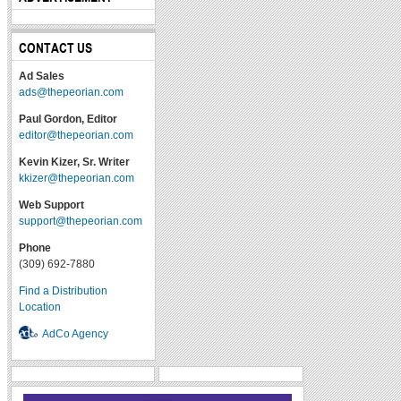
CONTACT US
Ad Sales
ads@thepeorian.com
Paul Gordon, Editor
editor@thepeorian.com
Kevin Kizer, Sr. Writer
kkizer@thepeorian.com
Web Support
support@thepeorian.com
Phone
(309) 692-7880
Find a Distribution
Location
AdCo Agency