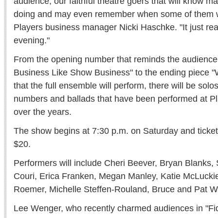
audience, our faithful theatre goers that will know m
doing and may even remember when some of them w
Players business manager Nicki Haschke. "It just rea
evening."
From the opening number that reminds the audience 
Business Like Show Business" to the ending piece "
that the full ensemble will perform, there will be so
numbers and ballads that have been performed at P
over the years.
The show begins at 7:30 p.m. on Saturday and ticket
$20.
Performers will include Cheri Beever, Bryan Blanks, S
Couri, Erica Franken, Megan Manley, Katie McLuck
Roemer, Michelle Steffen-Rouland, Bruce and Pat W
Lee Wenger, who recently charmed audiences in "Fidd