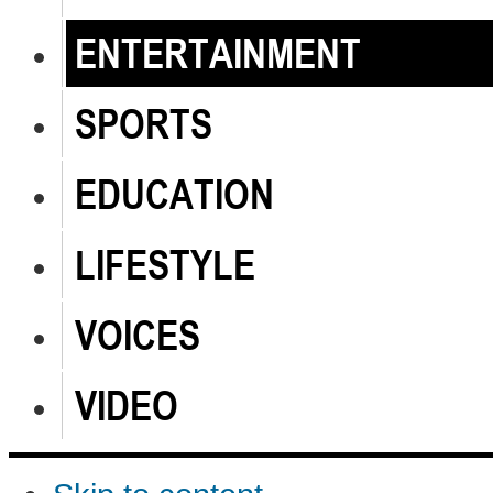
ENTERTAINMENT
SPORTS
EDUCATION
LIFESTYLE
VOICES
VIDEO