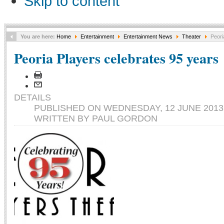
Skip to content
You are here:
Home
Entertainment
Entertainment News
Theater
Peori
Peoria Players celebrates 95 years
DETAILS
PUBLISHED ON WEDNESDAY, 12 JUNE 2013 
WRITTEN BY PAUL GORDON