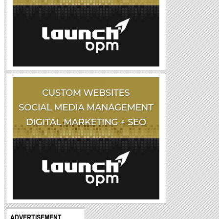
ADVERTISEMENT