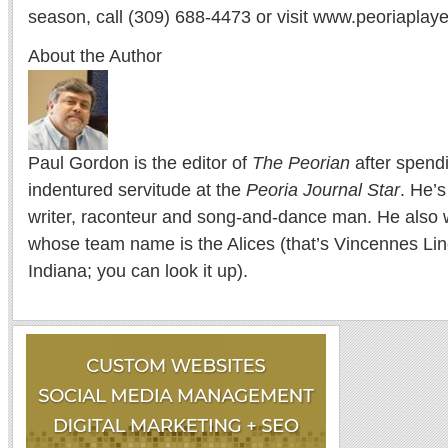
season, call (309) 688-4473 or visit www.peoriaplaye
About the Author
Paul Gordon is the editor of
The Peorian
after spend
indentured servitude at the
Peoria Journal Star
. He’
writer, raconteur and song-and-dance man. He also w
whose team name is the Alices (that’s Vincennes Lin
Indiana; you can look it up).