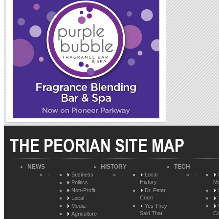
THE PEORIAN SITE MAP
NEWS
HISTORY
TECH
Business
Local
History
Me
Politics
Non-Profit
Dr. Peter
Couri
Local
Media
Yes They
Said That
Co
Agriculture