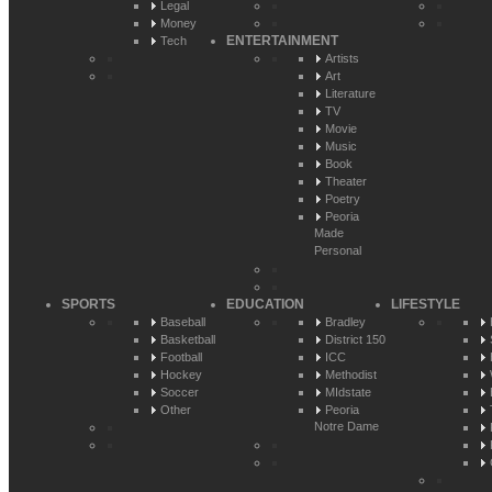
Legal
Money
ENTERTAINMENT
Tech
Artists
Art
Literature
TV
Movie
Music
Book
Theater
Poetry
Peoria
Made
Personal
SPORTS
EDUCATION
LIFESTYLE
Baseball
Bradley
Basketball
District 150
Football
ICC
Hockey
Methodist
Soccer
MIdstate
Other
Peoria
Notre Dame