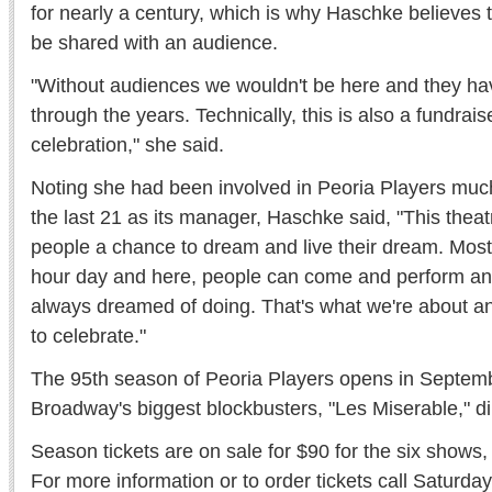
for nearly a century, which is why Haschke believes 
be shared with an audience.
"Without audiences we wouldn't be here and they ha
through the years. Technically, this is also a fundraiser
celebration," she said.
Noting she had been involved in Peoria Players much 
the last 21 as its manager, Haschke said, "This thea
people a chance to dream and live their dream. Most 
hour day and here, people can come and perform an
always dreamed of doing. That's what we're about a
to celebrate."
The 95th season of Peoria Players opens in Septemb
Broadway's biggest blockbusters, "Les Miserable," d
Season tickets are on sale for $90 for the six shows,
For more information or to order tickets call Saturday