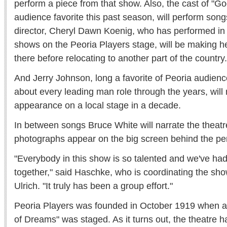
perform a piece from that show. Also, the cast of "G
audience favorite this past season, will perform song
director, Cheryl Dawn Koenig, who has performed in
shows on the Peoria Players stage, will be making h
there before relocating to another part of the country.
And Jerry Johnson, long a favorite of Peoria audienc
about every leading man role through the years, will 
appearance on a local stage in a decade.
In between songs Bruce White will narrate the theatre
photographs appear on the big screen behind the pe
"Everybody in this show is so talented and we've had
together," said Haschke, who is coordinating the sh
Ulrich. "It truly has been a group effort."
Peoria Players was founded in October 1919 when a
of Dreams" was staged. As it turns out, the theatre