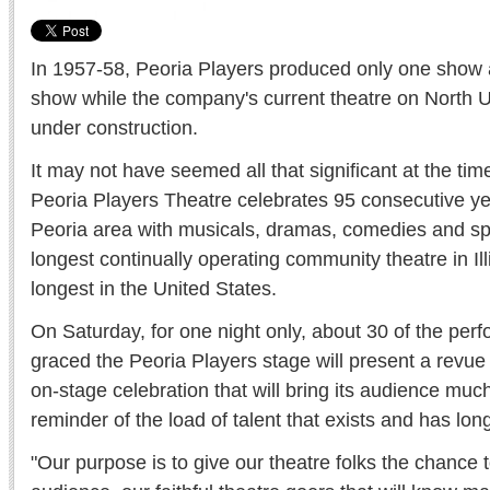
In 1957-58, Peoria Players produced only one show an
show while the company's current theatre on North U
under construction.
It may not have seemed all that significant at the time
Peoria Players Theatre celebrates 95 consecutive yea
Peoria area with musicals, dramas, comedies and spec
longest continually operating community theatre in Ill
longest in the United States.
On Saturday, for one night only, about 30 of the pe
graced the Peoria Players stage will present a revue
on-stage celebration that will bring its audience muc
reminder of the load of talent that exists and has lon
"Our purpose is to give our theatre folks the chance 