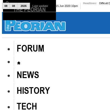
Headlines:
Difficult
08
08
2026
Last update
Mon, 15 Jun 2020 10pm
THE PEORIAN
The Peorian
FORUM
NEWS
HISTORY
TECH