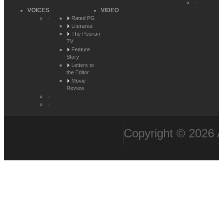
VOICES
VIDEO
Rated PG
Literarea
The Peorian
TV
Feature
Story
Letters to
the Editor
Movie
Review
Copyright © 2026 