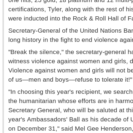
certifications, Tyler, along with the rest of
were inducted into the Rock & Roll Hall of 
Secretary-General of the United Nations B
long history in the fight to end violence ag
"Break the silence," the secretary-general 
witness violence against women and girls, do
Violence against women and girls will not be 
of us—men and boys—refuse to tolerate it
"In choosing this year's recipient, we searche
the humanitarian whose efforts are in harmo
Secretary General, who will be saluted at th
year's Ambassadors' Ball as his decade of 
on December 31," said Mel Gee Henderson