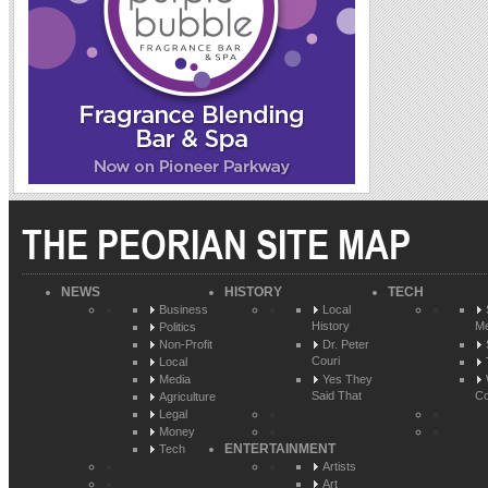
THE PEORIAN SITE MAP
NEWS
HISTORY
TECH
Business
Local
History
Me
Politics
Non-Profit
Dr. Peter
Couri
Local
Media
Yes They
Said That
Co
Agriculture
Legal
Money
ENTERTAINMENT
Tech
Artists
Art