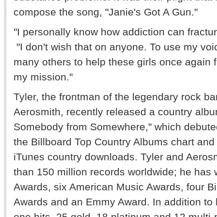
compose the song, "Janie's Got A Gun."
"I personally know how addiction can fracture
"I don't wish that on anyone. To use my voi
many others to help these girls once again fi
my mission."
Tyler, the frontman of the legendary rock b
Aerosmith, recently released a country albu
Somebody from Somewhere," which debute
the Billboard Top Country Albums chart and a
iTunes country downloads. Tyler and Aeros
than 150 million records worldwide; he ha
Awards, six American Music Awards, four Bi
Awards and an Emmy Award. In addition to
one hits, 25 gold, 18 platinum and 12 multi