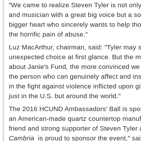
"We came to realize Steven Tyler is not onl
and musician with a great big voice but a s
bigger heart who sincerely wants to help tho
the horrific pain of abuse."
Luz MacArthur
, chairman, said: "Tyler may
unexpected choice at first glance. But the 
about Janie's Fund
,
the more convinced we w
the person who can genuinely affect and insp
in the fight against violence inflicted upon 
just in the U.S. but around the world."
The 2016 HCUND Ambassadors' Ball is spo
an American-made quartz countertop manufa
friend and strong supporter of Steven Tyler
Cambria
is proud to sponsor the event," s