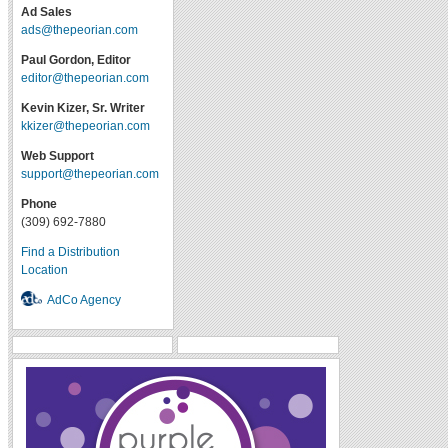
Ad Sales
ads@thepeorian.com
Paul Gordon, Editor
editor@thepeorian.com
Kevin Kizer, Sr. Writer
kkizer@thepeorian.com
Web Support
support@thepeorian.com
Phone
(309) 692-7880
Find a Distribution
Location
AdCo Agency