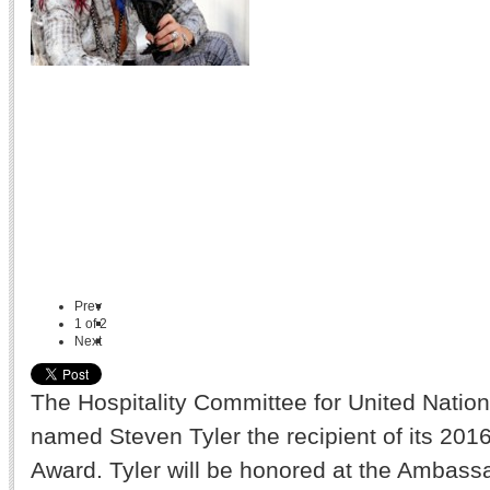
Prev
1
of
2
Next
The Hospitality Committee for United Natio
named Steven Tyler the recipient of its 201
Award. Tyler will be honored at the Ambassa