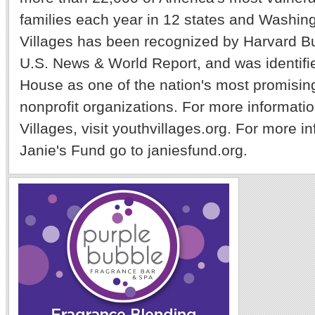
families each year in 12 states and Washin
Villages has been recognized by Harvard B
U.S. News & World Report, and was identifi
House as one of the nation's most promising
nonprofit organizations. For more informati
Villages, visit youthvillages.org. For more i
Janie's Fund go to janiesfund.org.