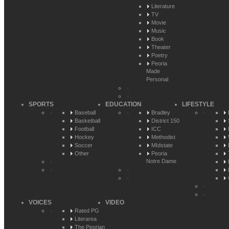
Literature
TV
Movie
Music
Book
Theater
Poetry
Peoria
Made
Personal
SPORTS
EDUCATION
LIFESTYLE
Baseball
Bradley
Basketball
District 150
Football
ICC
Hockey
Methodist
Soccer
MIdstate
Other
Peoria
Notre Dame
VOICES
VIDEO
Rated PG
Literarea
The Peorian