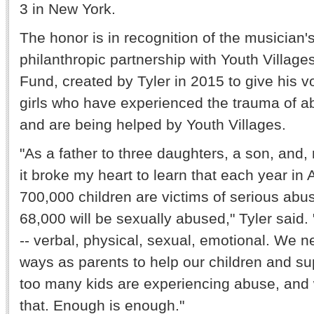
3 in New York.
The honor is in recognition of the musician'
philanthropic partnership with Youth Village
Fund, created by Tyler in 2015 to give his v
girls who have experienced the trauma of a
and are being helped by Youth Villages.
"As a father to three daughters, a son, and,
it broke my heart to learn that each year in
700,000 children are victims of serious abu
68,000 will be sexually abused," Tyler said.
-- verbal, physical, sexual, emotional. We n
ways as parents to help our children and s
too many kids are experiencing abuse, and
that. Enough is enough."