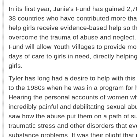
In its first year, Janie's Fund has gained 2,
38 countries who have contributed more than
help girls receive evidence-based help so t
overcome the trauma of abuse and neglect. 
Fund will allow Youth Villages to provide m
days of care to girls in need, directly helpi
girls.
Tyler has long had a desire to help with this
to the 1980s when he was in a program for 
Hearing the personal accounts of women w
incredibly painful and debilitating sexual ab
saw how the abuse put them on a path of suf
traumatic stress and other disorders that eve
substance problems. It was their plight that 