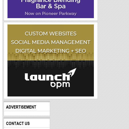
ADVERTISEMENT
CONTACT US