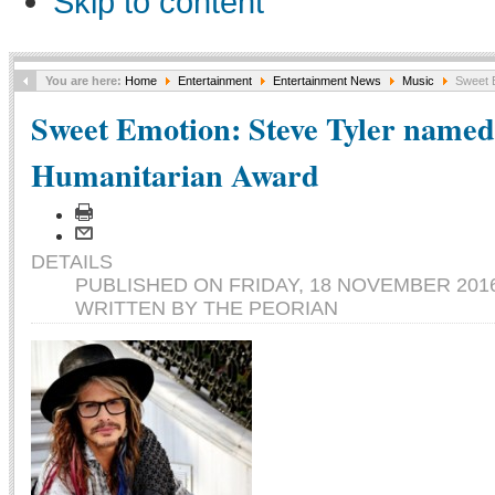
Skip to content
You are here:
Home
Entertainment
Entertainment News
Music
Sweet E
Sweet Emotion: Steve Tyler named 
Humanitarian Award
DETAILS
PUBLISHED ON FRIDAY, 18 NOVEMBER 2016
WRITTEN BY THE PEORIAN