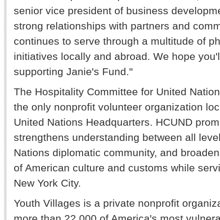
senior vice president of business developm
strong relationships with partners and com
continues to serve through a multitude of ph
initiatives locally and abroad. We hope you'll
supporting Janie's Fund."
The Hospitality Committee for United Nation
the only nonprofit volunteer organization loc
United Nations Headquarters. HCUND prom
strengthens understanding between all level
Nations diplomatic community, and broadens
of American culture and customs while servi
New York City.
Youth Villages is a private nonprofit organiz
more than 22,000 of America's most vulnera