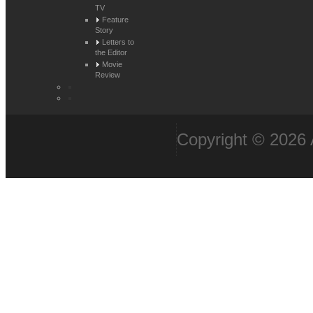
TV
Feature
Story
Letters to
the Editor
Movie
Review
Copyright © 2026 