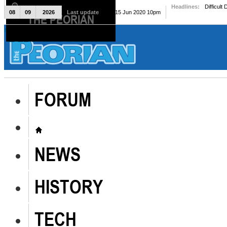
Headlines:
Difficult
08
09
2026
Last update
Mon, 15 Jun 2020 10pm
THE PEORIAN
The Peorian
FORUM
NEWS
HISTORY
TECH