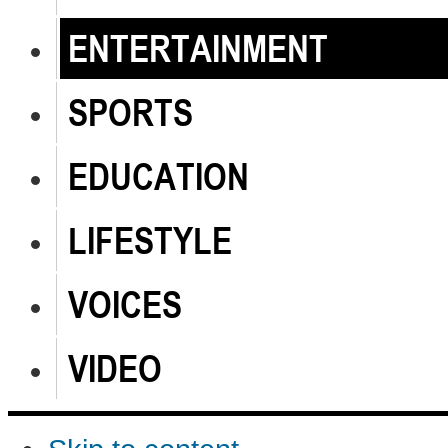
ENTERTAINMENT
SPORTS
EDUCATION
LIFESTYLE
VOICES
VIDEO