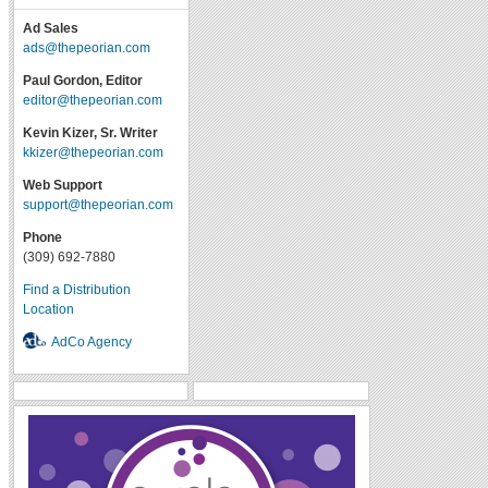
Ad Sales
ads@thepeorian.com
Paul Gordon, Editor
editor@thepeorian.com
Kevin Kizer, Sr. Writer
kkizer@thepeorian.com
Web Support
support@thepeorian.com
Phone
(309) 692-7880
Find a Distribution
Location
AdCo Agency