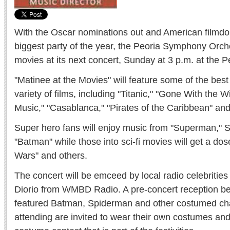
With the Oscar nominations out and American filmdom
biggest party of the year, the Peoria Symphony Orche
movies at its next concert, Sunday at 3 p.m. at the P
"Matinee at the Movies" will feature some of the be
variety of films, including "Titanic," "Gone With the 
Music," "Casablanca," "Pirates of the Caribbean" and
Super hero fans will enjoy music from "Superman," 
"Batman" while those into sci-fi movies will get a dose
Wars" and others.
The concert will be emceed by local radio celebriti
Diorio from WMBD Radio. A pre-concert reception beg
featured Batman, Spiderman and other costumed ch
attending are invited to wear their own costumes and 