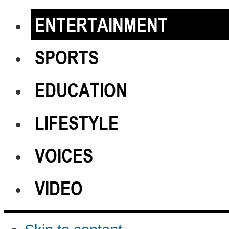
ENTERTAINMENT
SPORTS
EDUCATION
LIFESTYLE
VOICES
VIDEO