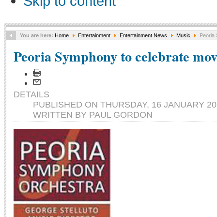
Skip to content
You are here:
Home
Entertainment
Entertainment News
Music
Peoria 
Peoria Symphony to celebrate movi
DETAILS
PUBLISHED ON THURSDAY, 16 JANUARY 201
WRITTEN BY PAUL GORDON