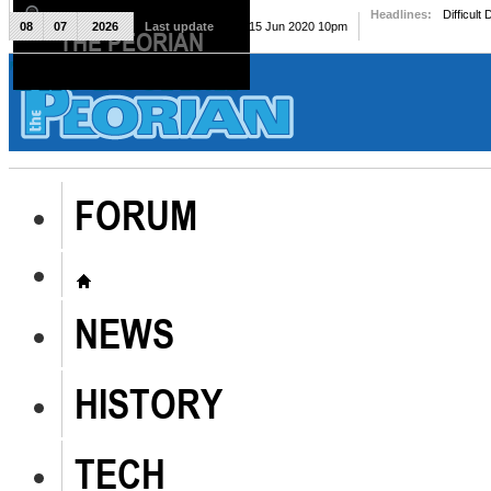
Headlines:
Difficult
08
07
2026
Last update
Mon, 15 Jun 2020 10pm
THE PEORIAN
The Peorian
FORUM
NEWS
HISTORY
TECH