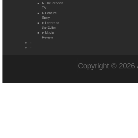
The Peorian
TV
Feature
Story
Letters to
the Editor
Movie
Review
Copyright © 2026 