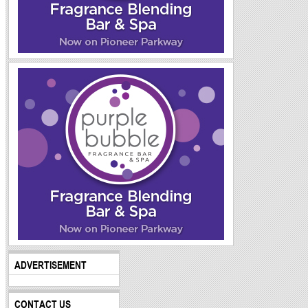
ADVERTISEMENT
CONTACT US