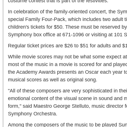
costume contest that is part of the festivities.
In celebration of the family-oriented concert, the Sy
special Family Four-Pack, which includes two adult t
children's tickets for $50. These must be reserved by
Symphony box office at 671-1096 or visiting at 101 S
Regular ticket prices are $26 to $51 for adults and $1
While movie scores may not be what some expect at
most of the music in a movie is scored for and played
the Academy Awards presents an Oscar each year t
musical scores as well as original song.
"All of these composers are very sophisticated in their
emotional content of the visual scene in sound and mu
form," said Maestro George Stelluto, music director f
Symphony Orchestra.
Among the composers of the music to be played Sun