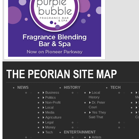
THE PEORIAN SITE MAP
NEWS
HISTORY
TECH
Business
Local
History
Me
Politics
Non-Profit
Dr. Peter
Couri
Local
Media
Yes They
Said That
Co
Agriculture
Legal
Money
ENTERTAINMENT
Tech
Artists