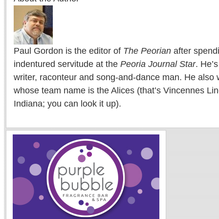
Paul Gordon is the editor of
The Peorian
after spend
indentured servitude at the
Peoria Journal Star
. He’
writer, raconteur and song-and-dance man. He also w
whose team name is the Alices (that’s Vincennes Lin
Indiana; you can look it up).