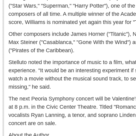
("Star Wars," "Superman," "Harry Potter"), one of the 
composers of all time. A multiple winner of the Acad
score, Williams is nominated yet again this year for 
Other composers include James Horner ("Titanic"), N
Max Steiner ("Casablanca," "Gone With the Wind")
("Pirates of the Caribbean).
Stelluto noted the importance of music to a film, what
experience. "It would be an interesting experiment i
watch a movie without the musical sound track, to 
missing," he said.
The next Peoria Symphony concert will be Valentine'
at 8 p.m. in the Civic Center Theatre. Titled "Romance,
vocalists Ryan Lanning, a tenor, and soprano Linden C
concert are on sale.
About the Author