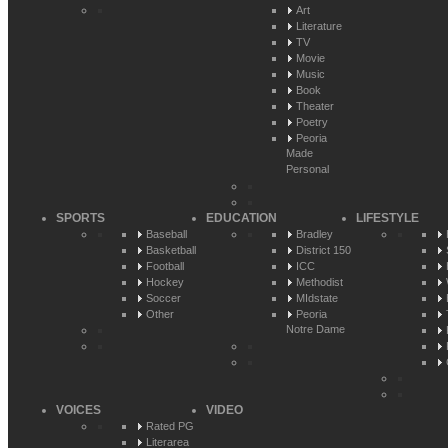
Art
Literature
TV
Movie
Music
Book
Theater
Poetry
Peoria
Made
Personal
SPORTS
EDUCATION
LIFESTYLE
Baseball
Bradley
Basketball
District 150
Football
ICC
Hockey
Methodist
Soccer
MIdstate
Other
Peoria
Notre Dame
VOICES
VIDEO
Rated PG
Literarea