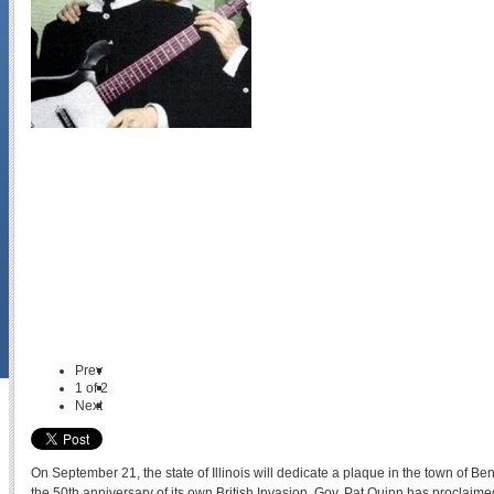
Prev
1
of
2
Next
On September 21, the state of Illinois will dedicate a plaque in the town of
the 50th anniversary of its own British Invasion. Gov. Pat Quinn has proclaim