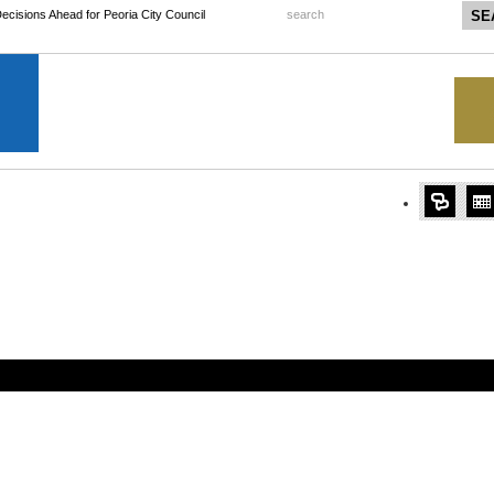
 Decisions Ahead for Peoria City Council
search