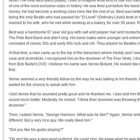
When The Pete Best Band played, I tried to imagine what kind of ride this 
of one of the most exclusive clubs in history. He was fired just before the ban
money. He had become a working class hero like the rest of us. Best was better
being the only Beatle who had passed his "O-Level" (Ordinary Level) tests in
married to his wife, who he met while working at a bakery, for over 50 years. 
Best was a handsome 67 year old guy with salt and pepper hair and mustach
The Pete Best Band and didn't sing. His band mates were younger and extremel
consisted of classic 50s and early 60s rock and roll. They played no Beatles 
At that time, a man came up to the top of the bleachers where Heddy and I wer
case and drumsticks. I recognized him as the drummer of The Four Vests. I don't 
from Bob Bartel's DVD. I believe his name was Vernie Boland. He looked like he
that.
Vernie seemed a very friendly fellow by the way he was talking to his friends. A
waited for the chance to speak with him.
I told Vernie that he sounded pretty good and he thanked me. I also told him t
sound much better. Modestly, he smiled. "I think their drummer was throwing t
drummer."
Then, I asked Vernie, "George Harrison. What was he like?" Again, Vernie smil
different. But a very nice guy. We really liked him."
"Did you like his guitar playing?"
"Oh yes! He was a very good guitarist. He could play. He knew what he was do