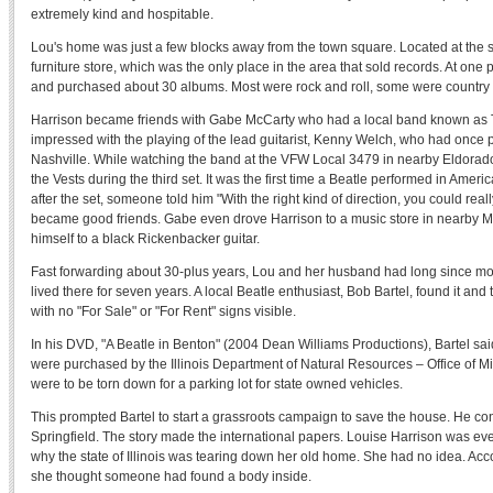
extremely kind and hospitable.
Lou's home was just a few blocks away from the town square. Located at the 
furniture store, which was the only place in the area that sold records. At one
and purchased about 30 albums. Most were rock and roll, some were country
Harrison became friends with Gabe McCarty who had a local band known as T
impressed with the playing of the lead guitarist, Kenny Welch, who had once p
Nashville. While watching the band at the VFW Local 3479 in nearby Eldorado, 
the Vests during the third set. It was the first time a Beatle performed in Ameri
after the set, someone told him "With the right kind of direction, you could re
became good friends. Gabe even drove Harrison to a music store in nearby M
himself to a black Rickenbacker guitar.
Fast forwarding about 30-plus years, Lou and her husband had long since mo
lived there for seven years. A local Beatle enthusiast, Bob Bartel, found it and
with no "For Sale" or "For Rent" signs visible.
In his DVD, "A Beatle in Benton" (2004 Dean Williams Productions), Bartel sa
were purchased by the Illinois Department of Natural Resources – Office of 
were to be torn down for a parking lot for state owned vehicles.
This prompted Bartel to start a grassroots campaign to save the house. He con
Springfield. The story made the international papers. Louise Harrison was ev
why the state of Illinois was tearing down her old home. She had no idea. Acc
she thought someone had found a body inside.