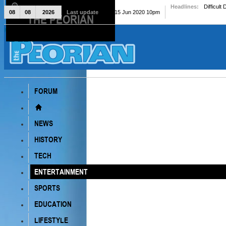
Headlines:
Difficult
08
08
2026
Last update
Mon, 15 Jun 2020 10pm
THE PEORIAN
The Peorian
FORUM
NEWS
HISTORY
TECH
ENTERTAINMENT
SPORTS
EDUCATION
LIFESTYLE