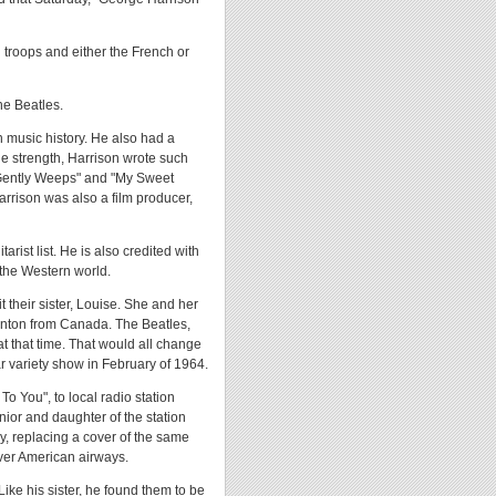
 troops and either the French or
he Beatles.
n music history. He also had a
le strength, Harrison wrote such
 Gently Weeps" and "My Sweet
arrison was also a film producer,
rist list. He is also credited with
 the Western world.
t their sister, Louise. She and her
enton from Canada. The Beatles,
at that time. That would all change
 variety show in February of 1964.
To You", to local radio station
nior and daughter of the station
, replacing a cover of the same
ver American airways.
Like his sister, he found them to be