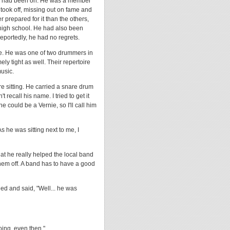
man had been on. He was a member
d took off, missing out on fame and
 prepared for it than the others,
 high school. He had also been
Reportedly, he had no regrets.
e. He was one of two drummers in
y tight as well. Their repertoire
music.
e sitting. He carried a snare drum
recall his name. I tried to get it
 could be a Vernie, so I'll call him
s he was sitting next to me, I
hat he really helped the local band
hem off. A band has to have a good
ed and said, "Well... he was
ing, even then."