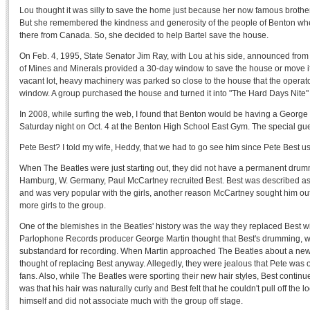
Lou thought it was silly to save the home just because her now famous brothe
But she remembered the kindness and generosity of the people of Benton 
there from Canada. So, she decided to help Bartel save the house.
On Feb. 4, 1995, State Senator Jim Ray, with Lou at his side, announced from 
of Mines and Minerals provided a 30-day window to save the house or move it 
vacant lot, heavy machinery was parked so close to the house that the operat
window. A group purchased the house and turned it into "The Hard Days Nite"
In 2008, while surfing the web, I found that Benton would be having a George H
Saturday night on Oct. 4 at the Benton High School East Gym. The special gu
Pete Best? I told my wife, Heddy, that we had to go see him since Pete Best us
When The Beatles were just starting out, they did not have a permanent drumm
Hamburg, W. Germany, Paul McCartney recruited Best. Best was described 
and was very popular with the girls, another reason McCartney sought him out
more girls to the group.
One of the blemishes in the Beatles' history was the way they replaced Best wi
Parlophone Records producer George Martin thought that Best's drumming, wh
substandard for recording. When Martin approached The Beatles about a ne
thought of replacing Best anyway. Allegedly, they were jealous that Pete was o
fans. Also, while The Beatles were sporting their new hair styles, Best conti
was that his hair was naturally curly and Best felt that he couldn't pull off the 
himself and did not associate much with the group off stage.