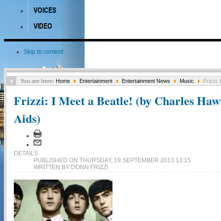
VOICES
VIDEO
Skip to content
You are here:
Home
Entertainment
Entertainment News
Music
Frizzi: 
Frizzi: I Meet a Beatle! (by Charles Haw
Aids)
DETAILS
PUBLISHED ON THURSDAY, 19 SEPTEMBER 2013 13:15
WRITTEN BY DONN FRIZZI