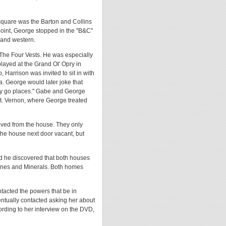
square was the Barton and Collins
 point, George stopped in the "B&C"
 and western.
he Four Vests. He was especially
layed at the Grand Ol' Opry in
Harrison was invited to sit in with
ca. George would later joke that
ally go places." Gabe and George
t. Vernon, where George treated
ved from the house. They only
 the house next door vacant, but
id he discovered that both houses
Mines and Minerals. Both homes
tacted the powers that be in
entually contacted asking her about
ording to her interview on the DVD,