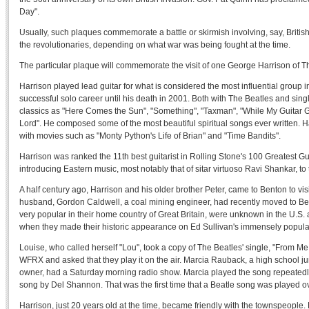
Day".
Usually, such plaques commemorate a battle or skirmish involving, say, British
the revolutionaries, depending on what war was being fought at the time.
The particular plaque will commemorate the visit of one George Harrison of T
Harrison played lead guitar for what is considered the most influential group i
successful solo career until his death in 2001. Both with The Beatles and sing
classics as "Here Comes the Sun", "Something", "Taxman", "While My Guitar
Lord". He composed some of the most beautiful spiritual songs ever written. H
with movies such as "Monty Python's Life of Brian" and "Time Bandits".
Harrison was ranked the 11th best guitarist in Rolling Stone's 100 Greatest Guita
introducing Eastern music, most notably that of sitar virtuoso Ravi Shankar, to
A half century ago, Harrison and his older brother Peter, came to Benton to visi
husband, Gordon Caldwell, a coal mining engineer, had recently moved to B
very popular in their home country of Great Britain, were unknown in the U.S. 
when they made their historic appearance on Ed Sullivan's immensely popular
Louise, who called herself "Lou", took a copy of The Beatles' single, "From Me 
WFRX and asked that they play it on the air. Marcia Rauback, a high school ju
owner, had a Saturday morning radio show. Marcia played the song repeatedly
song by Del Shannon. That was the first time that a Beatle song was played o
Harrison, just 20 years old at the time, became friendly with the townspeople. 