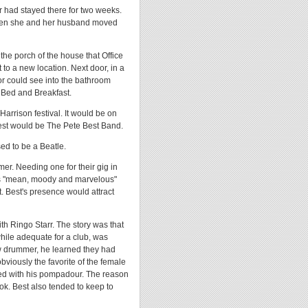
r had stayed there for two weeks.
when she and her husband moved
the porch of the house that Office
to a new location. Next door, in a
or could see into the bathroom
 Bed and Breakfast.
arrison festival. It would be on
est would be The Pete Best Band.
ed to be a Beatle.
er. Needing one for their gig in
as "mean, moody and marvelous"
. Best's presence would attract
th Ringo Starr. The story was that
ile adequate for a club, was
w drummer, he learned they had
bviously the favorite of the female
nued with his pompadour. The reason
look. Best also tended to keep to