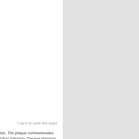
Log in to save this page.
 Benton. The plaque commemorates
ed that Saturday, "George Harrison