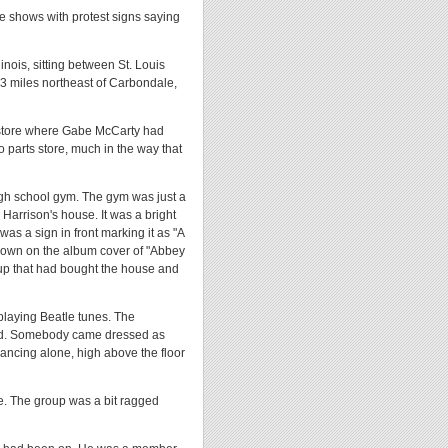
e shows with protest signs saying
linois, sitting between St. Louis
 33 miles northeast of Carbondale,
 store where Gabe McCarty had
 parts store, much in the way that
igh school gym. The gym was just a
 Harrison's house. It was a bright
was a sign in front marking it as "A
shown on the album cover of "Abbey
oup that had bought the house and
playing Beatle tunes. The
ised. Somebody came dressed as
ncing alone, high above the floor
e. The group was a bit ragged