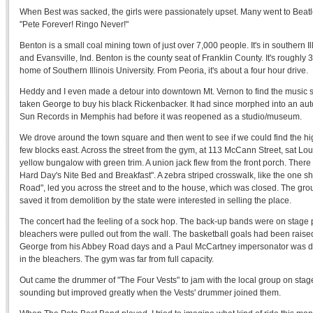
When Best was sacked, the girls were passionately upset. Many went to Beatl
"Pete Forever! Ringo Never!"
Benton is a small coal mining town of just over 7,000 people. It's in southern Il
and Evansville, Ind. Benton is the county seat of Franklin County. It's roughly
home of Southern Illinois University. From Peoria, it's about a four hour drive.
Heddy and I even made a detour into downtown Mt. Vernon to find the music
taken George to buy his black Rickenbacker. It had since morphed into an auto
Sun Records in Memphis had before it was reopened as a studio/museum.
We drove around the town square and then went to see if we could find the h
few blocks east. Across the street from the gym, at 113 McCann Street, sat Lou
yellow bungalow with green trim. A union jack flew from the front porch. There 
Hard Day's Nite Bed and Breakfast". A zebra striped crosswalk, like the one 
Road", led you across the street and to the house, which was closed. The gr
saved it from demolition by the state were interested in selling the place.
The concert had the feeling of a sock hop. The back-up bands were on stage 
bleachers were pulled out from the wall. The basketball goals had been ra
George from his Abbey Road days and a Paul McCartney impersonator was da
in the bleachers. The gym was far from full capacity.
Out came the drummer of "The Four Vests" to jam with the local group on stag
sounding but improved greatly when the Vests' drummer joined them.