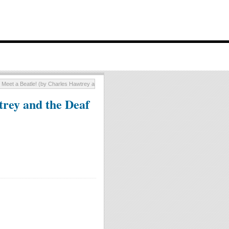
I Meet a Beatle! (by Charles Hawtrey and the Deaf Aids)
trey and the Deaf