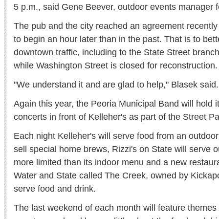
5 p.m., said Gene Beever, outdoor events manager fo
The pub and the city reached an agreement recently th
to begin an hour later than in the past. That is to b
downtown traffic, including to the State Street branch
while Washington Street is closed for reconstruction.
"We understand it and are glad to help," Blasek said.
Again this year, the Peoria Municipal Band will hold
concerts in front of Kelleher's as part of the Street P
Each night Kelleher's will serve food from an outdoor 
sell special home brews, Rizzi's on State will serve
more limited than its indoor menu and a new restaura
Water and State called The Creek, owned by Kickapo
serve food and drink.
The last weekend of each month will feature themes 