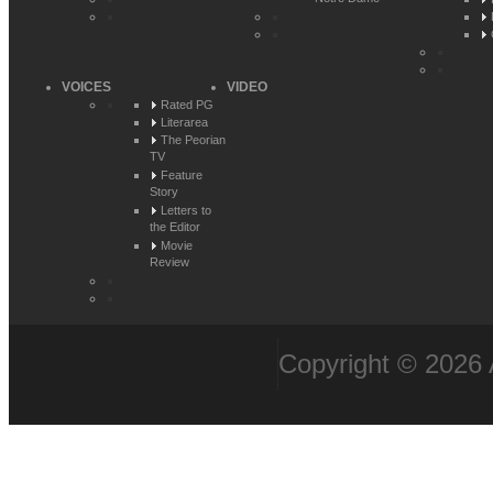
VOICES
VIDEO
Rated PG
Literarea
The Peorian
TV
Feature
Story
Letters to
the Editor
Movie
Review
Copyright © 2026 