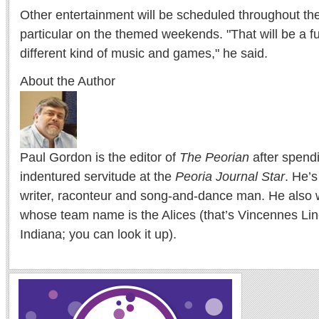
Other entertainment will be scheduled throughout t
particular on the themed weekends. "That will be a fu
different kind of music and games," he said.
About the Author
Paul Gordon is the editor of
The Peorian
after spend
indentured servitude at the
Peoria Journal Star
. He’
writer, raconteur and song-and-dance man. He also w
whose team name is the Alices (that’s Vincennes Lin
Indiana; you can look it up).