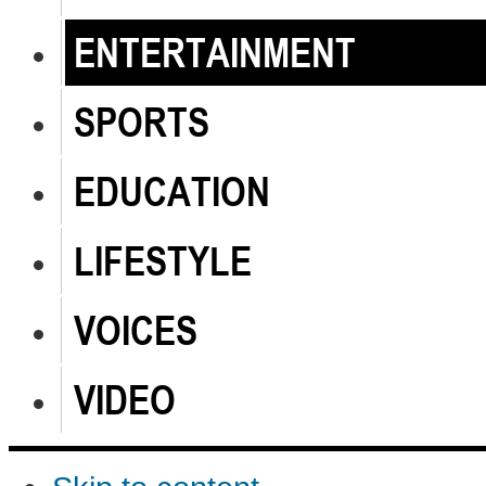
ENTERTAINMENT
SPORTS
EDUCATION
LIFESTYLE
VOICES
VIDEO