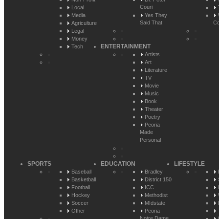
Couri
Local
Media
Yes They
Said That
Co
Agriculture
Legal
Money
ENTERTAINMENT
Tech
Artists
Art
Literature
TV
Movie
Music
Book
Theater
Poetry
Peoria
Made
Personal
SPORTS
EDUCATION
LIFESTYLE
Baseball
Bradley
Basketball
District 150
Football
ICC
Hockey
Methodist
Soccer
MIdstate
Other
Peoria
Notre Dame