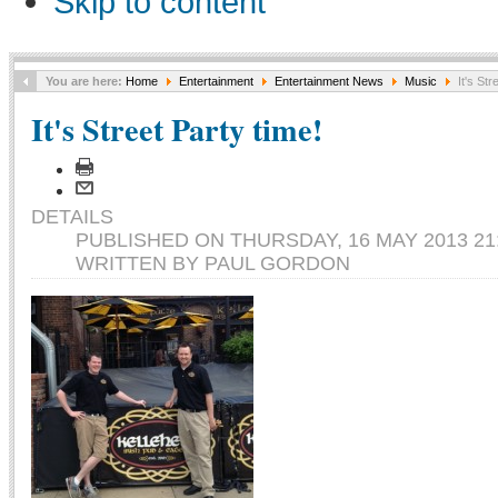
Skip to content
You are here:
Home
Entertainment
Entertainment News
Music
It's Str
It's Street Party time!
DETAILS
PUBLISHED ON THURSDAY, 16 MAY 2013 21
WRITTEN BY PAUL GORDON