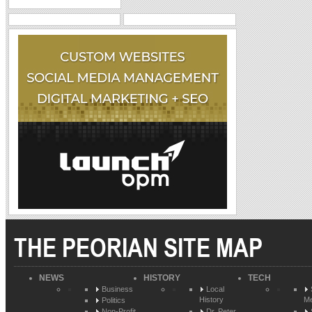
THE PEORIAN SITE MAP
NEWS
HISTORY
TECH
Business
Local
History
Me
Politics
Non-Profit
Dr. Peter