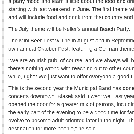
a party mood and learn a little about the food and dri
starting with last weekend in June. The first theme 
and will include food and drink from that country and
The July theme will be Keller's annual Beach Party.
The Mini Beer Fest will be in August and in Septembe
own annual Oktober Fest, featuring a German theme
"We are an Irish pub, of course, and we always will b
there's nothing wrong with reaching out to other coun
while, right? We just want to offer everyone a good t
This is the second year the Municipal Band has don
concerts downtown. Blasek said it went well last year
opened the door for a greater mix of patrons, includi
the early part of the evening to be a good time for fam
evolve to become adult oriented later in the night. 
destination for more people," he said.