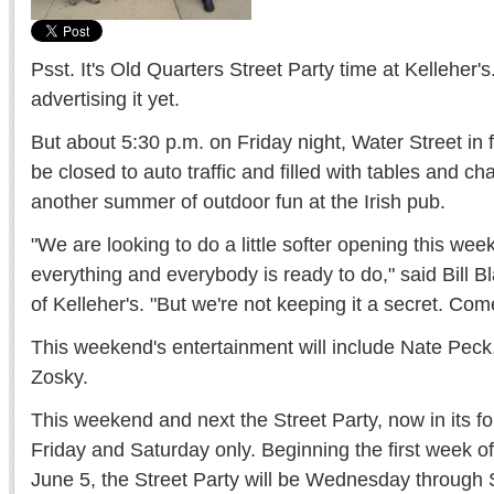
Psst. It's Old Quarters Street Party time at Kelleher's
advertising it yet.
But about 5:30 p.m. on Friday night, Water Street in fr
be closed to auto traffic and filled with tables and ch
another summer of outdoor fun at the Irish pub.
"We are looking to do a little softer opening this we
everything and everybody is ready to do," said Bill 
of Kelleher's. "But we're not keeping it a secret. Co
This weekend's entertainment will include Nate Pec
Zosky.
This weekend and next the Street Party, now in its fou
Friday and Saturday only. Beginning the first week
June 5, the Street Party will be Wednesday through 