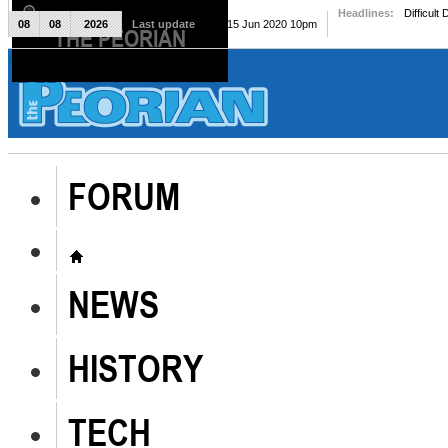
Headlines:
Difficult
08
08
2026
Last update
Mon, 15 Jun 2020 10pm
THE PEORIAN
The Peorian
FORUM
NEWS
HISTORY
TECH