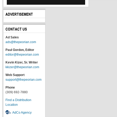
ADVERTISEMENT
CONTACT US
Ad Sales
ads@thepeorian.com
Paul Gordon, Editor
editor@thepeorian.com
Kevin Kizer, Sr. Writer
kkizer@thepeorian.com
Web Support
support@thepeorian.com
Phone
(309) 692-7880
Find a Distribution
Location
AdCo Agency