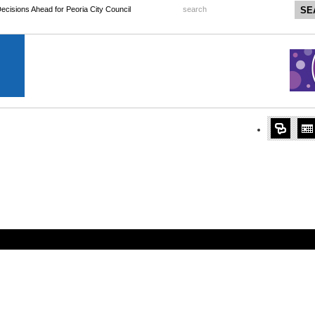
 Decisions Ahead for Peoria City Council
search