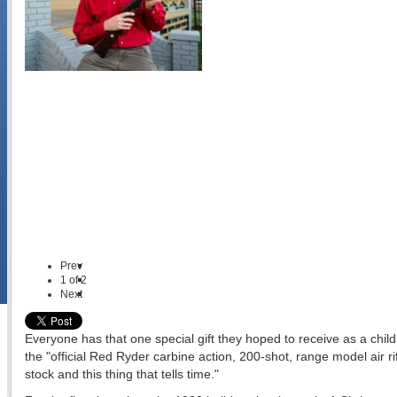
Prev
1
of
2
Next
Everyone has that one special gift they hoped to receive as a child
the "official Red Ryder carbine action, 200-shot, range model air ri
stock and this thing that tells time."