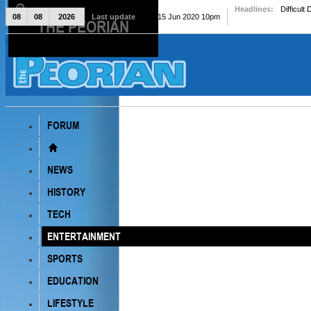
Headlines:
Difficult
08
08
2026
Last update
Mon, 15 Jun 2020 10pm
THE PEORIAN
The Peorian
FORUM
NEWS
HISTORY
TECH
ENTERTAINMENT
SPORTS
EDUCATION
LIFESTYLE