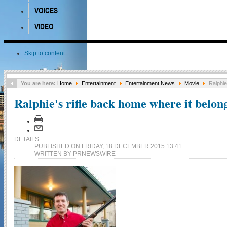
VOICES
VIDEO
Skip to content
You are here:
Home
Entertainment
Entertainment News
Movie
Ralphie
Ralphie's rifle back home where it belon
DETAILS
PUBLISHED ON FRIDAY, 18 DECEMBER 2015 13:41
WRITTEN BY PRNEWSWIRE