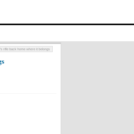
's rifle back home where it belongs
gs