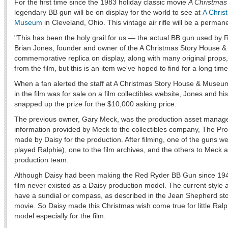
For the first time since the 1983 holiday classic movie
A Christmas
legendary BB gun will be on display for the world to see at
A Chris
Museum
in Cleveland, Ohio. This vintage air rifle will be a perma
"This has been the holy grail for us — the actual BB gun used by R
Brian Jones, founder and owner of the A Christmas Story House
commemorative replica on display, along with many original prop
from the film, but this is an item we've hoped to find for a long time
When a fan alerted the staff at A Christmas Story House & Museum t
in the film was for sale on a film collectibles website, Jones and his
snapped up the prize for the $10,000 asking price.
The previous owner, Gary Meck, was the production asset manager 
information provided by Meck to the collectibles company, The Pr
made by Daisy for the production. After filming, one of the guns we
played Ralphie), one to the film archives, and the others to Meck
production team.
Although Daisy had been making the Red Ryder BB Gun since 1940
film never existed as a Daisy production model. The current style at
have a sundial or compass, as described in the Jean Shepherd stor
movie. So Daisy made this Christmas wish come true for little Ralp
model especially for the film.