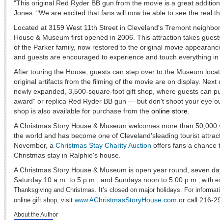
"This original Red Ryder BB gun from the movie is a great addition 
Jones. "We are excited that fans will now be able to see the real thin
Located at 3159 West 11th Street in Cleveland's Tremont neighbo
House & Museum first opened in 2006. This attraction takes guest
of the Parker family, now restored to the original movie appearance
and guests are encouraged to experience and touch everything in
After touring the House, guests can step over to the Museum locat
original artifacts from the filming of the movie are on display. Nex
newly expanded, 3,500-square-foot gift shop, where guests can p
award” or replica Red Ryder BB gun — but don't shoot your eye out,
shop is also available for purchase from the
online store
.
A Christmas Story House & Museum welcomes more than 50,000 vis
the world and has become one of Cleveland'sleading tourist attrac
November, a
Christmas Stay Charity Auction
offers fans a chance 
Christmas stay in Ralphie's house.
A Christmas Story House & Museum is open year round, seven d
Saturday:10 a.m. to 5 p.m., and Sundays noon to 5:00 p.m.
with e
,
Thanksgiving and Christmas. It’s closed on major holidays. For informat
ChristmasStoryHouse.com
or call 216-
online gift shop, visit
www.A
About the Author