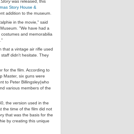
 Story
was released, this
tmas Story House &
nent addition to the museum.
alphie in the movie," said
 & Museum. "We have had a
s, costumes and memorabilia
."
hat a vintage air rifle used
 staff didn't hesitate. They
for the film. According to
op Master, six guns were
nt to Peter Billingsley(who
 and various members of the
, the version used in the
 the time of the film did not
y that was the basis for the
hie by creating this unique