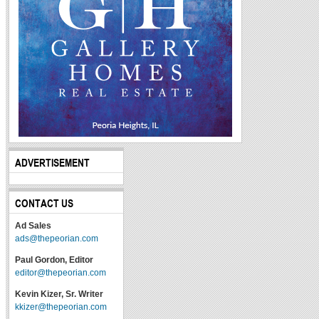
ADVERTISEMENT
CONTACT US
Ad Sales
ads@thepeorian.com
Paul Gordon, Editor
editor@thepeorian.com
Kevin Kizer, Sr. Writer
kkizer@thepeorian.com