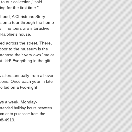
to our collection," said
g for the first time."
rhood, A Christmas Story
s on a tour through the home
. The tours are interactive
 Ralphie's house.
ed across the street. There,
t door to the museum is the
urchase their very own “major
 kid! Everything in the gift
itors annually from all over
tions. Once each year in late
to bid on a two-night
ays a week, Monday-
xtended holiday hours between
ion or to purchase from the
298-4919.