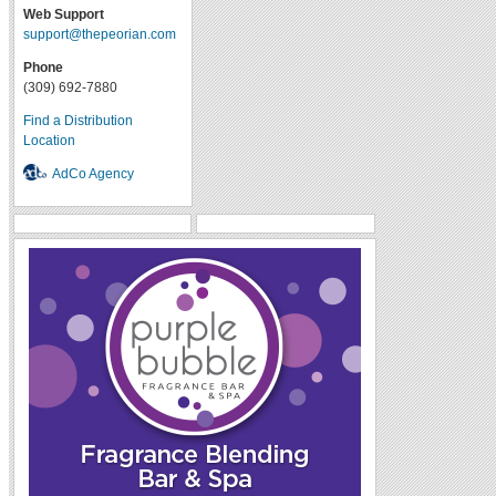
Web Support
support@thepeorian.com
Phone
(309) 692-7880
Find a Distribution
Location
AdCo Agency