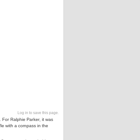
Log in to save this page.
. For Ralphie Parker, it was
fle with a compass in the