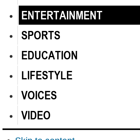
ENTERTAINMENT
SPORTS
EDUCATION
LIFESTYLE
VOICES
VIDEO