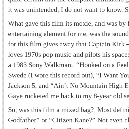
it was unintended, I do not want to know. S
What gave this film its moxie, and was by 
entertaining element for me, was the sound
for this film gives away that Captain Kirk
loves 1970s pop music and pilots his space
a 1983 Sony Walkman.
“
Hooked on a Feel
Swede (I wore this record out),
“
I Want Yo
Jackson 5, and
“
Ain
’
t No Mountain High 
Gaye rocketed me back to my 8-year old se
So, was this film a mixed bag? Most defin
Godfather
”
or
“
Citizen Kane?
”
Not even cl