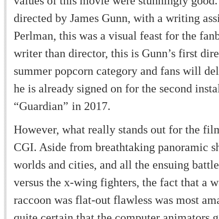
values of this movie were stunningly good
directed by James Gunn, with a writing ass
Perlman, this was a visual feast for the fan
writer than director, this is Gunn
’
s first di
summer popcorn category and fans will del
he is already signed on for the second inst
“
Guardian
”
in 2017.
However, what really stands out for the fil
CGI. Aside from breathtaking panoramic sh
worlds and cities, and all the ensuing battle
versus the x-wing fighters, the fact that a 
raccoon was flat-out flawless was most am
quite certain that the computer animators 