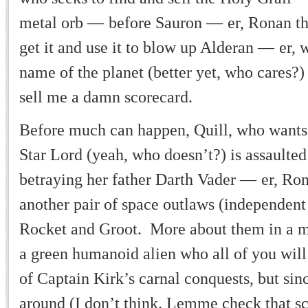
metal orb
—
before Sauron
—
er, Ronan t
get it and use it to blow up Alderan
—
er, 
name of the planet (better yet, who cares
sell me a damn scorecard.
Before much can happen, Quill, who wants 
Star Lord (yeah, who doesn
’
t?) is assault
betraying her father Darth Vader
—
er, Ro
another pair of space outlaws (independe
Rocket and Groot. More about them in a 
a green humanoid alien who all of you wil
of Captain Kirk
’
s carnal conquests, but sin
around (I don
’
t think. Lemme check that sc