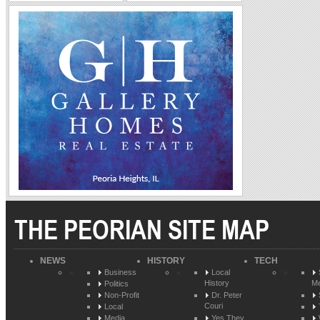
THE PEORIAN SITE MAP
NEWS
HISTORY
TECH
Business
Local
History
Me
Politics
Non-Profit
Dr. Peter
Couri
Local
Media
Yes They