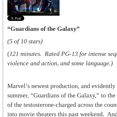
“
Guardians of the Galaxy
”
(5 of 10 stars)
(
121 minutes. Rated PG-13 for intense sequ
violence and action, and some language.)
Marvel
’
s newest production, and evidently 
summer,
“
Guardians of the Galaxy,
”
to the
of the testosterone-charged across the coun
into movie theaters this past weekend. And 