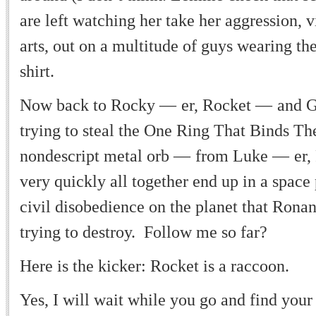
are left watching her take her aggression, v
arts, out on a multitude of guys wearing the
shirt.
Now back to Rocky
—
er, Rocket
—
and G
trying to steal the One Ring That Binds T
nondescript metal orb
—
from Luke
—
er,
very quickly all together end up in a space
civil disobedience on the planet that Rona
trying to destroy. Follow me so far?
Here is the kicker: Rocket is a raccoon.
Yes, I will wait while you go and find your