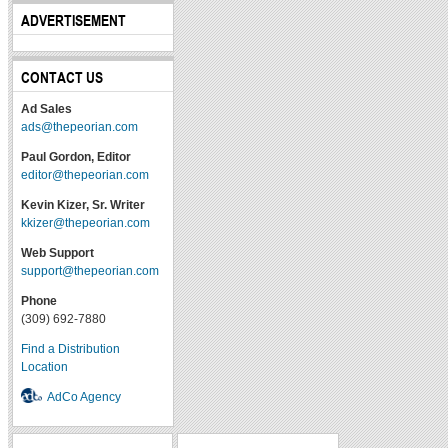
ADVERTISEMENT
CONTACT US
Ad Sales
ads@thepeorian.com
Paul Gordon, Editor
editor@thepeorian.com
Kevin Kizer, Sr. Writer
kkizer@thepeorian.com
Web Support
support@thepeorian.com
Phone
(309) 692-7880
Find a Distribution
Location
AdCo Agency