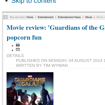
Skip to content
You are here:
Home
Entertainment
Entertainment News
Movie
Movie r
Movie review: 'Guardians of the 
popcorn fun
DETAILS
PUBLISHED ON MONDAY, 04 AUGUST 2014 1
WRITTEN BY TIM WYMAN