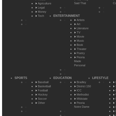
Said That
Co
Agriculture
Legal
Money
ENTERTAINMENT
Tech
Artists
Art
Literature
TV
Movie
Music
Book
Theater
Poetry
Peoria
Made
Personal
SPORTS
EDUCATION
LIFESTYLE
Baseball
Bradley
Basketball
District 150
Football
ICC
Hockey
Methodist
Soccer
MIdstate
Other
Peoria
Notre Dame