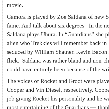
movie.
Gamora is played by Zoe Saldana of new S
fame. And talk about six degrees: In the n
Saldana plays Uhura. In
“
Guardians
”
she p
alien who Trekkies will remember back in 
seduced by William Shatner. Kevin Bacon h
flick. Saldana was rather bland and non-ch
could have entirely been because of the wr
The voices of Rocket and Groot were play
Cooper and Vin Diesel, respectively. Coop
job giving Rocket his personality and he w
most entertaining of the Guardians
—
than