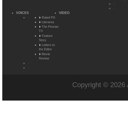
VOICES
VIDEO
Rated PG
Literarea
The Peorian
TV
Feature
Story
Letters to
the Editor
Movie
Review
Copyright © 2026 