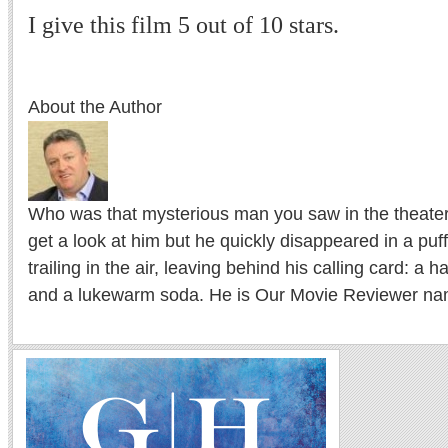
I give this film 5 out of 10 stars.
About the Author
Who was that mysterious man you saw in the theater l
get a look at him but he quickly disappeared in a puf
trailing in the air, leaving behind his calling card: a 
and a lukewarm soda. He is Our Movie Reviewer na