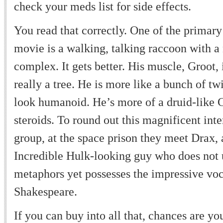
check your meds list for side effects.
You read that correctly. One of the primary
movie is a walking, talking raccoon with a
complex. It gets better. His muscle, Groot, 
really a tree. He is more like a bunch of tw
look humanoid. He
’
s more of a druid-like
steroids. To round out this magnificent inte
group, at the space prison they meet Drax, 
Incredible Hulk-looking guy who does not
metaphors yet possesses the impressive voc
Shakespeare.
If you can buy into all that, chances are yo