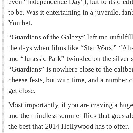
even
“
Independence Day
”
), but to its cred
to be. Was it entertaining in a juvenile, fa
You bet.
“
Guardians of the Galaxy
”
left me unfulfil
the days when films like
“
Star Wars,
”
“
Ali
and
“
Jurassic Park
”
twinkled on the silver 
“
Guardians
”
is nowhere close to the calib
cheese fests, but with time, and a number o
get close.
Most importantly, if you are craving a hug
and the mindless summer flick that goes alon
the best that 2014 Hollywood has to offer.