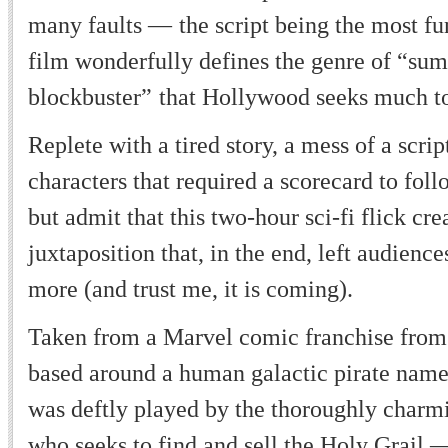
many faults
—
the script being the most 
film wonderfully defines the genre of
“
sum
blockbuster
”
that Hollywood seeks much t
Replete with a tired story, a mess of a scri
characters that required a scorecard to foll
but admit that this two-hour sci-fi flick cre
juxtaposition that, in the end, left audienc
more (and trust me, it is coming).
Taken from a Marvel comic franchise from 
based around a human galactic pirate name
was deftly played by the thoroughly charmi
who seeks to find and sell the Holy Grail