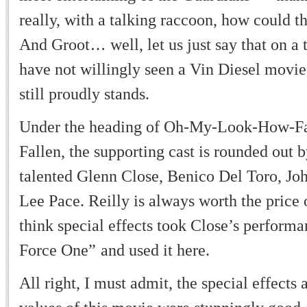
really, with a talking raccoon, how could t
And Groot
…
well, let us just say that on a t
have not willingly seen a Vin Diesel movie
still proudly stands.
Under the heading of Oh-My-Look-How-F
Fallen, the supporting cast is rounded out 
talented Glenn Close, Benico Del Toro, Joh
Lee Pace. Reilly is always worth the price o
think special effects took Close
’
s perform
Force One
”
and used it here.
All right, I must admit, the special effects