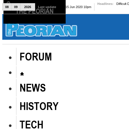
Headlines:
Difficult
08
09
2026
Last update
Mon, 15 Jun 2020 10pm
THE PEORIAN
The Peorian
FORUM
NEWS
HISTORY
TECH