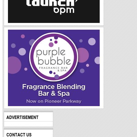
ADVERTISEMENT
CONTACT US