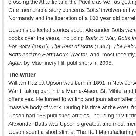
crossing the Atlantic and the Pacific as well as gettin
One memorable story concerns Botts' involvement wit
Normandy and the liberation of a 100-year-old barre
Upson’s collected stories about Alexander Botts wer
books over the years, including
Botts in
War, Botts 
For
Botts
(1951),
The Best of Botts
(1967),
The Fabu
Botts
and the Earthworm Tractor
, and, most recently
Again
by Machinery Hill publishers in 2005.
The Writer
William Hazlett Upson was born in 1891 in New Jers
War I, taking part in the Marne-Aisen, St. Mihiel a
offensives. He turned to writing and journalism after 
massive body of work. During his time at the
Post
, f
Upson had 155 published articles, including 112 fictio
Alexander Botts was Upson’s greatest and most mem
Upson spent a short stint at The Holt Manufacturin