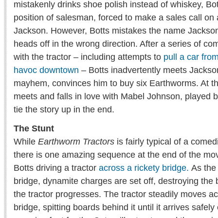
mistakenly drinks shoe polish instead of whiskey, Bott
position of salesman, forced to make a sales call o
Jackson. However, Botts mistakes the name Jackso
heads off in the wrong direction. After a series of 
with the tractor – including attempts to
pull a car fro
havoc downtown
– Botts inadvertently meets Jackso
mayhem, convinces him to buy six Earthworms. At th
meets and falls in love with Mabel Johnson, played by
tie the story up in the end.
The Stunt
While
Earthworm Tractors
is fairly typical of a come
there is one amazing sequence at the end of the mov
Botts driving a tractor
across a rickety bridge.
As the 
bridge, dynamite charges are set off, destroying the 
the tractor progresses. The tractor steadily moves a
bridge, spitting boards behind it until it arrives safel