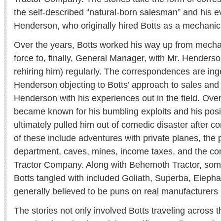
the self-described “natural-born salesman” and his e
Henderson, who originally hired Botts as a mechanic
Over the years, Botts worked his way up from mecha
force to, finally, General Manager, with Mr. Henderso
rehiring him) regularly. The correspondences are ing
Henderson objecting to Botts’ approach to sales and 
Henderson with his experiences out in the field. Over
became known for his bumbling exploits and his posi
ultimately pulled him out of comedic disaster after 
of these include adventures with private planes, the p
department, caves, mines, income taxes, and the c
Tractor Company. Along with Behemoth Tractor, som
Botts tangled with included Goliath, Superba, Eleph
generally believed to be puns on real manufacturers
The stories not only involved Botts traveling across t