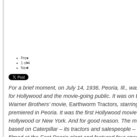
Prev
1
of
4
Next
For a brief moment, on July 14, 1936, Peoria, Ill., wa
for Hollywood and the movie-going public. It was on t
Warner Brothers’ movie,
Earthworm Tractors
, starri
premiered in Peoria. It was the first Hollywood movie
Hollywood or New York. And for good reason. The m
based on Caterpillar – its tractors and salespeople – i