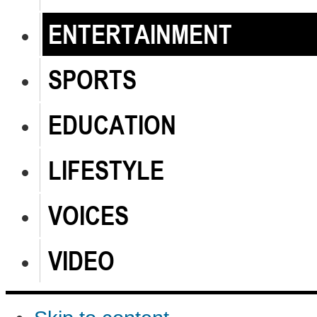
ENTERTAINMENT
SPORTS
EDUCATION
LIFESTYLE
VOICES
VIDEO