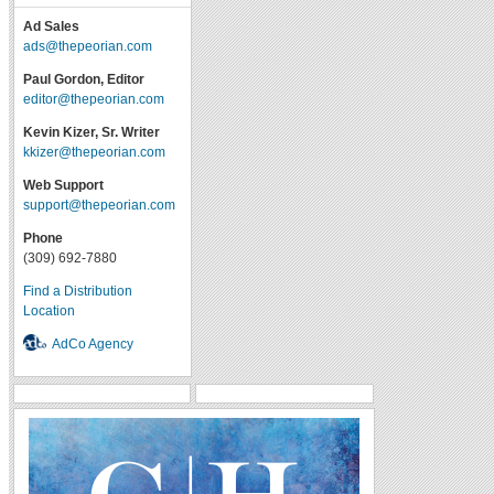
Ad Sales
ads@thepeorian.com
Paul Gordon, Editor
editor@thepeorian.com
Kevin Kizer, Sr. Writer
kkizer@thepeorian.com
Web Support
support@thepeorian.com
Phone
(309) 692-7880
Find a Distribution
Location
AdCo Agency