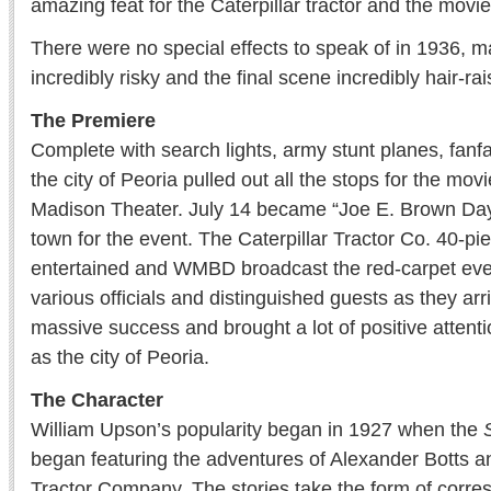
amazing feat for the Caterpillar tractor and the mov
There were no special effects to speak of in 1936, m
incredibly risky and the final scene incredibly hair-rai
The Premiere
Complete with search lights, army stunt planes, fan
the city of Peoria pulled out all the stops for the mov
Madison Theater. July 14 became “Joe E. Brown Day” 
town for the event. The Caterpillar Tractor Co. 40-p
entertained and WMBD broadcast the red-carpet eve
various officials and distinguished guests as they ar
massive success and brought a lot of positive attentio
as the city of Peoria.
The Character
William Upson’s popularity began in 1927 when the
began featuring the adventures of Alexander Botts 
Tractor Company. The stories take the form of cor