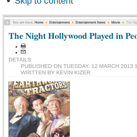
Skip to content
You are here:
Home
Entertainment
Entertainment News
Movie
The Nig
The Night Hollywood Played in Pe
DETAILS
PUBLISHED ON TUESDAY, 12 MARCH 2013 1
WRITTEN BY KEVIN KIZER