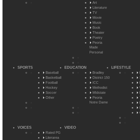
Art
Literature
TV
Movie
Music
Book
Theater
Poetry
Peoria
Made
Personal
SPORTS
EDUCATION
LIFESTYLE
Baseball
Bradley
Basketball
District 150
Football
ICC
Hockey
Methodist
Soccer
MIdstate
Other
Peoria
Notre Dame
VOICES
VIDEO
Rated PG
Literarea