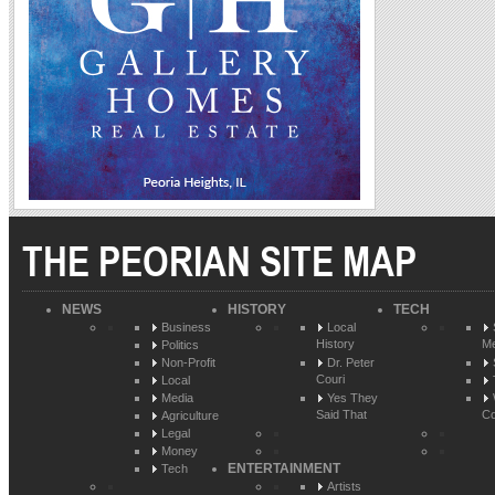
THE PEORIAN SITE MAP
NEWS
HISTORY
TECH
Business
Local
History
Me
Politics
Non-Profit
Dr. Peter
Couri
Local
Media
Yes They
Said That
Co
Agriculture
Legal
Money
ENTERTAINMENT
Tech
Artists