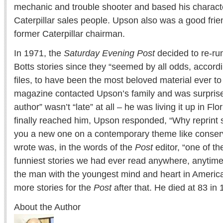
mechanic and trouble shooter and based his characte
Caterpillar sales people. Upson also was a good frie
former Caterpillar chairman.
In 1971, the
Saturday Evening Post
decided to re-ru
Botts stories since they “seemed by all odds, accord
files, to have been the most beloved material ever to
magazine contacted Upson’s family and was surprised
author” wasn’t “late” at all – he was living it up in F
finally reached him, Upson responded, “Why reprint so
you a new one on a contemporary theme like conserv
wrote was, in the words of the
Post
editor, “one of th
funniest stories we had ever read anywhere, anytime,
the man with the youngest mind and heart in Americ
more stories for the
Post
after that. He died at 83 in
About the Author