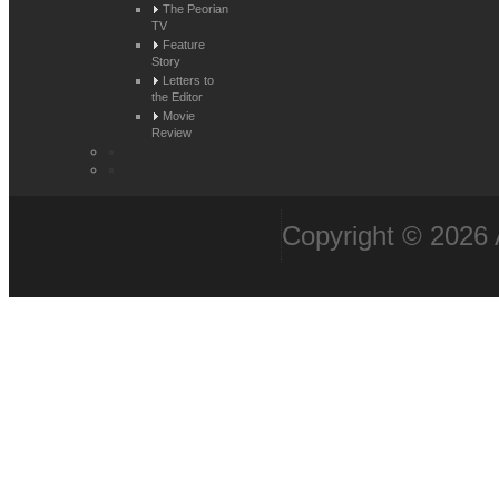
The Peorian
TV
Feature
Story
Letters to
the Editor
Movie
Review
Copyright © 2026 