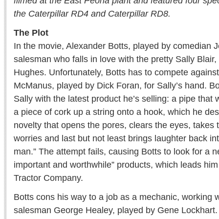
filmed at the East Peoria plant and featured four spec
the Caterpillar RD4 and Caterpillar RD8.
The Plot
In the movie, Alexander Botts, played by comedian J
salesman who falls in love with the pretty Sally Blair
Hughes. Unfortunately, Botts has to compete agains
McManus, played by Dick Foran, for Sally’s hand. Bot
Sally with the latest product he’s selling: a pipe tha
a piece of cork up a string onto a hook, which he desc
novelty that opens the pores, clears the eyes, takes 
worries and last but not least brings laughter back int
man.” The attempt fails, causing Botts to look for a ne
important and worthwhile” products, which leads him
Tractor Company.
Botts cons his way to a job as a mechanic, working 
salesman George Healey, played by Gene Lockhart. 