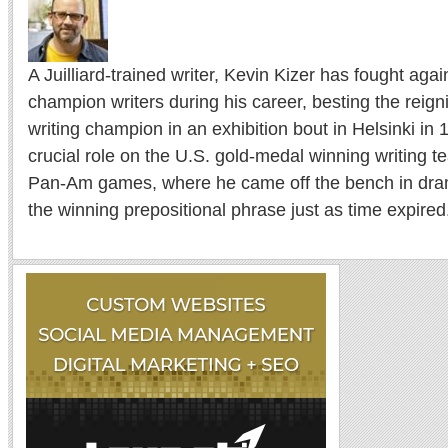
A Juilliard-trained writer, Kevin Kizer has fought ag
champion writers during his career, besting the reig
writing champion in an exhibition bout in Helsinki in
crucial role on the U.S. gold-medal winning writing 
Pan-Am games, where he came off the bench in drama
the winning prepositional phrase just as time expired