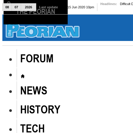
Headlines:
Difficult
08
07
2026
Last update
Mon, 15 Jun 2020 10pm
THE PEORIAN
The Peorian
FORUM
NEWS
HISTORY
TECH