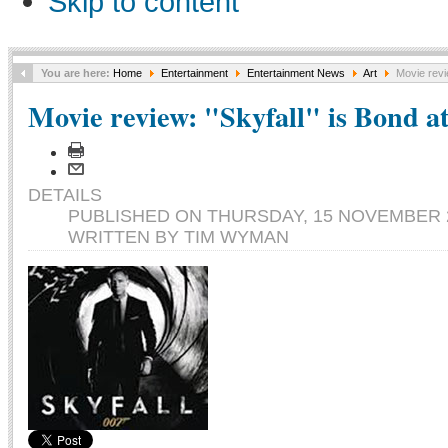
Skip to content
You are here:
Home
Entertainment
Entertainment News
Art
Movie revie
Movie review: "Skyfall" is Bond at 
DETAILS
PUBLISHED ON THURSDAY, 15 NOVEMBER 2
WRITTEN BY TIM WYMAN