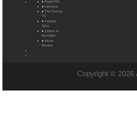
Rated PG
Literarea
The Peorian
TV
Feature
Story
Letters to
the Editor
Movie
Review
Copyright © 2026 