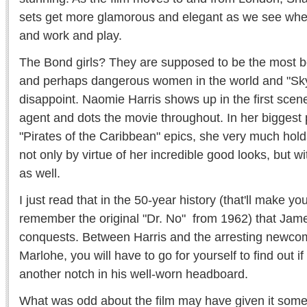
sets get more glamorous and elegant as we see where
and work and play.
The Bond girls? They are supposed to be the most bea
and perhaps dangerous women in the world and "Skyf
disappoint. Naomie Harris shows up in the first scene
agent and dots the movie throughout. In her biggest 
"Pirates of the Caribbean" epics, she very much hol
not only by virtue of her incredible good looks, but w
as well.
I just read that in the 50-year history (that'll make you
remember the original "Dr. No" from 1962) that Ja
conquests. Between Harris and the arresting newco
Marlohe, you will have to go for yourself to find out 
another notch in his well-worn headboard.
What was odd about the film may have given it some