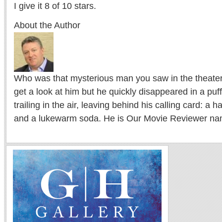
I give it 8 of 10 stars.
About the Author
Who was that mysterious man you saw in the theater l
get a look at him but he quickly disappeared in a puf
trailing in the air, leaving behind his calling card: a 
and a lukewarm soda. He is Our Movie Reviewer na