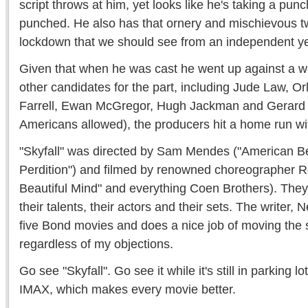
script throws at him, yet looks like he's taking a pun
punched. He also has that ornery and mischievous tw
lockdown that we should see from an independent ye
Given that when he was cast he went up against a w
other candidates for the part, including Jude Law, O
Farrell, Ewan McGregor, Hugh Jackman and Gerard B
Americans allowed), the producers hit a home run wit
"Skyfall" was directed by Sam Mendes ("American B
Perdition") and filmed by renowned choreographer R
Beautiful Mind" and everything Coen Brothers). The
their talents, their actors and their sets. The writer, N
five Bond movies and does a nice job of moving the 
regardless of my objections.
Go see "Skyfall". Go see it while it's still in parking l
IMAX, which makes every movie better.