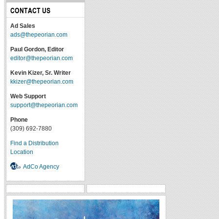
CONTACT US
Ad Sales
ads@thepeorian.com
Paul Gordon, Editor
editor@thepeorian.com
Kevin Kizer, Sr. Writer
kkizer@thepeorian.com
Web Support
support@thepeorian.com
Phone
(309) 692-7880
Find a Distribution
Location
AdCo Agency