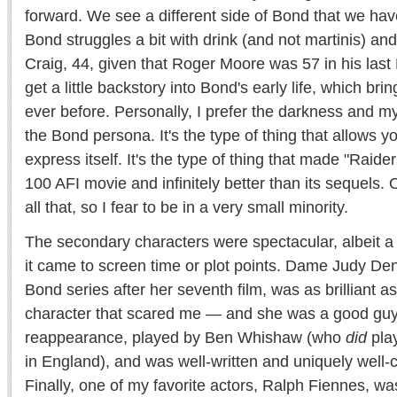
forward. We see a different side of Bond that we hav
Bond struggles a bit with drink (and not martinis) and
Craig, 44, given that Roger Moore was 57 in his las
get a little backstory into Bond's early life, which bri
ever before. Personally, I prefer the darkness and m
the Bond persona. It's the type of thing that allows y
express itself. It's the type of thing that made "Raider
100 AFI movie and infinitely better than its sequels.
all that, so I fear to be in a very small minority.
The secondary characters were spectacular, albeit a 
it came to screen time or plot points. Dame Judy Denc
Bond series after her seventh film, was as brilliant a
character that scared me — and she was a good gu
reappearance, played by Ben Whishaw (who
did
pla
in England), and was well-written and uniquely well-
Finally, one of my favorite actors, Ralph Fiennes, w