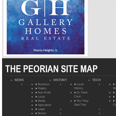
THE PEORIAN SITE MAP
NEWS
HISTORY
TECH
Business
Local
History
Me
Politics
Non-Profit
Dr. Peter
Couri
Local
Media
Yes They
Said That
Co
Agriculture
Legal
Money