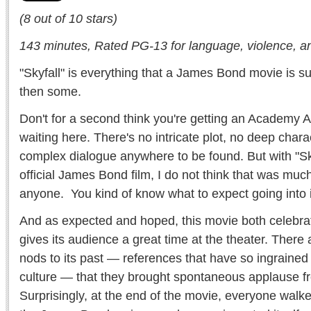
(8 out of 10 stars)
143 minutes, Rated PG-13 for language, violence, and
"Skyfall" is everything that a James Bond movie is 
then some.
Don't for a second think you're getting an Academy 
waiting here. There's no intricate plot, no deep char
complex dialogue anywhere to be found. But with "Sk
official James Bond film, I do not think that was much
anyone. You kind of know what to expect going into i
And as expected and hoped, this movie both celebrat
gives its audience a great time at the theater. There
nods to its past — references that have so ingrained
culture — that they brought spontaneous applause f
Surprisingly, at the end of the movie, everyone walke