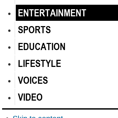
ENTERTAINMENT
SPORTS
EDUCATION
LIFESTYLE
VOICES
VIDEO