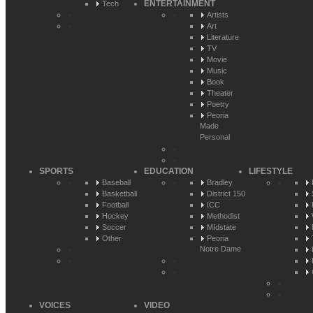
ENTERTAINMENT
Tech
Artists
Art
Literature
TV
Movie
Music
Book
Theater
Poetry
Peoria
Made
Personal
SPORTS
EDUCATION
LIFESTYLE
Baseball
Bradley
Basketball
District 150
Football
ICC
Hockey
Methodist
Soccer
MIdstate
Other
Peoria
Notre Dame
VOICES
VIDEO