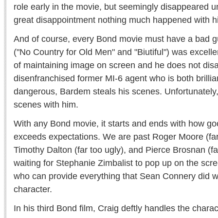
role early in the movie, but seemingly disappeared un
great disappointment nothing much happened with h
And of course, every Bond movie must have a bad 
("No Country for Old Men" and "Biutiful") was excelle
of maintaining image on screen and he does not disa
disenfranchised former MI-6 agent who is both brillia
dangerous, Bardem steals his scenes. Unfortunately,
scenes with him.
With any Bond movie, it starts and ends with how g
exceeds expectations. We are past Roger Moore (far
Timothy Dalton (far too ugly), and Pierce Brosnan (far
waiting for Stephanie Zimbalist to pop up on the scr
who can provide everything that Sean Connery did 
character.
In his third Bond film, Craig deftly handles the char