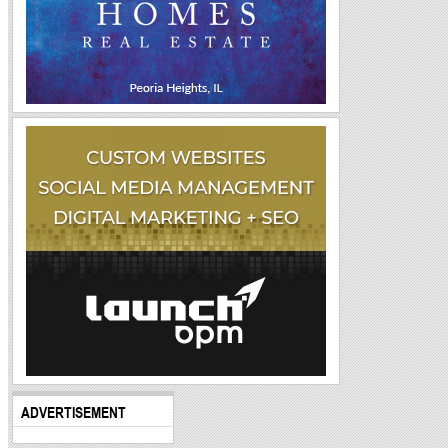
ADVERTISEMENT