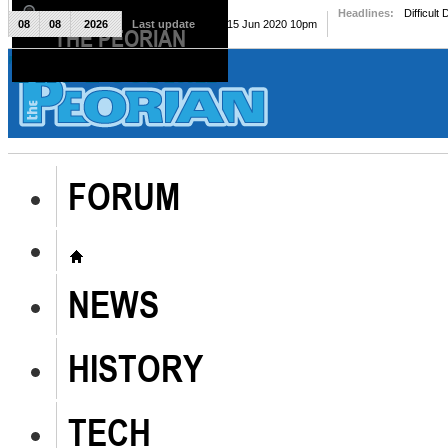
Headlines:
Difficult
08
08
2026
Last update
Mon, 15 Jun 2020 10pm
THE PEORIAN
The Peorian
FORUM
NEWS
HISTORY
TECH