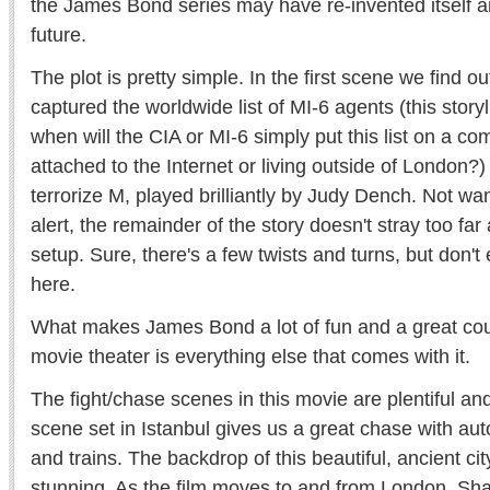
the James Bond series may have re-invented itself a
future.
The plot is pretty simple. In the first scene we find
captured the worldwide list of MI-6 agents (this storyli
when will the CIA or MI-6 simply put this list on a co
attached to the Internet or living outside of London?) 
terrorize M, played brilliantly by Judy Dench. Not wan
alert, the remainder of the story doesn't stray too far 
setup. Sure, there's a few twists and turns, but don't
here.
What makes James Bond a lot of fun and a great coup
movie theater is everything else that comes with it.
The fight/chase scenes in this movie are plentiful an
scene set in Istanbul gives us a great chase with au
and trains. The backdrop of this beautiful, ancient ci
stunning. As the film moves to and from London, Sh