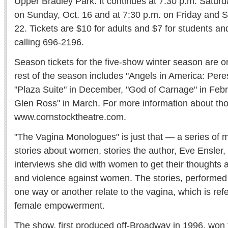
Upper Bradley Park. It continues at 7:30 p.m. Saturda
on Sunday, Oct. 16 and at 7:30 p.m. on Friday and S
22. Tickets are $10 for adults and $7 for students a
calling 696-2196.
Season tickets for the five-show winter season are o
rest of the season includes "Angels in America: Pere
"Plaza Suite" in December, "God of Carnage" in Feb
Glen Ross" in March. For more information about th
www.cornstocktheatre.com.
"The Vagina Monologues" is just that — a series of m
stories about women, stories the author, Eve Ensler,
interviews she did with women to get their thoughts a
and violence against women. The stories, performed 
one way or another relate to the vagina, which is refe
female empowerment.
The show, first produced off-Broadway in 1996, won