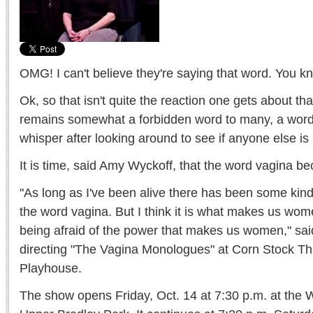
OMG! I can't believe they're saying that word. You 
Ok, so that isn't quite the reaction one gets about th
remains somewhat a forbidden word to many, a word 
whisper after looking around to see if anyone else is 
It is time, said Amy Wyckoff, that the word vagina 
"As long as I've been alive there has been some kind
the word vagina. But I think it is what makes us wo
being afraid of the power that makes us women," sai
directing "The Vagina Monologues" at Corn Stock Th
Playhouse.
The show opens Friday, Oct. 14 at 7:30 p.m. at the 