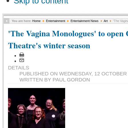
Skip to content
You are here:
Home
Entertainment
Entertainment News
Art
'The Vagin
'The Vagina Monologues' to open 
Theatre's winter season
DETAILS
PUBLISHED ON WEDNESDAY, 12 OCTOBER 2
WRITTEN BY PAUL GORDON