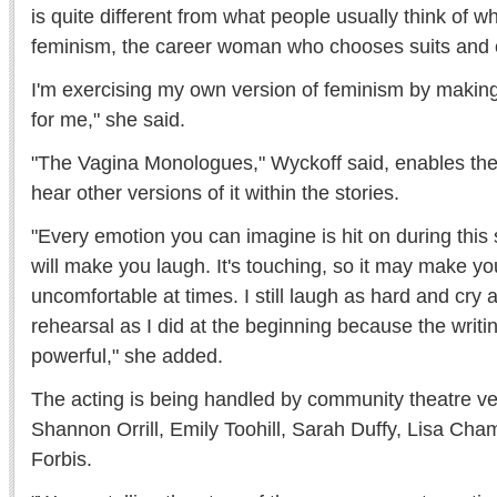
is quite different from what people usually think of w
feminism, the career woman who chooses suits and c
I'm exercising my own version of feminism by making
for me," she said.
"The Vagina Monologues," Wyckoff said, enables th
hear other versions of it within the stories.
"Every emotion you can imagine is hit on during this s
will make you laugh. It's touching, so it may make you
uncomfortable at times. I still laugh as hard and cry
rehearsal as I did at the beginning because the writi
powerful," she added.
The acting is being handled by community theatre v
Shannon Orrill, Emily Toohill, Sarah Duffy, Lisa Ch
Forbis.