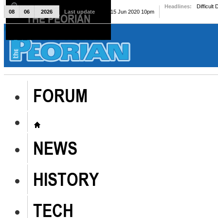
Headlines:
Difficult
08
06
2026
Last update
Mon, 15 Jun 2020 10pm
THE PEORIAN
The Peorian
FORUM
NEWS
HISTORY
TECH