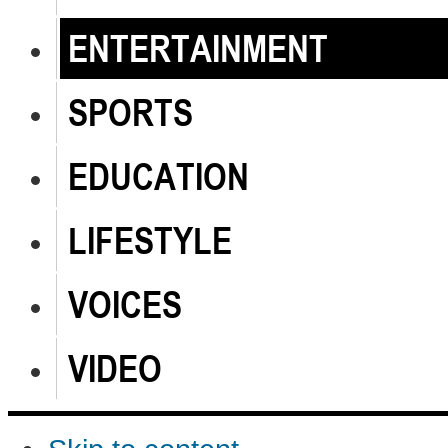
ENTERTAINMENT
SPORTS
EDUCATION
LIFESTYLE
VOICES
VIDEO