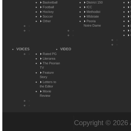
Basketball
District 150
Football
ICC
Hockey
Methodist
Soccer
MIdstate
Other
Peoria
Notre Dame
VOICES
VIDEO
Rated PG
Literarea
The Peorian
TV
Feature
Story
Letters to
the Editor
Movie
Review
Copyright © 2026 