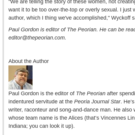
"We are telling the story of these women, not creating
want it to be too over-the-top or overly sexual. I just 
author, which I thing we've accomplished," Wyckoff s
Paul Gordon is editor of The Peorian. He can be rea
editor@thepeorian.com.
About the Author
Paul Gordon is the editor of
The Peorian
after spend
indentured servitude at the
Peoria Journal Star
. He’
writer, raconteur and song-and-dance man. He also w
whose team name is the Alices (that’s Vincennes Lin
Indiana; you can look it up).