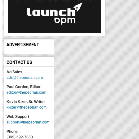
ADVERTISEMENT
CONTACT US
Ad Sales
ads@thepeorian.com
Paul Gordon, Editor
editor@thepeorian.com
Kevin Kizer, Sr. Writer
kkizer@thepeorian.com
Web Support
support@thepeorian.com
Phone
(309) 692-7880