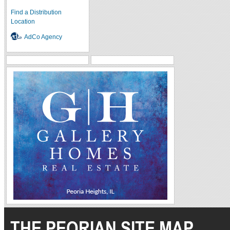
Find a Distribution
Location
AdCo Agency
THE PEORIAN SITE MAP