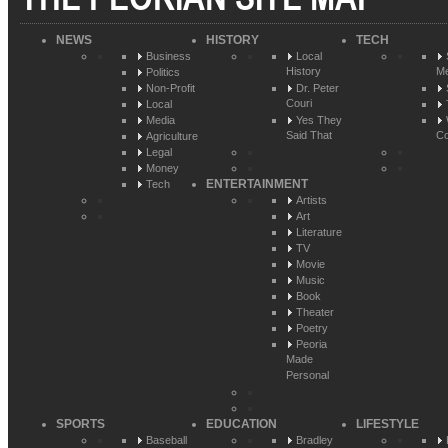
NEWS
HISTORY
TECH
Business
Local
History
Me
Politics
Non-Profit
Dr. Peter
Couri
Local
Media
Yes They
Said That
Co
Agriculture
Legal
Money
ENTERTAINMENT
Tech
Artists
Art
Literature
TV
Movie
Music
Book
Theater
Poetry
Peoria
Made
Personal
SPORTS
EDUCATION
LIFESTYLE
Baseball
Bradley