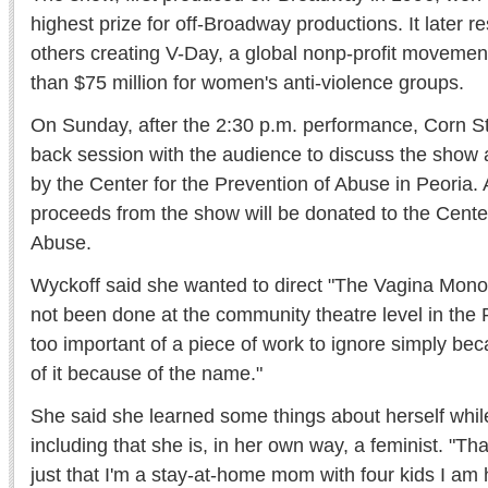
highest prize for off-Broadway productions. It later r
others creating V-Day, a global nonp-profit movemen
than $75 million for women's anti-violence groups.
On Sunday, after the 2:30 p.m. performance, Corn Sto
back session with the audience to discuss the show and
by the Center for the Prevention of Abuse in Peoria. A
proceeds from the show will be donated to the Center
Abuse.
Wyckoff said she wanted to direct "The Vagina Mono
not been done at the community theatre level in the P
too important of a piece of work to ignore simply be
of it because of the name."
She said she learned some things about herself while
including that she is, in her own way, a feminist. "That
just that I'm a stay-at-home mom with four kids I a