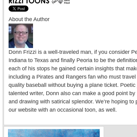
About the Author
Donn Frizzi is a well-traveled man, if you consider 
Indiana to Texas and finally Peoria to be the definition
each of his stops he gained certain insights that m
including a Pirates and Rangers fan who must travel 
quality baseball without buying a plane ticket. Poetic
talented writer, Donn also can make a good point by 
and drawing with satirical splendor. We’re hoping to
our website with an occasional toon, as well.