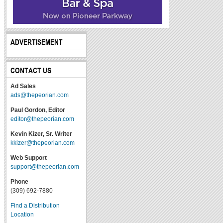
ADVERTISEMENT
CONTACT US
Ad Sales
ads@thepeorian.com
Paul Gordon, Editor
editor@thepeorian.com
Kevin Kizer, Sr. Writer
kkizer@thepeorian.com
Web Support
support@thepeorian.com
Phone
(309) 692-7880
Find a Distribution
Location