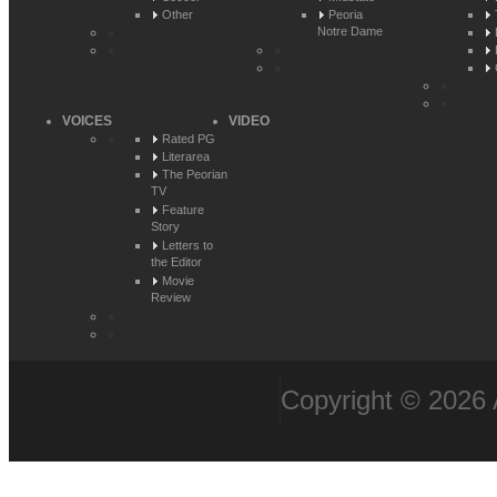
Other
Peoria
Notre Dame
VOICES
VIDEO
Rated PG
Literarea
The Peorian
TV
Feature
Story
Letters to
the Editor
Movie
Review
Copyright © 2026 