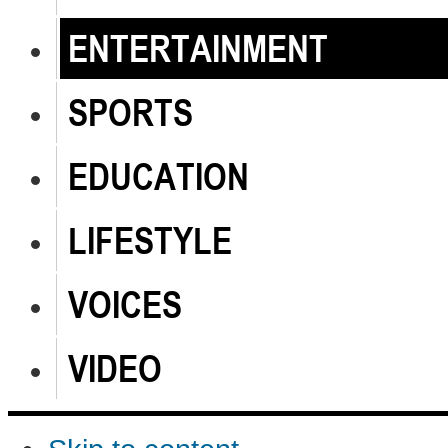
ENTERTAINMENT
SPORTS
EDUCATION
LIFESTYLE
VOICES
VIDEO