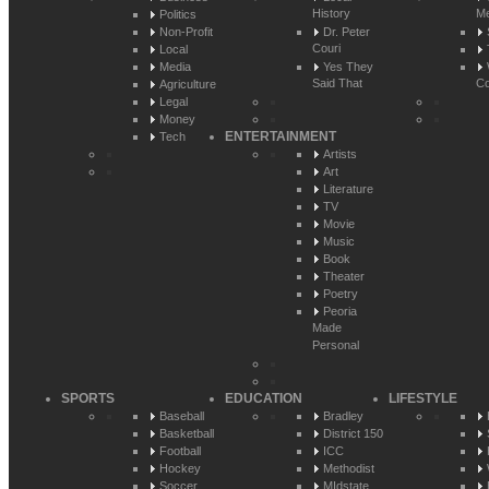
History
Me
Politics
Non-Profit
Dr. Peter
Couri
Local
Media
Yes They
Said That
Co
Agriculture
Legal
Money
ENTERTAINMENT
Tech
Artists
Art
Literature
TV
Movie
Music
Book
Theater
Poetry
Peoria
Made
Personal
SPORTS
EDUCATION
LIFESTYLE
Baseball
Bradley
Basketball
District 150
Football
ICC
Hockey
Methodist
Soccer
MIdstate