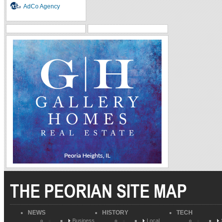
AdCo Agency
THE PEORIAN SITE MAP
NEWS
HISTORY
TECH
Business
Local