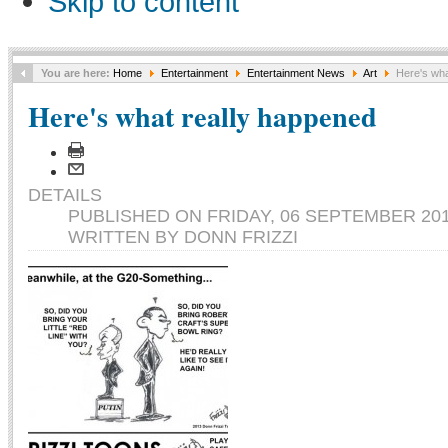
Skip to content
You are here:
Home
Entertainment
Entertainment News
Art
Here's wha
Here's what really happened
DETAILS
PUBLISHED ON FRIDAY, 06 SEPTEMBER 201
WRITTEN BY DONN FRIZZI