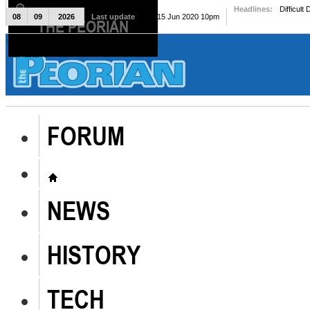
Headlines:
Difficult
08
09
2026
Last update
Mon, 15 Jun 2020 10pm
THE PEORIAN
The Peorian
FORUM
NEWS
HISTORY
TECH