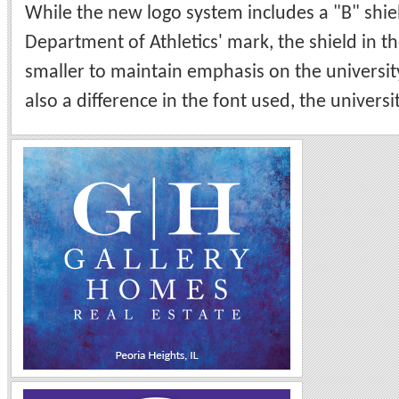
While the new logo system includes a "B" shiel
Department of Athletics' mark, the shield in th
smaller to maintain emphasis on the universit
also a difference in the font used, the universit