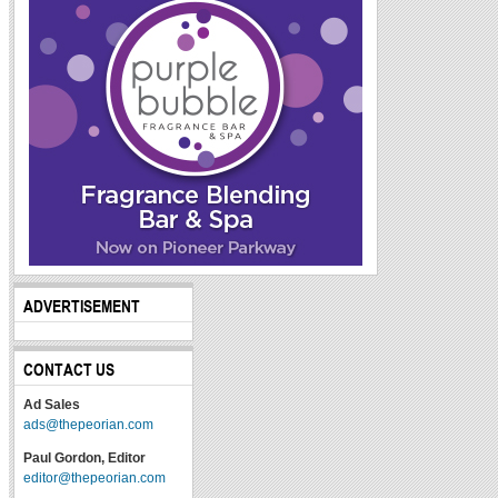
ADVERTISEMENT
CONTACT US
Ad Sales
ads@thepeorian.com
Paul Gordon, Editor
editor@thepeorian.com