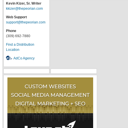
Kevin Kizer, Sr. Writer
kkizer@thepeorian.com
Web Support
support@thepeorian.com
Phone
(309) 692-7880
Find a Distribution
Location
AdCo Agency