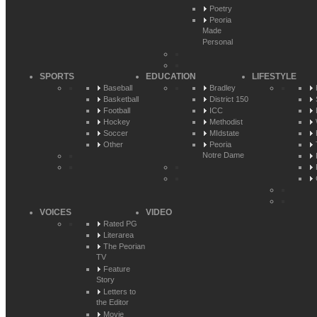
Poetry
Peoria
Made
Personal
SPORTS
EDUCATION
LIFESTYLE
Baseball
Bradley
Basketball
District 150
Football
ICC
Hockey
Methodist
Soccer
MIdstate
Other
Peoria
Notre Dame
VOICES
VIDEO
Rated PG
Literarea
The Peorian
TV
Feature
Story
Letters to
the Editor
Movie