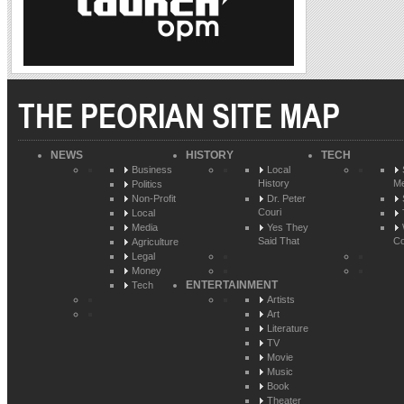
THE PEORIAN SITE MAP
NEWS
HISTORY
TECH
Business
Local
History
Me
Politics
Non-Profit
Dr. Peter
Couri
Local
Media
Yes They
Said That
Co
Agriculture
Legal
Money
ENTERTAINMENT
Tech
Artists
Art
Literature
TV
Movie
Music
Book
Theater