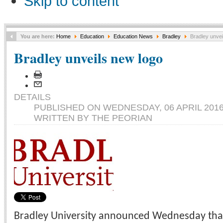
Skip to content
You are here:
Home
Education
Education News
Bradley
Bradley unvei
Bradley unveils new logo
DETAILS
PUBLISHED ON WEDNESDAY, 06 APRIL 2016
WRITTEN BY THE PEORIAN
Bradley University announced Wednesday that i