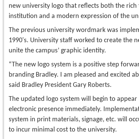
new university logo that reflects both the rich 
institution and a modern expression of the un
The previous university wordmark was implem
1990's. University staff worked to create the 
unite the campus’ graphic identity.
“The new logo system is a positive step forwar
branding Bradley. I am pleased and excited ab
said Bradley President Gary Roberts.
The updated logo system will begin to appear 
electronic presence immediately. Implementat
system in print materials, signage, etc. will oc
to incur minimal cost to the university.