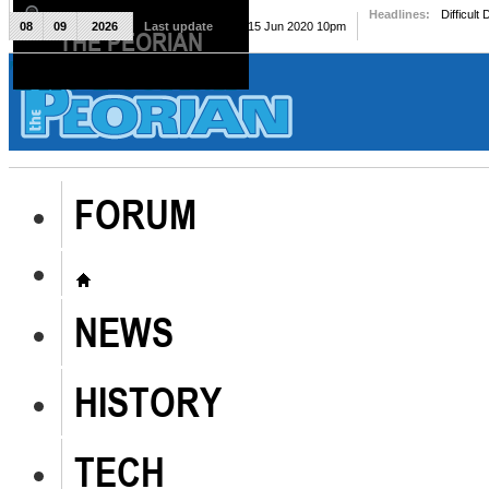
Headlines:
Difficult
08
09
2026
Last update
Mon, 15 Jun 2020 10pm
THE PEORIAN
The Peorian
FORUM
NEWS
HISTORY
TECH