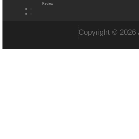
Review
Copyright © 2026 