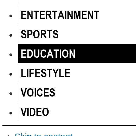
ENTERTAINMENT
SPORTS
EDUCATION
LIFESTYLE
VOICES
VIDEO