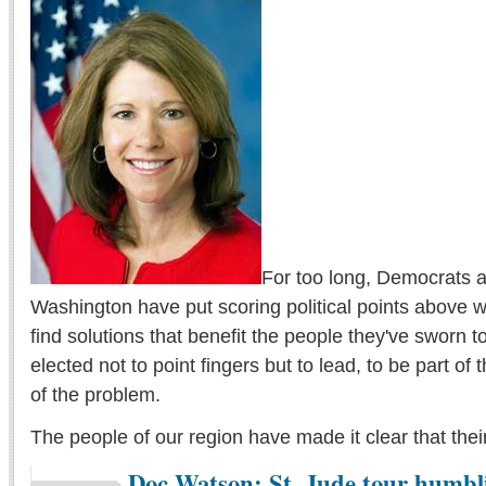
For too long, Democrats 
Washington have put scoring political points above w
find solutions that benefit the people they've sworn 
elected not to point fingers but to lead, to be part of t
of the problem.
The people of our region have made it clear that their
Doc Watson: St. Jude tour humbli