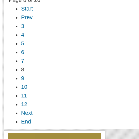
Page 8 of 26
Start
Prev
3
4
5
6
7
8
9
10
11
12
Next
End