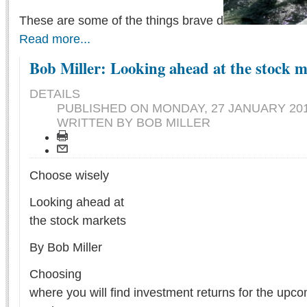
These are some of the things brave d
Read more...
Bob Miller: Looking ahead at the stock 
DETAILS
PUBLISHED ON
MONDAY, 27 JANUARY 201
WRITTEN BY BOB MILLER
Choose wisely
Looking ahead at
the stock markets
By Bob Miller
Choosing
where you will find investment returns for the upco