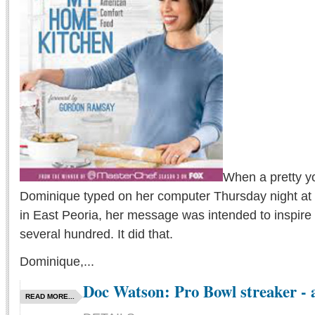
When a pretty 
Dominique typed on her computer Thursday night at 
in East Peoria, her message was intended to inspire
several hundred. It did that.
Dominique,...
Doc Watson: Pro Bowl streaker - 
READ MORE...