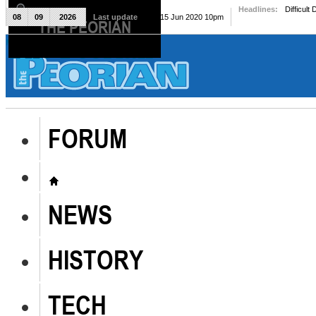
Headlines:
Difficult
08
09
2026
Last update
Mon, 15 Jun 2020 10pm
THE PEORIAN
The Peorian
FORUM
NEWS
HISTORY
TECH