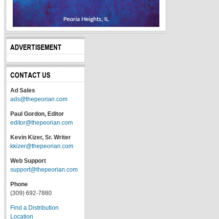
ADVERTISEMENT
CONTACT US
Ad Sales
ads@thepeorian.com
Paul Gordon, Editor
editor@thepeorian.com
Kevin Kizer, Sr. Writer
kkizer@thepeorian.com
Web Support
support@thepeorian.com
Phone
(309) 692-7880
Find a Distribution
Location