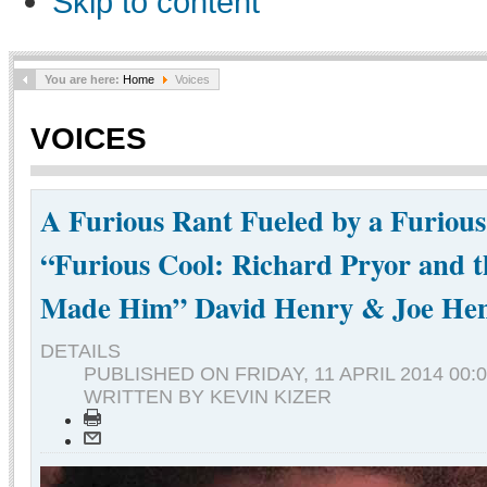
Skip to content
You are here:
Home
Voices
VOICES
A Furious Rant Fueled by a Furiou
“Furious Cool: Richard Pryor and 
Made Him” David Henry & Joe He
DETAILS
PUBLISHED ON
FRIDAY, 11 APRIL 2014 00:
WRITTEN BY KEVIN KIZER