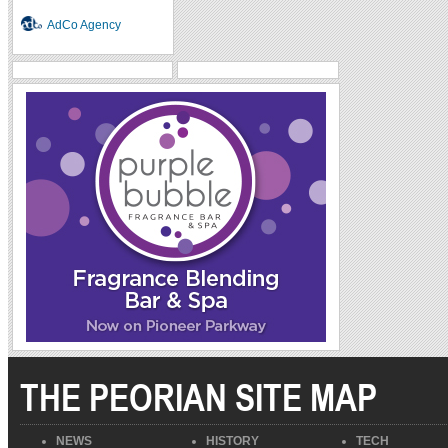
AdCo Agency
THE PEORIAN SITE MAP
NEWS
HISTORY
TECH