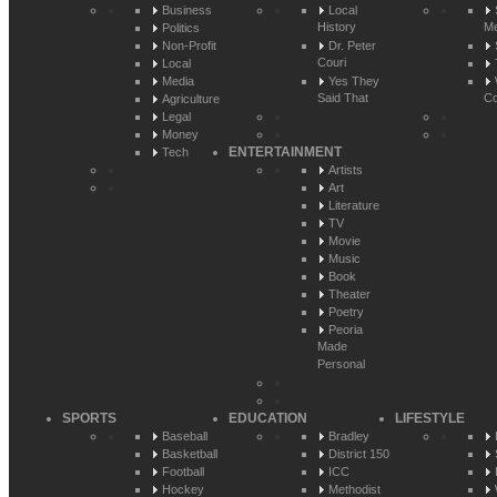
Business
Local
History
Me
Politics
Non-Profit
Dr. Peter
Couri
Local
Media
Yes They
Said That
Co
Agriculture
Legal
Money
ENTERTAINMENT
Tech
Artists
Art
Literature
TV
Movie
Music
Book
Theater
Poetry
Peoria
Made
Personal
SPORTS
EDUCATION
LIFESTYLE
Baseball
Bradley
Basketball
District 150
Football
ICC
Hockey
Methodist