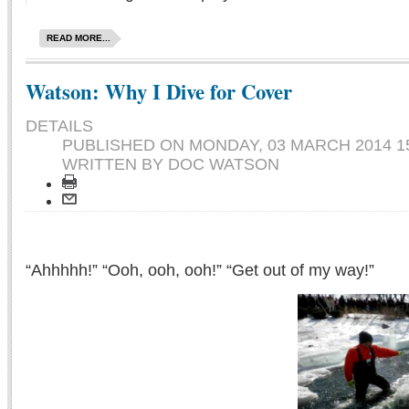
READ MORE...
Watson: Why I Dive for Cover
DETAILS
PUBLISHED ON
MONDAY, 03 MARCH 2014 1
WRITTEN BY DOC WATSON
“Ahhhhh!” “Ooh, ooh, ooh!” “Get out of my way!”