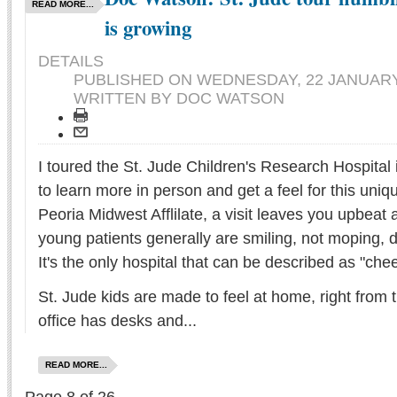
READ MORE...
is growing
DETAILS
PUBLISHED ON
WEDNESDAY, 22 JANUARY 
WRITTEN BY DOC WATSON
I toured the St. Jude Children's Research Hospital
to learn more in person and get a feel for this uniq
Peoria Midwest Afflilate, a visit leaves you upbea
young patients generally are smiling, not moping, d
It's the only hospital that can be described as "chee
St. Jude kids are made to feel at home, right from 
office has desks and...
READ MORE...