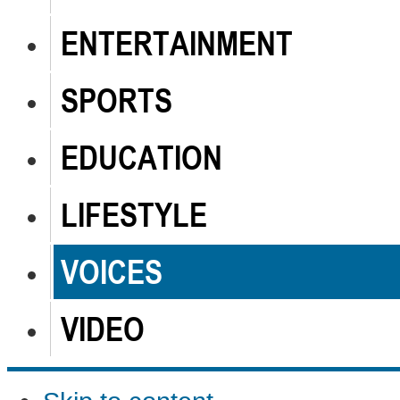
ENTERTAINMENT
SPORTS
EDUCATION
LIFESTYLE
VOICES
VIDEO