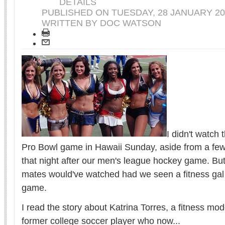
DETAILS
PUBLISHED ON
TUESDAY, 28 JANUARY 20
WRITTEN BY DOC WATSON
I didn't watch
Pro Bowl game in Hawaii Sunday, aside from a few
that night after our men's league hockey game. But 
mates would've watched had we seen a fitness gal 
game.
I read the story about Katrina Torres, a fitness m
former college soccer player who now...