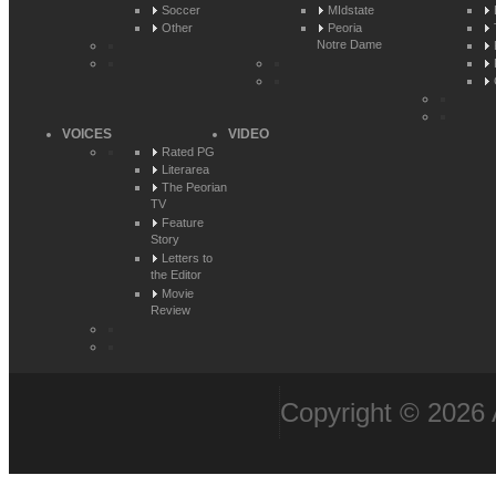
Soccer
MIdstate
Other
Peoria
Notre Dame
VOICES
VIDEO
Rated PG
Literarea
The Peorian
TV
Feature
Story
Letters to
the Editor
Movie
Review
Copyright © 2026 