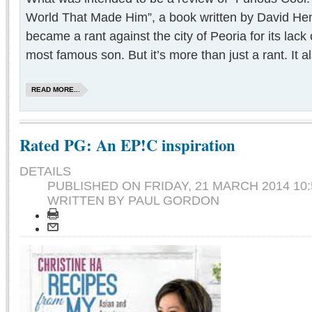
World That Made Him”, a book written by David He
became a rant against the city of Peoria for its lack o
most famous son. But it’s more than just a rant. It al
READ MORE...
Rated PG: An EP!C inspiration
DETAILS
PUBLISHED ON
FRIDAY, 21 MARCH 2014 10:
WRITTEN BY PAUL GORDON