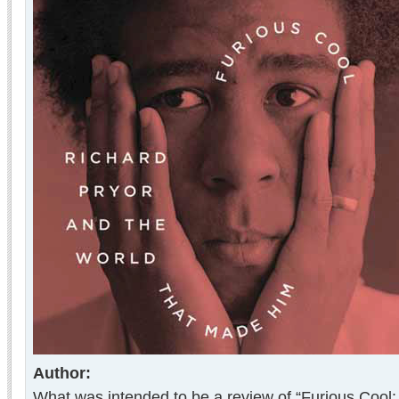
Author:
What was intended to be a review of “Furious Cool: