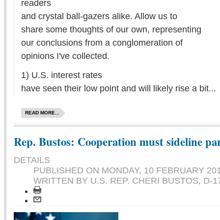
readers
and crystal ball-gazers alike. Allow us to
share some thoughts of our own, representing
our conclusions from a conglomeration of
opinions I've collected.
1) U.S. interest rates
have seen their low point and will likely rise a bit...
READ MORE...
Rep. Bustos: Cooperation must sideline pa
DETAILS
PUBLISHED ON
MONDAY, 10 FEBRUARY 201
WRITTEN BY U.S. REP. CHERI BUSTOS, D-1