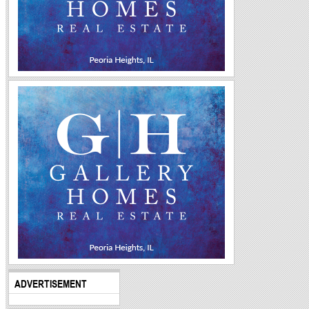
ADVERTISEMENT