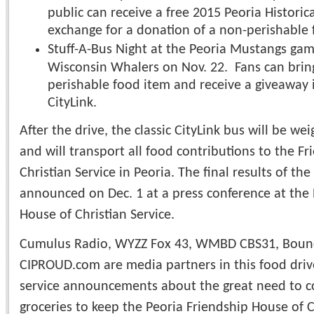
public can receive a free 2015 Peoria Historic
exchange for a donation of a non-perishable 
​Stuff-A-Bus Night at the Peoria Mustangs gam
Wisconsin Whalers on Nov. 22. Fans can brin
perishable food item and receive a giveaway 
CityLink.
After the drive, the classic CityLink bus will be w
and will transport all food contributions to the F
Christian Service in Peoria. The final results of th
announced on Dec. 1 at a press conference at the 
House of Christian Service.
Cumulus Radio, WYZZ Fox 43, WMBD CBS31, Bounce
CIPROUD.com are media partners in this food drive
service announcements about the great need to c
groceries to keep the Peoria Friendship House of C