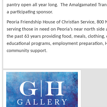
pantry open all year long. The Amalgamated Trans
a participating sponsor.
Peoria Friendship House of Christian Service, 800
serving those in need on Peoria’s near north side 
the past 63 years providing food, meals, clothing,
educational programs, employment preparation, H
community support.