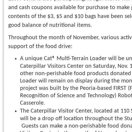
and cash coupons available for purchase to make g
contents of the $3, $5 and $10 bags have been sel
good balance of nutritional items.
Throughout the month of November, various activit
support of the food drive:
A unique Cat® Multi-Terrain Loader will be un
Caterpillar Visitors Center on Saturday, Nov. 
other non-perishable food products donated b
Loader will remain on display during the mo
project was built by the Peoria-based FIRST (
Recognition of Science and Technology) Robo
Casserole.
The Caterpillar Visitor Center, located at 11
will be a drop off location throughout the St
Guests can make a non-perishable food donat