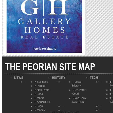
THE PEORIAN SITE MAP
NEWS
HISTORY
TECH
Business
Local
History
Me
Politics
Non-Profit
Dr. Peter
Couri
Local
Media
Yes They
Said That
Co
Agriculture
Legal
Money