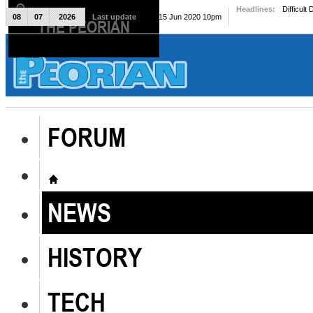
Headlines:
Difficult
08
07
2026
Last update
Mon, 15 Jun 2020 10pm
THE PEORIAN
The Peorian
FORUM
NEWS
HISTORY
TECH