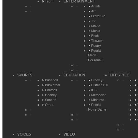
ENTERTAINMENT
Tech
Artists
Art
Literature
TV
Movie
Music
Book
Theater
Poetry
Peoria
Made
Personal
SPORTS
EDUCATION
LIFESTYLE
Baseball
Bradley
Basketball
District 150
Football
ICC
Hockey
Methodist
Soccer
MIdstate
Other
Peoria
Notre Dame
VOICES
VIDEO