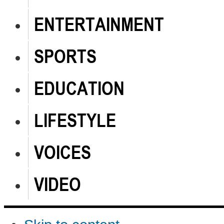
ENTERTAINMENT
SPORTS
EDUCATION
LIFESTYLE
VOICES
VIDEO