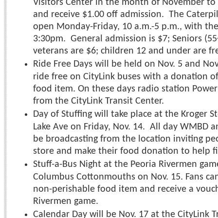
Visitors Center in the month of November to 
and receive $1.00 off admission. The Caterpill
open Monday-Friday, 10 a.m.-5 p.m., with the l
3:30pm. General admission is $7; Seniors (55+
veterans are $6; children 12 and under are fr
Ride Free Days will be held on Nov. 5 and Nov
ride free on CityLink buses with a donation o
food item. On these days radio station Power
from the CityLink Transit Center.
Day of Stuffing will take place at the Kroger S
Lake Ave on Friday, Nov. 14. All day WMBD a
be broadcasting from the location inviting p
store and make their food donation to help fil
Stuff-a-Bus Night at the Peoria Rivermen gam
Columbus Cottonmouths on Nov. 15. Fans can 
non-perishable food item and receive a vouc
Rivermen game.
Calendar Day will be Nov. 17 at the CityLink T