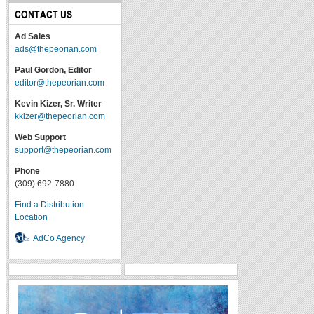
CONTACT US
Ad Sales
ads@thepeorian.com
Paul Gordon, Editor
editor@thepeorian.com
Kevin Kizer, Sr. Writer
kkizer@thepeorian.com
Web Support
support@thepeorian.com
Phone
(309) 692-7880
Find a Distribution
Location
AdCo Agency