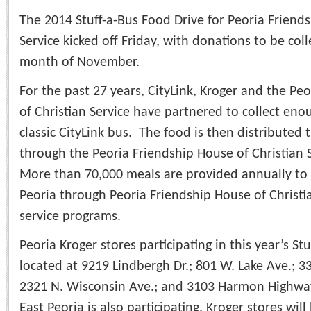
The 2014 Stuff-a-Bus Food Drive for Peoria Friends
Service kicked off Friday, with donations to be co
month of November.
For the past 27 years, CityLink, Kroger and the Pe
of Christian Service have partnered to collect enou
classic CityLink bus. The food is then distributed
through the Peoria Friendship House of Christian 
More than 70,000 meals are provided annually to 
Peoria through Peoria Friendship House of Christ
service programs.
Peoria Kroger stores participating in this year’s S
located at 9219 Lindbergh Dr.; 801 W. Lake Ave.; 33
2321 N. Wisconsin Ave.; and 3103 Harmon Highway
East Peoria is also participating. Kroger stores wi