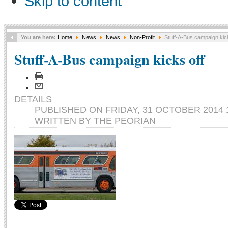
Skip to content
You are here:
Home
News
News
Non-Profit
Stuff-A-Bus campaign kick
Stuff-A-Bus campaign kicks off
DETAILS
PUBLISHED ON FRIDAY, 31 OCTOBER 2014 
WRITTEN BY THE PEORIAN