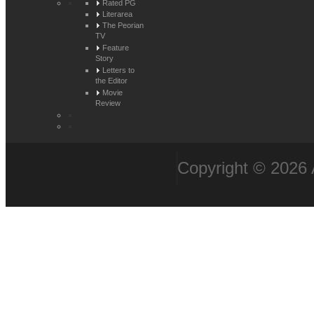
Rated PG
Literarea
The Peorian
TV
Feature
Story
Letters to
the Editor
Movie
Review
Copyright © 2026 