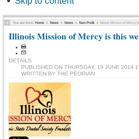
Skip to content
You are here:
Home
News
News
Non-Profit
Illinois Mission of Mercy 
Illinois Mission of Mercy is this w
DETAILS
PUBLISHED ON THURSDAY, 19 JUNE 2014 1
WRITTEN BY THE PEORIAN