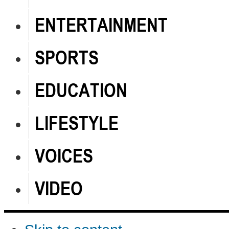
ENTERTAINMENT
SPORTS
EDUCATION
LIFESTYLE
VOICES
VIDEO