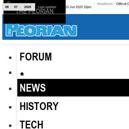
Headlines:
Difficult
08
07
2026
Last update
Mon, 15 Jun 2020 10pm
THE PEORIAN
The Peorian
FORUM
NEWS
HISTORY
TECH