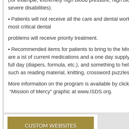
(for example, extremely high blood pressure, high bl
severe disabilities).
• Patients will not receive all the care and dental wor
most critical dental
problems will receive priority treatment.
• Recommended items for patients to bring to the M
are a ist of current medications and a one day supply
full day (diapers, formula, etc.), and something to he
such as reading material, knitting, crossword puzzles
More information on the program is available by cli
“Mission of Mercy” graphic at www.ISDS.org.