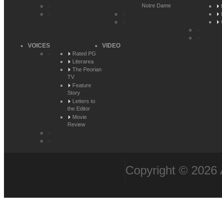
Notre Dame
VOICES
VIDEO
Rated PG
Literarea
The Peorian
TV
Feature
Story
Letters to
the Editor
Movie
Review
Copyright © 2026 