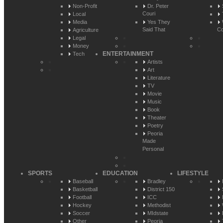
Non-Profit
Dr. Peter
Couri
Local
Media
Yes They
Said That
Co
Agriculture
Legal
Money
ENTERTAINMENT
Tech
Artists
Art
Literature
TV
Movie
Music
Book
Theater
Poetry
Peoria
Made
Personal
SPORTS
EDUCATION
LIFESTYLE
Baseball
Bradley
Basketball
District 150
Football
ICC
Hockey
Methodist
Soccer
MIdstate
Other
Peoria