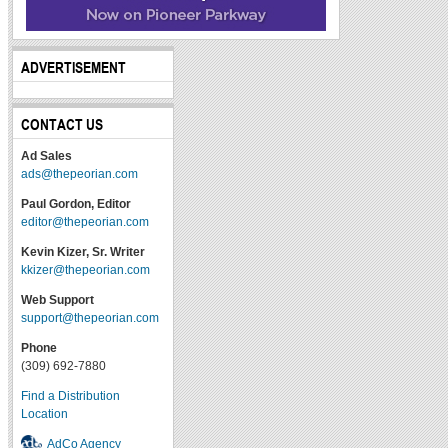
ADVERTISEMENT
CONTACT US
Ad Sales
ads@thepeorian.com
Paul Gordon, Editor
editor@thepeorian.com
Kevin Kizer, Sr. Writer
kkizer@thepeorian.com
Web Support
support@thepeorian.com
Phone
(309) 692-7880
Find a Distribution
Location
AdCo Agency