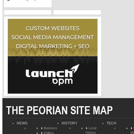
THE PEORIAN SITE MAP
NEWS
HISTORY
TECH
Business
Local
History
Me
Politics