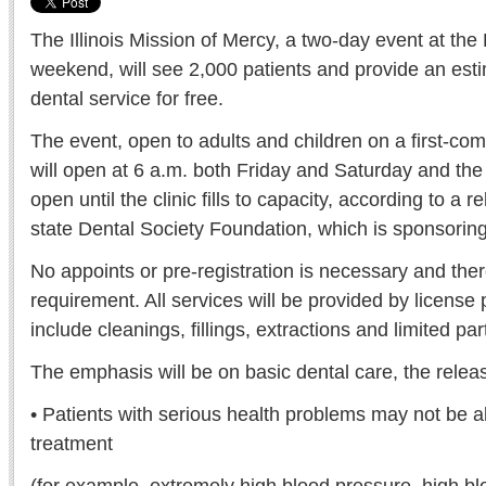
The Illinois Mission of Mercy, a two-day event at the 
weekend, will see 2,000 patients and provide an esti
dental service for free.
The event, open to adults and children on a first-come
will open at 6 a.m. both Friday and Saturday and the 
open until the clinic fills to capacity, according to a r
state Dental Society Foundation, which is sponsoring
No appoints or pre-registration is necessary and there
requirement. All services will be provided by license
include cleanings, fillings, extractions and limited part
The emphasis will be on basic dental care, the release
• Patients with serious health problems may not be a
treatment