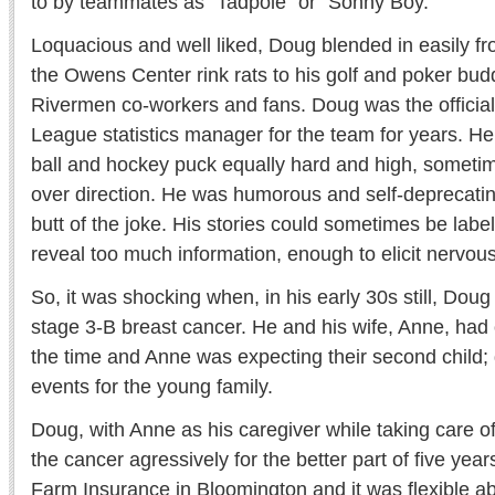
to by teammates as "Tadpole" or "Sonny Boy."
Loquacious and well liked, Doug blended in easily f
the Owens Center rink rats to his golf and poker budd
Rivermen co-workers and fans. Doug was the offici
League statistics manager for the team for years. H
ball and hockey puck equally hard and high, someti
over direction. He was humorous and self-deprecatin
butt of the joke. His stories could sometimes be label
reveal too much information, enough to elicit nervous
So, it was shocking when, in his early 30s still, Dou
stage 3-B breast cancer. He and his wife, Anne, had
the time and Anne was expecting their second child; 
events for the young family.
Doug, with Anne as his caregiver while taking care of
the cancer agressively for the better part of five yea
Farm Insurance in Bloomington and it was flexible a