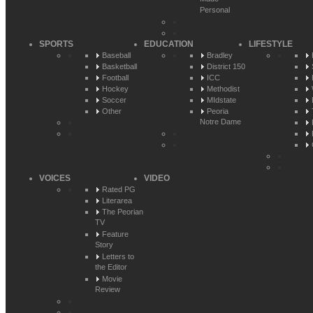
Personal
SPORTS
EDUCATION
LIFESTYLE
Baseball
Bradley
Basketball
District 150
Football
ICC
Hockey
Methodist
Soccer
MIdstate
Other
Peoria
Notre Dame
VOICES
VIDEO
Rated PG
Literarea
The Peorian
TV
Feature
Story
Letters to
the Editor
Movie
Review