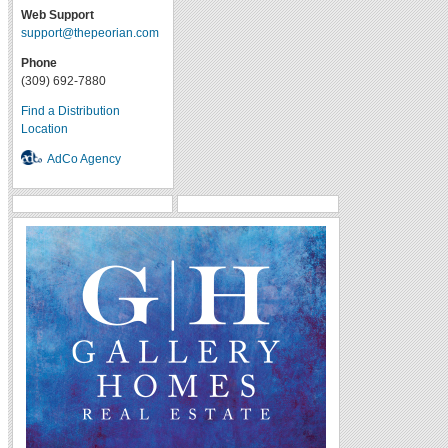
Web Support
support@thepeorian.com
Phone
(309) 692-7880
Find a Distribution
Location
AdCo Agency