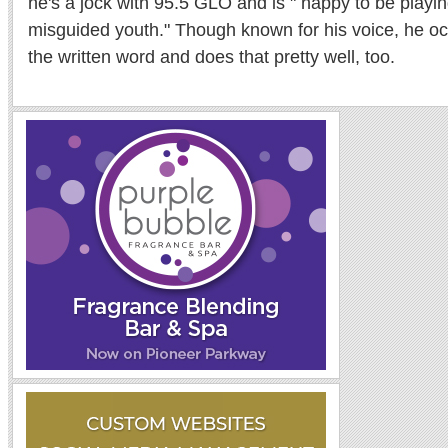
he's a jock with 95.5 GLO and is " happy to be playi
misguided youth." Though known for his voice, he oc
the written word and does that pretty well, too.