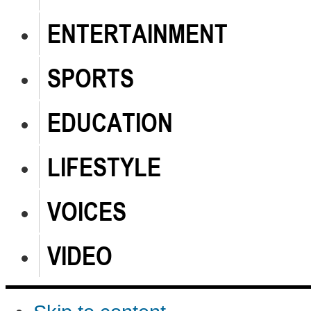
ENTERTAINMENT
SPORTS
EDUCATION
LIFESTYLE
VOICES
VIDEO