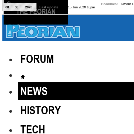
Headlines:
Difficult
08
08
2026
Last update
Mon, 15 Jun 2020 10pm
THE PEORIAN
The Peorian
FORUM
NEWS
HISTORY
TECH