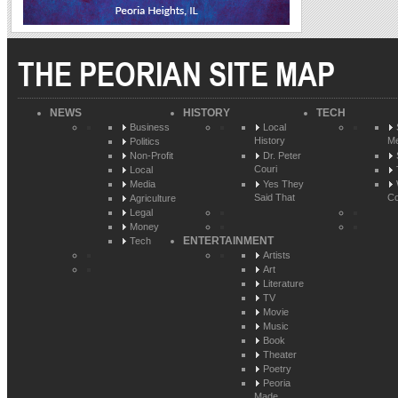
THE PEORIAN SITE MAP
NEWS
HISTORY
TECH
Business
Local
History
Me
Politics
Non-Profit
Dr. Peter
Couri
Local
Media
Yes They
Said That
Co
Agriculture
Legal
Money
ENTERTAINMENT
Tech
Artists
Art
Literature
TV
Movie
Music
Book
Theater
Poetry
Peoria
Made