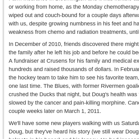
or working from home, as the Monday chemotherapy 
wiped out and couch-bound for a couple days afterw
with us, despite growing numbness in his feet and h
weakness from chemo and radiation treatments, until
In December of 2010, friends discovered there migh
the family after he left his job and before he could beg
A fundraiser at Crusens for his family and medical e
hundreds and raised thousands of dollars. In Februar
the hockey team to take him to see his favorite team,
one last time. The Blues, with former Rivermen goali
crushed the Ducks that night, but Doug's health was 
slowed by the cancer and pain-killing morphine. Cance
couple weeks later on March 1, 2011.
We'll have some new players walking with us Saturda
Doug, but they've heard his story (we still wear Doug