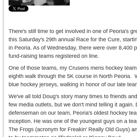
There's still time to get involved in one of Peoria's gr
this Saturday's 29th annual Race for the Cure, starti
in Peoria. As of Wednesday, there were over 8,400 p
fund-raising teams registered on line.
One of those teams, my Crusens mens hockey team, 
eighth walk through the 5K course in North Peoria. W
blue hockey jerseys, walking in honor of our late te
We've all told Doug's story many times to friends and
few media outlets, but we don't mind telling it again
defenseman on our team, Peoria's oldest hockey tea
inception. He was one of the youngest guys on a team 
The Frogs (acronym for Freakin' Really Old Guys) an