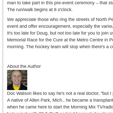
man to take part in this pre-event ceremony ̶ that s
The run/walk begins at 8 o'clock.
We appreciate those who ring the streets of North Pe
event and offer encouragement, especially the vario
It's too late for Doug, but not too late for you to join
Memorial Race for the Cure at the Metro Centre in P
morning. The hockey team will stop when there's a c
About the Author
Doc Watson likes to say he's not a real doctor, "but I
A native of Allen Park, Mich., he became a transplan
when he came here to start the Morning Mix TV/radi