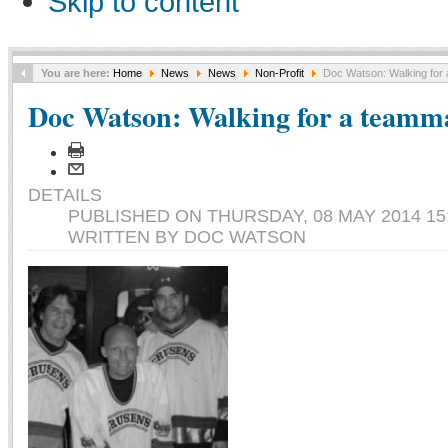
Skip to content
You are here:
Home
News
News
Non-Profit
Doc Watson: Walking for
Doc Watson: Walking for a teamm
DETAILS
PUBLISHED ON THURSDAY, 08 MAY 2014 15
WRITTEN BY DOC WATSON