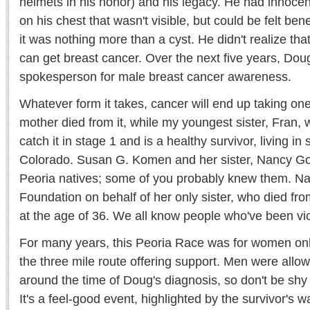
helmets in his honor) and his legacy. He had innoce
on his chest that wasn't visible, but could be felt be
it was nothing more than a cyst. He didn't realize that 
can get breast cancer. Over the next five years, Do
spokesperson for male breast cancer awareness.
Whatever form it takes, cancer will end up taking one
mother died from it, while my youngest sister, Fran,
catch it in stage 1 and is a healthy survivor, living in 
Colorado. Susan G. Komen and her sister, Nancy G
Peoria natives; some of you probably knew them. N
Foundation on behalf of her only sister, who died fr
at the age of 36. We all know people who've been vict
For many years, this Peoria Race was for women only
the three mile route offering support. Men were allow
around the time of Doug's diagnosis, so don't be shy 
It's a feel-good event, highlighted by the survivor's