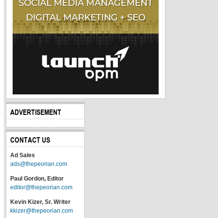
ADVERTISEMENT
CONTACT US
Ad Sales
ads@thepeorian.com
Paul Gordon, Editor
editor@thepeorian.com
Kevin Kizer, Sr. Writer
kkizer@thepeorian.com