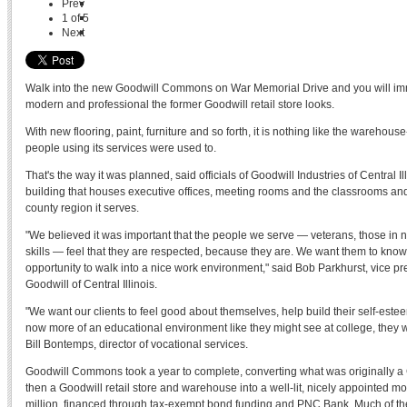
Prev
1
of
5
Next
Walk into the new Goodwill Commons on War Memorial Drive and you will im
modern and professional the former Goodwill retail store looks.
With new flooring, paint, furniture and so forth, it is nothing like the warehous
people using its services were used to.
That's the way it was planned, said officials of Goodwill Industries of Central I
building that houses executive offices, meeting rooms and the classrooms and 
county region it serves.
"We believed it was important that the people we serve — veterans, those in n
skills — feel that they are respected, because they are. We want them to kno
opportunity to walk into a nice work environment," said Bob Parkhurst, vice pre
Goodwill of Central Illinois.
"We want our clients to feel good about themselves, help build their self-estee
now more of an educational environment like they might see at college, they w
Bill Bontemps, director of vocational services.
Goodwill Commons took a year to complete, converting what was originally a C
then a Goodwill retail store and warehouse into a well-lit, nicely appointed mod
million, financed through tax-exempt bond funding and PNC Bank. Much of t