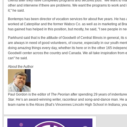
clients after they have completed programs and secured jobs. "We want to ma
other and intervene if there are problems. We want the programs to work and if 
it," he said.
Bontemps has been director of vocation services for about five years. He has
worked at Caterpillar and the former Wabco Co. as well as in marketing at Br
has gained has helped in this position, but mostly, he said, "I see people in ne
Parkhurst said that is the attitude of Goodwill of Central Illinois in general, its 
are always in need of good volunteers, of course, especially in our youth men
doing amazing things every day, whether its here or in the other 165 indepe
Goodwill center across the country and Canada. We all take inspiration from e
can" he said.
About the Author
Paul Gordon is the editor of
The Peorian
after spending 29 years of indenture
Star
. He’s an award-winning writer, raconteur and song-and-dance man. He a
team name is the Alices (that’s Vincennes Lincoln High School in Indiana; you 