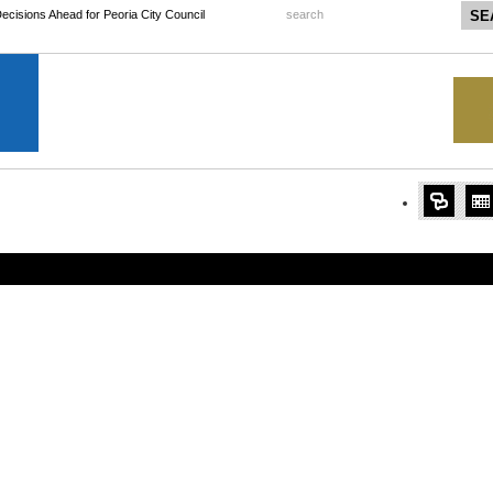
 Decisions Ahead for Peoria City Council
search