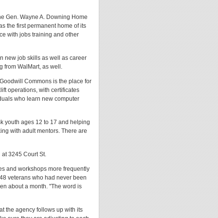
at the Gen. Wayne A. Downing Home
as the first permanent home of its
ace with jobs training and other
 new job skills as well as career
g from WalMart, as well.
n. Goodwill Commons is the place for
t operations, with certificates
viduals who learn new computer
isk youth ages 12 to 17 and helping
king with adult mentors. There are
 at 3245 Court St.
ses and workshops more frequently
 48 veterans who had never been
en about a month. "The word is
t the agency follows up with its