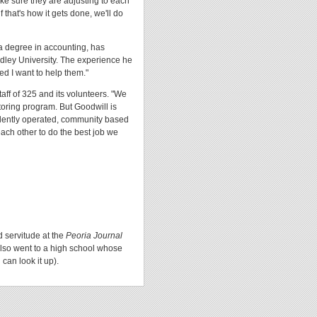
ke sure they are adjusting to each
that's how it gets done, we'll do
 a degree in accounting, has
adley University. The experience he
ed I want to help them."
staff of 325 and its volunteers. "We
toring program. But Goodwill is
ndently operated, community based
ach other to do the best job we
d servitude at the
Peoria Journal
lso went to a high school whose
can look it up).