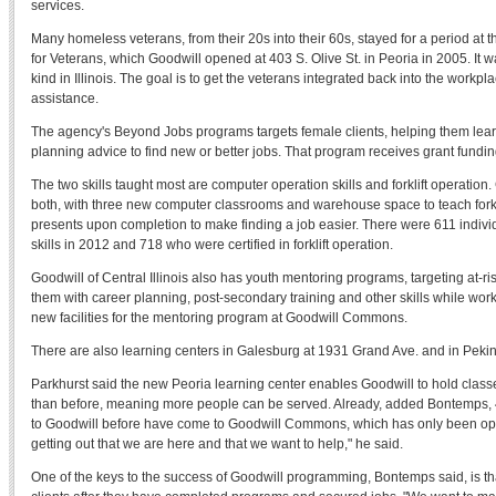
services.
Many homeless veterans, from their 20s into their 60s, stayed for a period 
for Veterans, which Goodwill opened at 403 S. Olive St. in Peoria in 2005. It w
kind in Illinois. The goal is to get the veterans integrated back into the workpl
assistance.
The agency's Beyond Jobs programs targets female clients, helping them learn
planning advice to find new or better jobs. That program receives grant fundin
The two skills taught most are computer operation skills and forklift operatio
both, with three new computer classrooms and warehouse space to teach forklif
presents upon completion to make finding a job easier. There were 611 indi
skills in 2012 and 718 who were certified in forklift operation.
Goodwill of Central Illinois also has youth mentoring programs, targeting at-r
them with career planning, post-secondary training and other skills while wor
new facilities for the mentoring program at Goodwill Commons.
There are also learning centers in Galesburg at 1931 Grand Ave. and in Pekin
Parkhurst said the new Peoria learning center enables Goodwill to hold clas
than before, meaning more people can be served. Already, added Bontemps,
to Goodwill before have come to Goodwill Commons, which has only been op
getting out that we are here and that we want to help," he said.
One of the keys to the success of Goodwill programming, Bontemps said, is tha