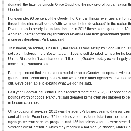
donated, the latter by Lincoln Office Supply, to the not-for-profit organization th
Goodwill.
For example, 93 percent of the Goodwill of Central Illinois revenues are from
through the nine retail stores (with two more being developed) in the region th
River across to nearly the Indiana border. In 2012 those stores generated $9 
Another 6 percent of the organization's revenues are from government grants 
monetary donations, Parkhurst said.
That model, he added, is basically the same as was set up by Goodwill Indus
set up thrift stores in the Boston area in 1902 to sell donated items after he le
United States didn't want handouts. "Like then, Goodwill today exists largely 
individual," Parkhurst said.
Bontemps noted that the business model enables Goodwill to operate without
grants. "That's comforting to know and while some other agencies have had t
cut, we've been able to expand what we do," he said.
Last year Goodwill of Central Illinois received more than 267,500 donations a
pounds worth of goods. Parkhurst said donated items often are shipped to be
in foreign countries.
Of its vocational services, 2012 was the agency's busiest year to date as it s
central Illinois. From those, 76 homeless veterans found jobs from the more t
agency's veteran services program, and 136 homeless veterans were served
Veterans event last fall in which they received a hot meal, a shower, winter cl