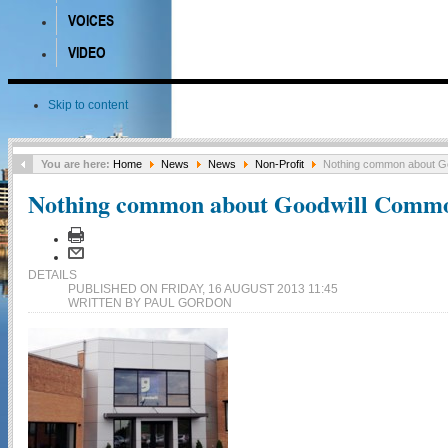
VOICES
VIDEO
Skip to content
You are here:
Home
News
News
Non-Profit
Nothing common about G
Nothing common about Goodwill Comm
DETAILS
PUBLISHED ON FRIDAY, 16 AUGUST 2013 11:45
WRITTEN BY PAUL GORDON