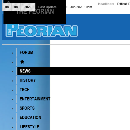
Headlines:
Difficult
08
08
2026
Last update
Mon, 15 Jun 2020 10pm
THE PEORIAN
The Peorian
FORUM
NEWS
HISTORY
TECH
ENTERTAINMENT
SPORTS
EDUCATION
LIFESTYLE