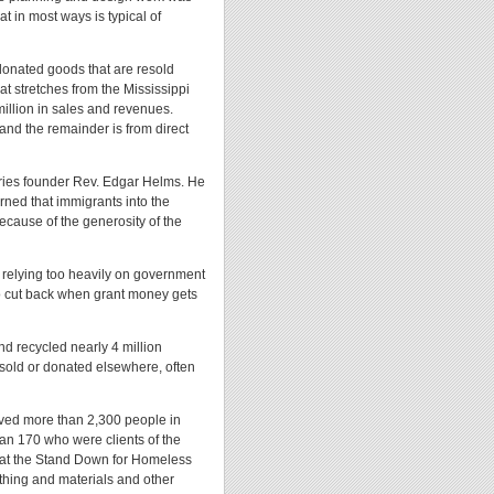
at in most ways is typical of
 donated goods that are resold
at stretches from the Mississippi
million in sales and revenues.
and the remainder is from direct
tries founder Rev. Edgar Helms. He
arned that immigrants into the
because of the generosity of the
 relying too heavily on government
o cut back when grant money gets
nd recycled nearly 4 million
 sold or donated elsewhere, often
erved more than 2,300 people in
han 170 who were clients of the
 at the Stand Down for Homeless
othing and materials and other