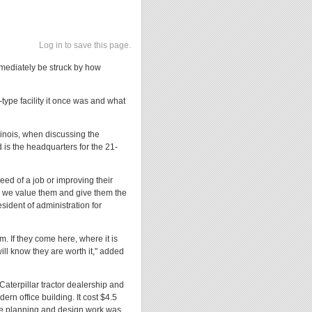
Log in to save this page.
mediately be struck by how
e-type facility it once was and what
llinois, when discussing the
is the headquarters for the 21-
eed of a job or improving their
w we value them and give them the
sident of administration for
m. If they come here, where it is
ill know they are worth it," added
aterpillar tractor dealership and
ern office building. It cost $4.5
he planning and design work was