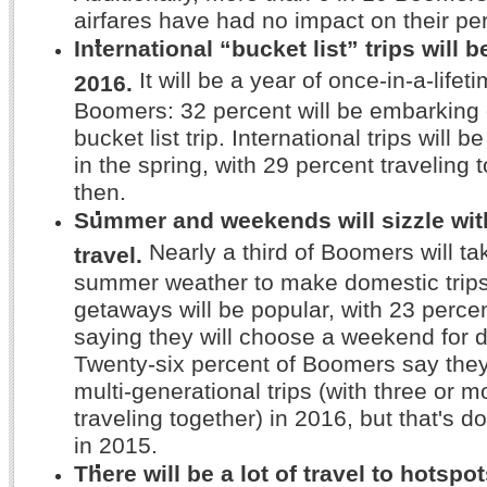
airfares have had no impact on their per
International “bucket list” trips will b
It will be a year of once-in-a-lifet
2016.
Boomers: 32 percent will be embarking 
bucket list trip. International trips will 
in the spring, with 29 percent traveling 
then.
Summer and weekends will sizzle wi
Nearly a third of Boomers will t
travel.
summer weather to make domestic trip
getaways will be popular, with 23 perc
saying they will choose a weekend for d
Twenty-six percent of Boomers say they
multi-generational trips (with three or 
traveling together) in 2016, but that's 
in 2015.
There will be a lot of travel to hotspots