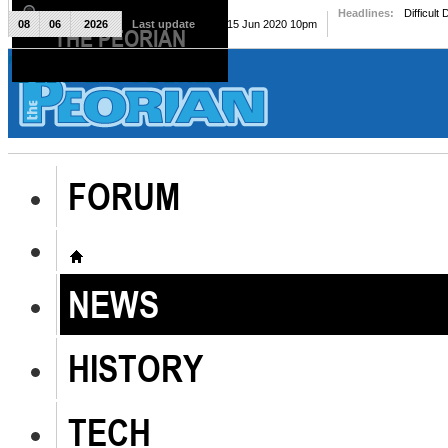
Headlines:
Difficult
08
06
2026
Last update
Mon, 15 Jun 2020 10pm
THE PEORIAN
The Peorian
FORUM
NEWS
HISTORY
TECH