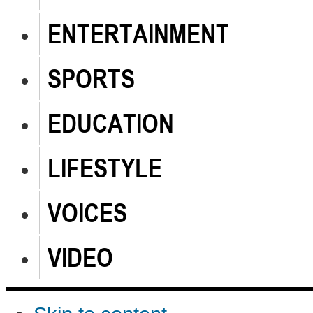
ENTERTAINMENT
SPORTS
EDUCATION
LIFESTYLE
VOICES
VIDEO