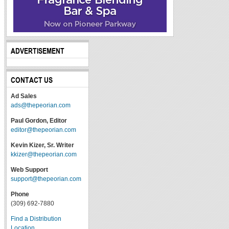
ADVERTISEMENT
CONTACT US
Ad Sales
ads@thepeorian.com
Paul Gordon, Editor
editor@thepeorian.com
Kevin Kizer, Sr. Writer
kkizer@thepeorian.com
Web Support
support@thepeorian.com
Phone
(309) 692-7880
Find a Distribution
Location