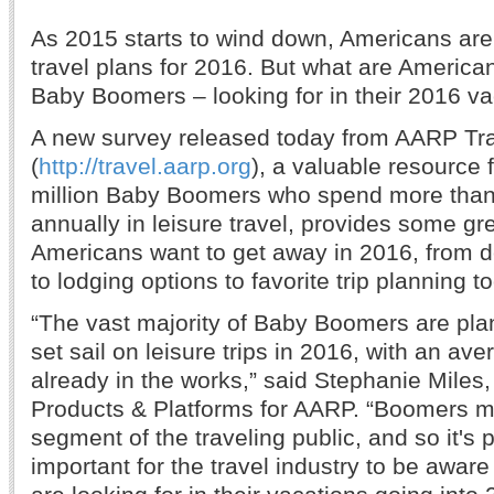
As 2015 starts to wind down, Americans are
travel plans for 2016. But what are American
Baby Boomers – looking for in their 2016 v
A new survey released today from AARP Tr
(
http://travel.aarp.org
), a valuable resource 
million Baby Boomers who spend more than 
annually in leisure travel, provides some gre
Americans want to get away in 2016, from d
to lodging options to favorite trip planning to
“The vast majority of Baby Boomers are plann
set sail on leisure trips in 2016, with an aver
already in the works,” said Stephanie Miles,
Products & Platforms for AARP. “Boomers m
segment of the traveling public, and so it's p
important for the travel industry to be awa