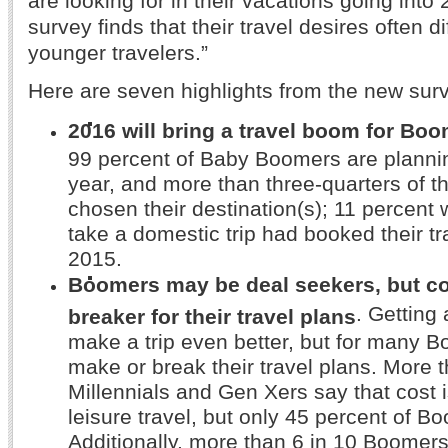
are looking for in their vacations going into
survey finds that their travel desires often di
younger travelers.”
Here are seven highlights from the new sur
2016 will bring a travel boom for Boo
99 percent of Baby Boomers are plannin
year, and more than three-quarters of 
chosen their destination(s); 11 percent 
take a domestic trip had booked their t
2015.
Boomers may be deal seekers, but cos
. Getting
breaker for their travel plans
make a trip even better, but for many B
make or break their travel plans. More t
Millennials and Gen Xers say that cost is
leisure travel, but only 45 percent of B
Additionally, more than 6 in 10 Boomers