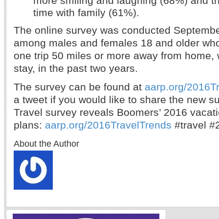
time with family (61%).
The online survey was conducted Septembe
among males and females 18 and older who 
one trip 50 miles or more away from home, w
stay, in the past two years.
The survey can be found at
aarp.org/2016T
a tweet if you would like to share the ne
Travel survey reveals Boomers’ 2016 vacat
plans:
aarp.org/2016TravelTrends
#travel #
About the Author