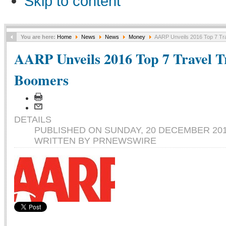
Skip to content
You are here:
Home
News
News
Money
AARP Unveils 2016 Top 7 Tr
AARP Unveils 2016 Top 7 Travel T
Boomers
DETAILS
PUBLISHED ON SUNDAY, 20 DECEMBER 201
WRITTEN BY PRNEWSWIRE