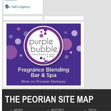
AdCo Agency
THE PEORIAN SITE MAP
NEWS
HISTORY
TECH