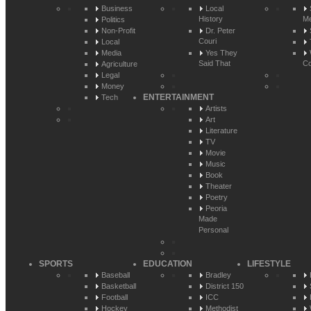
Business
Local
History
Me
Politics
Non-Profit
Dr. Peter
Couri
Local
Media
Yes They
Said That
Co
Agriculture
Legal
Money
ENTERTAINMENT
Tech
Artists
Art
Literature
TV
Movie
Music
Book
Theater
Poetry
Peoria
Made
Personal
SPORTS
EDUCATION
LIFESTYLE
Baseball
Bradley
Basketball
District 150
Football
ICC
Hockey
Methodist