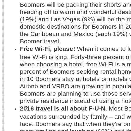
Boomers will be packing their shorts and
heading off to warm and wonderful desti
(19%) and Las Vegas (9%) will be the m
domestic destinations for Boomers in 201
the Caribbean and Mexico (each 19%) w
Boomer travel.
Free Wi-Fi, please!
When it comes to l
free Wi-Fi is king. Forty-three percent 
when choosing a hotel, free Wi-Fi is a 
percent of Boomers seeking rental hom
in 10 Boomers stay at hotels or motels 
Airbnb and VRBO are growing in populari
Boomers are planning to use those servi
private residence instead of using a hot
2016 travel is all about F-U-N.
Most Bo
vacations surrounded by family – and wi
face. Boomers say that when they're on
more smiling and laughing (68%) and t