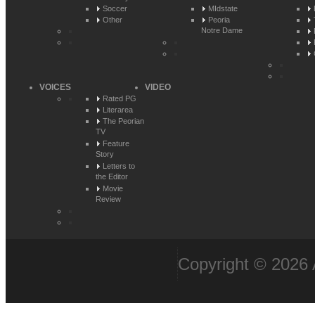
Soccer
MIdstate
Other
Peoria
Notre Dame
VOICES
VIDEO
Rated PG
Literarea
The Peorian
TV
Feature
Story
Letters to
the Editor
Movie
Review
Copyright © 2026 