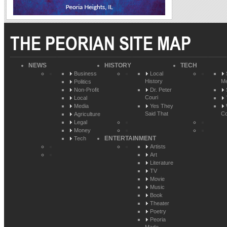
THE PEORIAN SITE MAP
NEWS
HISTORY
TECH
Business
Local
History
Me
Politics
Non-Profit
Dr. Peter
Couri
Local
Media
Yes They
Said That
Co
Agriculture
Legal
Money
ENTERTAINMENT
Tech
Artists
Art
Literature
TV
Movie
Music
Book
Theater
Poetry
Peoria