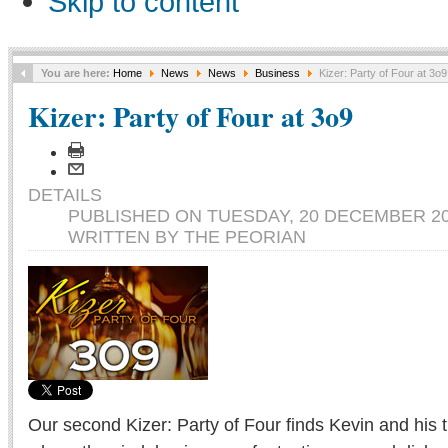
Skip to content
You are here:
Home
News
News
Business
Kizer: Party of Four at 3o9
Kizer: Party of Four at 3o9
DETAILS
PUBLISHED ON TUESDAY, 20 DECEMBER 20
WRITTEN BY THE PEORIAN
Our second Kizer: Party of Four finds Kevin and his 