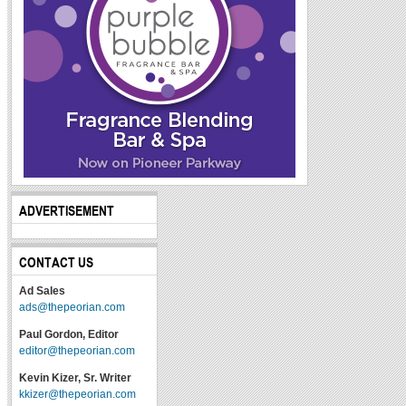
ADVERTISEMENT
CONTACT US
Ad Sales
ads@thepeorian.com
Paul Gordon, Editor
editor@thepeorian.com
Kevin Kizer, Sr. Writer
kkizer@thepeorian.com