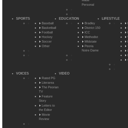
Made
Personal
SPORTS
EDUCATION
LIFESTYLE
Baseball
Bradley
Basketball
District 150
Football
ICC
Hockey
Methodist
Soccer
MIdstate
Other
Peoria
Notre Dame
VOICES
VIDEO
Rated PG
Literarea
The Peorian
TV
Feature
Story
Letters to
the Editor
Movie
Review