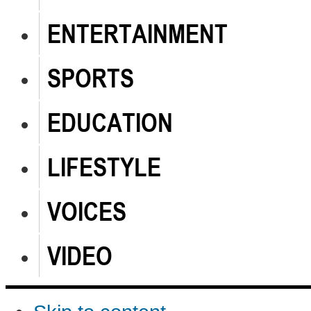
ENTERTAINMENT
SPORTS
EDUCATION
LIFESTYLE
VOICES
VIDEO