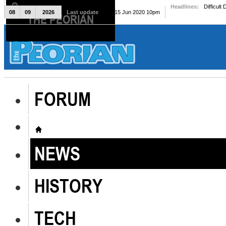
Headlines:
Difficult
08
09
2026
Last update
Mon, 15 Jun 2020 10pm
THE PEORIAN
The Peorian
FORUM
NEWS
HISTORY
TECH