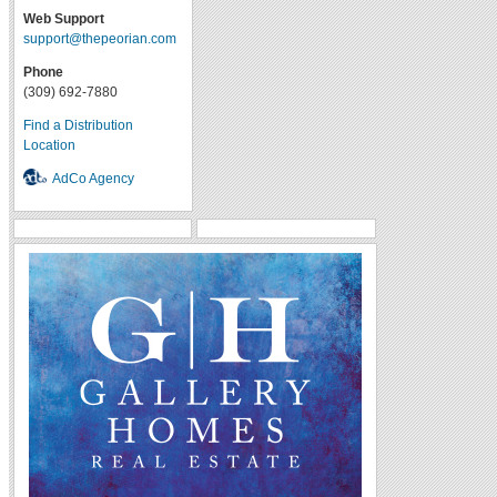
Web Support
support@thepeorian.com
Phone
(309) 692-7880
Find a Distribution
Location
AdCo Agency