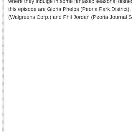
where they indulge in some fantastic seasonal dishes
this episode are Gloria Phelps (Peoria Park District)
(Walgreens Corp.) and Phil Jordan (Peoria Journal St