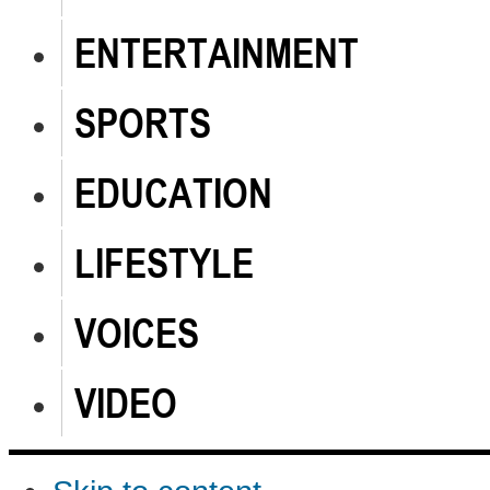
ENTERTAINMENT
SPORTS
EDUCATION
LIFESTYLE
VOICES
VIDEO