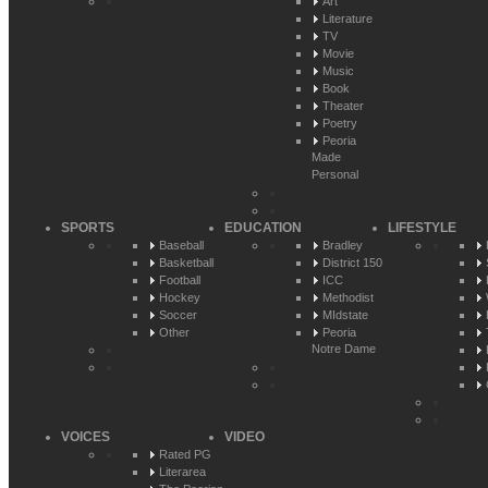
Art
Literature
TV
Movie
Music
Book
Theater
Poetry
Peoria
Made
Personal
SPORTS
EDUCATION
LIFESTYLE
Baseball
Bradley
Basketball
District 150
Football
ICC
Hockey
Methodist
Soccer
MIdstate
Other
Peoria
Notre Dame
VOICES
VIDEO
Rated PG
Literarea