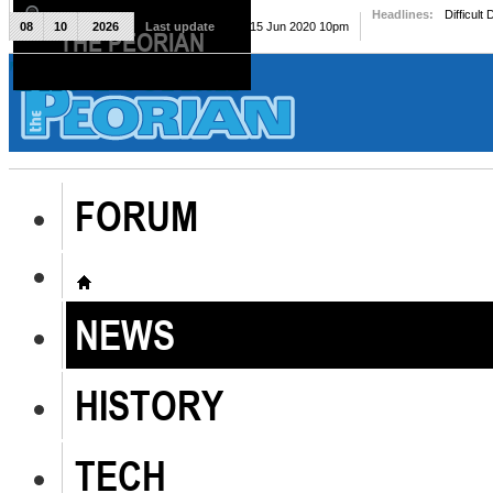
Headlines:
Difficult
08
10
2026
Last update
Mon, 15 Jun 2020 10pm
THE PEORIAN
The Peorian
FORUM
NEWS
HISTORY
TECH