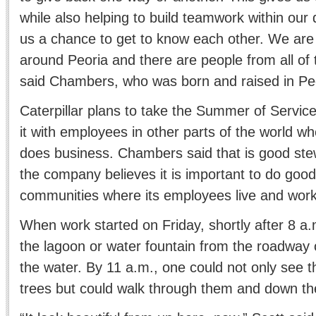
while also helping to build teamwork within our d
us a chance to get to know each other. We are in
around Peoria and there are people from all of 
said Chambers, who was born and raised in Pe
Caterpillar plans to take the Summer of Servi
it with employees in other parts of the world 
does business. Chambers said that is good st
the company believes it is important to do good
communities where its employees live and work
When work started on Friday, shortly after 8 a.
the lagoon or water fountain from the roadway 
the water. By 11 a.m., one could not only see 
trees but could walk through them and down the