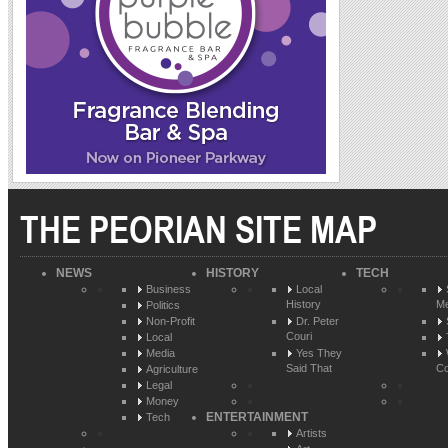
THE PEORIAN SITE MAP
NEWS
HISTORY
TECH
Business
Local
History
Me
Politics
Non-Profit
Dr. Peter
Couri
Local
Media
Yes They
Said That
Co
Agriculture
Legal
Money
ENTERTAINMENT
Tech
Artists