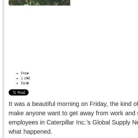
Prev
1
of
2
Next
It was a beautiful morning on Friday, the kind o
make anyone want to get away from work and s
employees in Caterpillar Inc.’s Global Supply Ne
what happened.