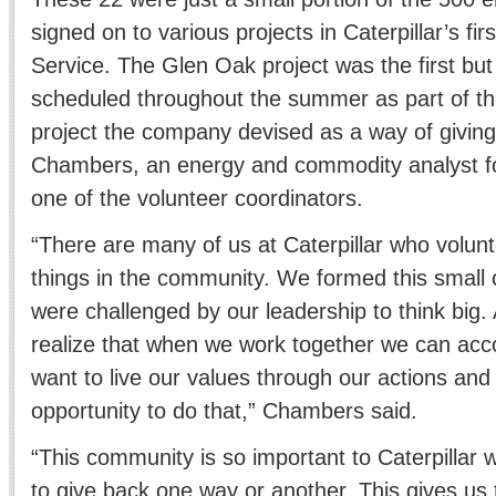
signed on to various projects in Caterpillar’s fi
Service. The Glen Oak project was the first b
scheduled throughout the summer as part of t
project the company devised as a way of giving
Chambers, an energy and commodity analyst f
one of the volunteer coordinators.
“There are many of us at Caterpillar who volunte
things in the community. We formed this small
were challenged by our leadership to think big
realize that when we work together we can acc
want to live our values through our actions and 
opportunity to do that,” Chambers said.
“This community is so important to Caterpillar we
to give back one way or another. This gives us 