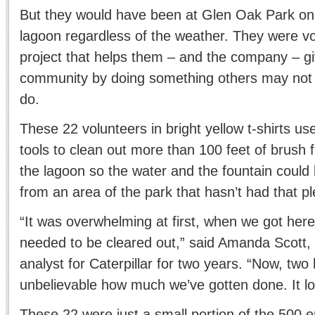
But they would have been at Glen Oak Park on 
lagoon regardless of the weather. They were vo
project that helps them – and the company – gi
community by doing something others may not 
do.
These 22 volunteers in bright yellow t-shirts u
tools to clean out more than 100 feet of brush 
the lagoon so the water and the fountain coul
from an area of the park that hasn’t had that pl
“It was overwhelming at first, when we got he
needed to be cleared out,” said Amanda Scott, 
analyst for Caterpillar for two years. “Now, two h
unbelievable how much we’ve gotten done. It lo
These 22 were just a small portion of the 500