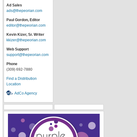
Ad Sales
ads@thepeorian.com
Paul Gordon, Editor
editor@thepeorian.com
Kevin Kizer, Sr. Writer
kkizer@thepeorian.com
Web Support
support@thepeorian.com
Phone
(309) 692-7880
Find a Distribution
Location
AdCo Agency