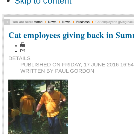
Skip to content
You are here:
Home
News
News
Business
Cat employees giving back
Cat employees giving back in Sum
DETAILS
PUBLISHED ON FRIDAY, 17 JUNE 2016 16:54
WRITTEN BY PAUL GORDON