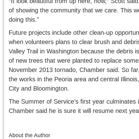
“It look beautiful from up here, now,” Scott said
of showing the community that we care. This wo
doing this.”
Future projects include other clean-up opportunit
when volunteers plans to clear brush and debr
Valley Trail in Washington because the debris i
of new trees that were planted to replace some
November 2013 tornado, Chamber said. So far, 
the works in the Peoria area and central Illinois
City and Bloomington.
The Summer of Service’s first year culminates 
Chamber said he is sure it will resume next yea
About the Author