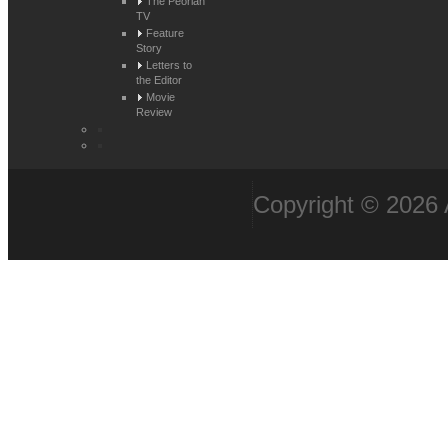
The Peorian
TV
Feature
Story
Letters to
the Editor
Movie
Review
Copyright © 2026 