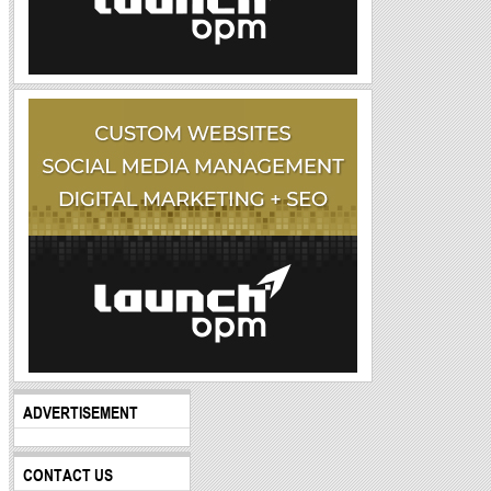
ADVERTISEMENT
CONTACT US