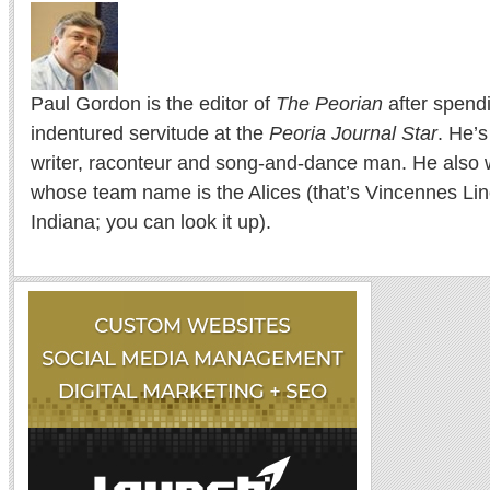
Paul Gordon is the editor of
The Peorian
after spend
indentured servitude at the
Peoria Journal Star
. He’
writer, raconteur and song-and-dance man. He also w
whose team name is the Alices (that’s Vincennes Lin
Indiana; you can look it up).