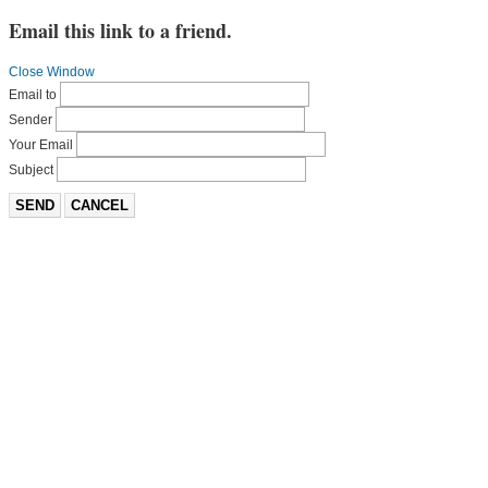
Email this link to a friend.
Close Window
Email to
Sender
Your Email
Subject
SEND
CANCEL