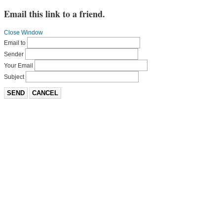
Email this link to a friend.
Close Window
Email to
Sender
Your Email
Subject
SEND
CANCEL