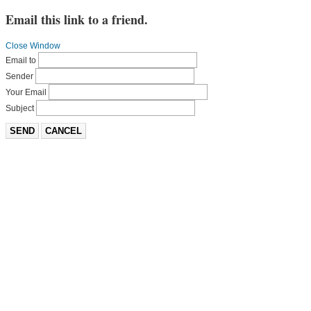
Email this link to a friend.
Close Window
Email to
Sender
Your Email
Subject
SEND
CANCEL