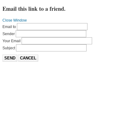
Email this link to a friend.
Close Window
Email to
Sender
Your Email
Subject
SEND
CANCEL