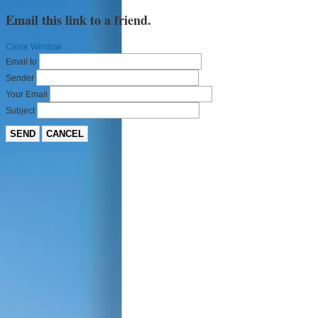
Email this link to a friend.
Close Window
Email to
Sender
Your Email
Subject
SEND
CANCEL