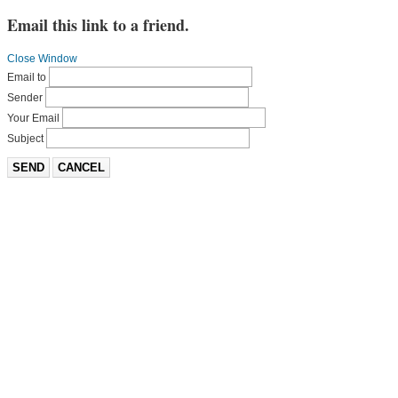
Email this link to a friend.
Close Window
Email to
Sender
Your Email
Subject
SEND
CANCEL