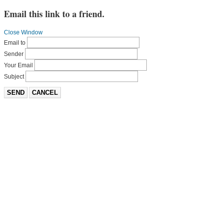
Email this link to a friend.
Close Window
Email to
Sender
Your Email
Subject
SEND
CANCEL