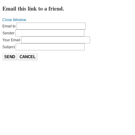
Email this link to a friend.
Close Window
Email to
Sender
Your Email
Subject
SEND
CANCEL