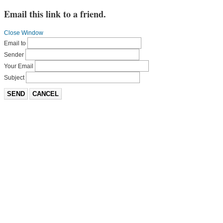
Email this link to a friend.
Close Window
Email to
Sender
Your Email
Subject
SEND
CANCEL