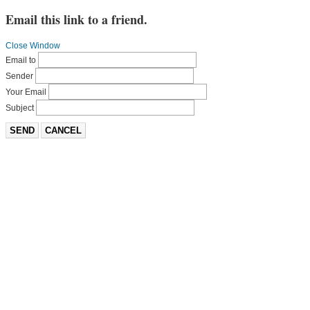
Email this link to a friend.
Close Window
Email to
Sender
Your Email
Subject
SEND
CANCEL