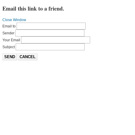
Email this link to a friend.
Close Window
Email to
Sender
Your Email
Subject
SEND
CANCEL