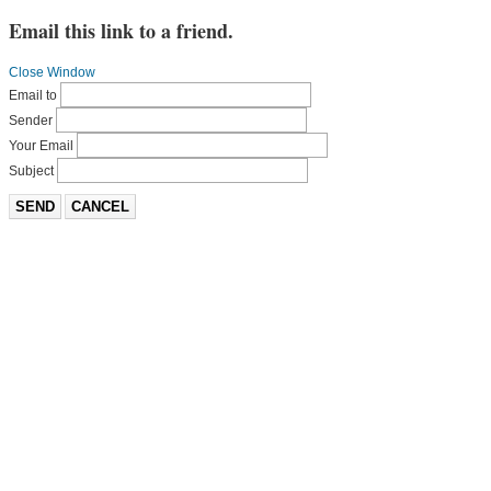
Email this link to a friend.
Close Window
Email to
Sender
Your Email
Subject
SEND
CANCEL